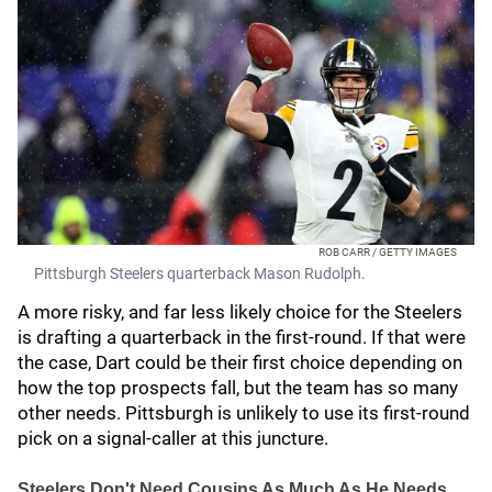
ROB CARR / GETTY IMAGES
Pittsburgh Steelers quarterback Mason Rudolph.
A more risky, and far less likely choice for the Steelers
is drafting a quarterback in the first-round. If that were
the case, Dart could be their first choice depending on
how the top prospects fall, but the team has so many
other needs. Pittsburgh is unlikely to use its first-round
pick on a signal-caller at this juncture.
Steelers Don't Need Cousins As Much As He Needs