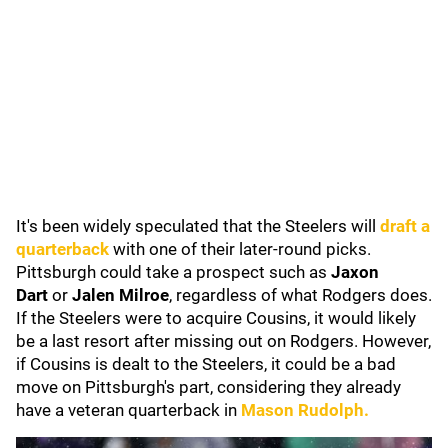
It's been widely speculated that the Steelers will
draft a
quarterback
with one of their later-round picks.
Pittsburgh could take a prospect such as
Jaxon
Dart
or
Jalen Milroe
,
regardless of what Rodgers does.
If the Steelers were to acquire Cousins, it would likely
be a last resort after missing out on Rodgers. However,
if Cousins is dealt to the Steelers, it could be a bad
move on Pittsburgh's part, considering they already
have a veteran quarterback in
Mason Rudolph
.