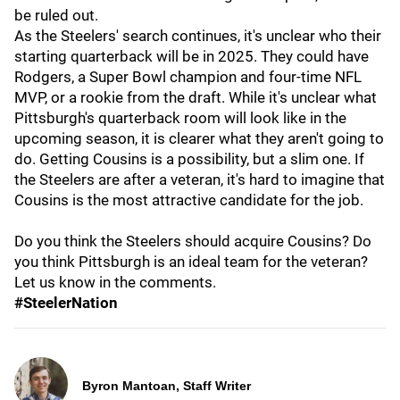
be ruled out.
As the Steelers' search continues, it's unclear who their
starting quarterback will be in 2025. They could have
Rodgers, a Super Bowl champion and four-time NFL
MVP, or a rookie from the draft. While it's unclear what
Pittsburgh's quarterback room will look like in the
upcoming season, it is clearer what they aren't going to
do. Getting Cousins is a possibility, but a slim one. If
the Steelers are after a veteran, it's hard to imagine that
Cousins is the most attractive candidate for the job.
Do you think the Steelers should acquire Cousins? Do
you think Pittsburgh is an ideal team for the veteran?
Let us know in the comments.
#SteelerNation
Byron Mantoan, Staff Writer