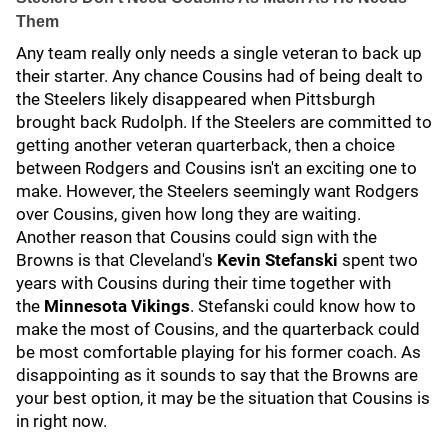
Them
Any team really only needs a single veteran to back up
their starter. Any chance Cousins had of being dealt to
the Steelers likely disappeared when Pittsburgh
brought back Rudolph. If the Steelers are committed to
getting another veteran quarterback, then a choice
between Rodgers and Cousins isn't an exciting one to
make. However, the Steelers seemingly want Rodgers
over Cousins, given how long they are waiting.
Another reason that Cousins could sign with the
Browns is that Cleveland's
Kevin Stefanski
spent two
years with Cousins during their time together with
the
Minnesota Vikings
. Stefanski could know how to
make the most of Cousins, and the quarterback could
be most comfortable playing for his former coach. As
disappointing as it sounds to say that the Browns are
your best option, it may be the situation that Cousins is
in right now.