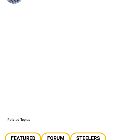
Related Topics
FEATURED
FORUM
STEELERS