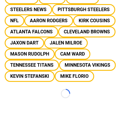
STEELERS NEWS
PITTSBURGH STEELERS
NFL
AARON RODGERS
KIRK COUSINS
ATLANTA FALCONS
CLEVELAND BROWNS
JAXON DART
JALEN MILROE
MASON RUDOLPH
CAM WARD
TENNESSEE TITANS
MINNESOTA VIKINGS
KEVIN STEFANSKI
MIKE FLORIO
Loading...