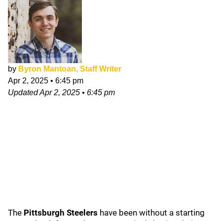
by
Byron Mantoan, Staff Writer
Apr 2, 2025
•
6:45 pm
Updated
Apr 2, 2025
•
6:45 pm
The
Pittsburgh Steelers
have been without a starting