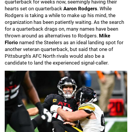
quarterback for weeks now, seemingly having their
hearts set on quarterback
Aaron Rodgers
.
While
Rodgers is taking a while to make up his mind, the
organization has been patiently waiting. As the search
for a quarterback drags on, many names have been
thrown around as alternatives to Rodgers.
Mike
Florio
named the Steelers as an ideal landing spot for
another veteran quarterback, but said that one of
Pittsburgh's AFC North rivals would also be a
candidate to land the experienced signal-caller.