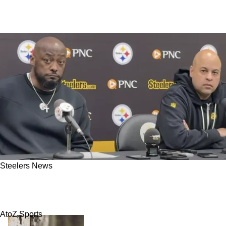
Steelers News
Steelers And AFC North Rival Named As Best
Landing Spots For Veteran Quarterback
AtoZ Sports