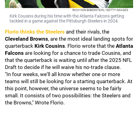
RICH VON BIBERSTEIN / GETTY IMAGES
Kirk Cousins during his time with the Atlanta Falcons getting
tackled in a game against the Pittsburgh Steelers in 2024.
Florio thinks the Steelers
and their rivals, the
Cleveland Browns
, are the most ideal landing spots for
quarterback
Kirk Cousins
. Florio wrote that the
Atlanta
Falcons
are looking for a chance to trade Cousins, and
that the quarterback is waiting until after the 2025 NFL
Draft to decide if he will waive his no-trade clause.
"In four weeks, we'll all know whether one or more
teams will still be looking for a starting quarterback. At
this point, however, the universe seems to be fairly
small. It consists of two possibilities: the Steelers and
the Browns," Wrote Florio.