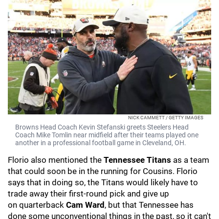
NICK CAMMETT / GETTY IMAGES
Browns Head Coach Kevin Stefanski greets Steelers Head
Coach Mike Tomlin near midfield after their teams played one
another in a professional football game in Cleveland, OH.
Florio also mentioned the
Tennessee Titans
as a team
that could soon be in the running for Cousins. Florio
says that in doing so, the Titans would likely have to
trade away their first-round pick and give up
on
quarterback
Cam Ward
, but that Tennessee has
done some unconventional things in the past, so it can't