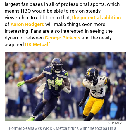
largest fan bases in all of professional sports, which
means HBO would be able to rely on steady
viewership. In addition to that,
the potential addition
of
Aaron Rodgers
will make things even more
interesting. Fans are also interested in seeing the
dynamic between
George Pickens
and the newly
acquired
DK Metcalf
.
AP PHOTO
Former Seahawks WR DK Metcalf runs with the football in a