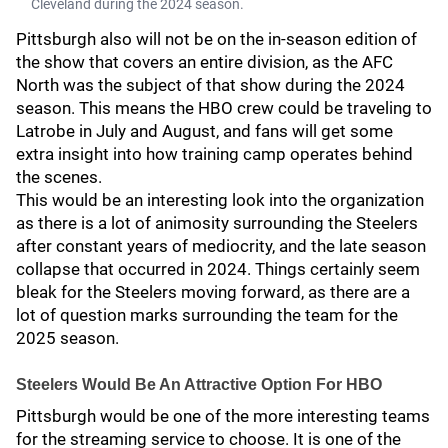
Cleveland during the 2024 season.
Pittsburgh also will not be on the in-season edition of
the show that covers an entire division, as the AFC
North was the subject of that show during the 2024
season. This means the HBO crew could be traveling to
Latrobe in July and August, and fans will get some
extra insight into how training camp operates behind
the scenes.
This would be an interesting look into the organization
as there is a lot of animosity surrounding the Steelers
after constant years of mediocrity, and the late season
collapse that occurred in 2024. Things certainly seem
bleak for the Steelers moving forward, as there are a
lot of question marks surrounding the team for the
2025 season.
Steelers Would Be An Attractive Option For HBO
Pittsburgh would be one of the more interesting teams
for the streaming service to choose. It is one of the