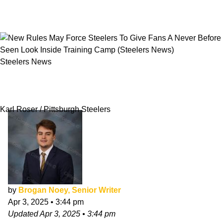
Steelers News
New Rules May Force Steelers To Give Fans A
Never Before Seen Look Inside Training Camp
Karl Roser / Pittsburgh Steelers
by
Brogan Noey, Senior Writer
Apr 3, 2025
•
3:44 pm
Updated
Apr 3, 2025
•
3:44 pm