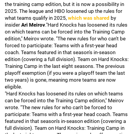
the training camp edition, but it is now a possibility in
2025. The league and HBO loosened up the rules for
what teams qualify in 2025,
which was shared
by
insider
Ari Meirov
."Hard Knocks has loosened its rules
on which teams can be forced into the Training Camp
edition," Meirov wrote. "The new rules for who can't be
forced to participate: Teams with a first-year head
coach. Teams featured in that season's in-season
edition (covering a full division). Team on Hard Knocks:
Training Camp in the last eight seasons. The previous
playoff exemption (if you were a playoff team the last
two years) is gone, meaning more teams are now
eligible.
"Hard Knocks has loosened its rules on which teams
can be forced into the Training Camp edition," Meirov
wrote. "The new rules for who can't be forced to
participate: Teams with a first-year head coach. Teams
featured in that season's in-season edition (covering a
full division). Team on Hard Knocks: Training Camp in