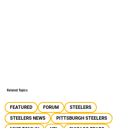
Related Topics
FEATURED
FORUM
STEELERS
STEELERS NEWS
PITTSBURGH STEELERS