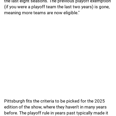
the last eight seasons. The previous playoff exemption
(if you were a playoff team the last two years) is gone,
meaning more teams are now eligible."
Pittsburgh fits the criteria to be picked for the 2025
edition of the show, where they haven't in many years
before. The playoff rule in years past typically made it