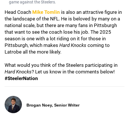
game against the Steelers.
Head Coach
Mike Tomlin
is also an attractive figure in
the landscape of the NFL. He is beloved by many on a
national scale, but there are many fans in Pittsburgh
that want to see the coach lose his job. The 2025
season is one with a lot riding on it for those in
Pittsburgh, which makes
Hard Knocks
coming to
Latrobe all the more likely.
What would you think of the Steelers participating in
Hard Knocks
? Let us know in the comments below!
#SteelerNation
Brogan Noey, Senior Writer