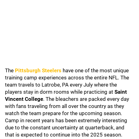
The
Pittsburgh Steelers
have one of the most unique
training camp experiences across the entire NFL. The
team travels to Latrobe, PA every July where the
players stay in dorm rooms while practicing at
Saint
Vincent College
. The bleachers are packed every day
with fans traveling from all over the country as they
watch the team prepare for the upcoming season.
Camp in recent years has been extremely interesting
due to the constant uncertainty at quarterback, and
that is expected to continue into the 2025 season.