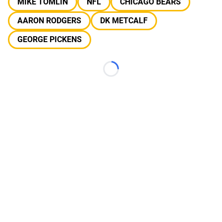
MIKE TOMLIN
NFL
CHICAGO BEARS
AARON RODGERS
DK METCALF
GEORGE PICKENS
Loading...