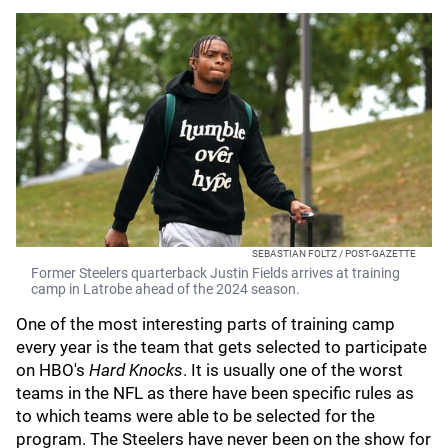
SEBASTIAN FOLTZ / POST-GAZETTE
Former Steelers quarterback Justin Fields arrives at training
camp in Latrobe ahead of the 2024 season.
One of the most interesting parts of training camp
every year is the team that gets selected to participate
on HBO's
Hard Knocks
. It is usually one of the worst
teams in the NFL as there have been specific rules as
to which teams were able to be selected for the
program. The Steelers have never been on the show for