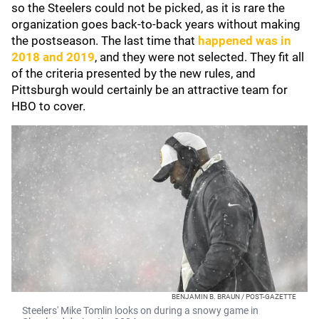
so the Steelers could not be picked, as it is rare the
organization goes back-to-back years without making
the postseason. The last time that
happened was in
2018 and 2019
, and they were not selected. They fit all
of the criteria presented by the new rules, and
Pittsburgh would certainly be an attractive team for
HBO to cover.
BENJAMIN B. BRAUN / POST-GAZETTE
Steelers' Mike Tomlin looks on during a snowy game in