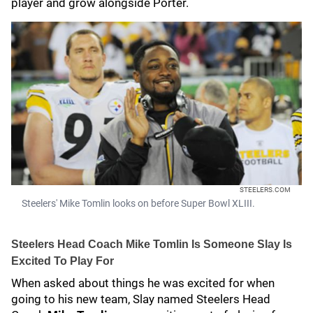
player and grow alongside Porter.
STEELERS.COM
Steelers' Mike Tomlin looks on before Super Bowl XLIII.
Steelers Head Coach Mike Tomlin Is Someone Slay Is
Excited To Play For
When asked about things he was excited for when
going to his new team, Slay named Steelers Head