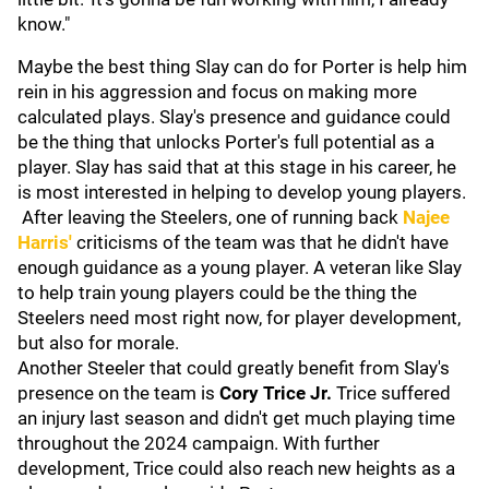
know."
Maybe the best thing Slay can do for Porter is help him
rein in his aggression and focus on making more
calculated plays. Slay's presence and guidance could
be the thing that unlocks Porter's full potential as a
player. Slay has said that at this stage in his career, he
is most interested in helping to develop young players.
After leaving the Steelers, one of running back
Najee
Harris
'
criticisms of the team was that he didn't have
enough guidance as a young player. A veteran like Slay
to help train young players could be the thing the
Steelers need most right now, for player development,
but also for morale.
Another Steeler that could greatly benefit from Slay's
presence on the team is
Cory Trice Jr.
Trice suffered
an injury last season and didn't get much playing time
throughout the 2024 campaign. With further
development, Trice could also reach new heights as a