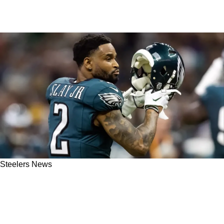
Steelers News
Steelers' Darius Slay Now Focused On Helping
1 Rising Star: "I'm Gonna Make Sure To Get
Him Right"