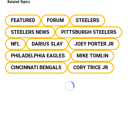
Related Topics
FEATURED
FORUM
STEELERS
STEELERS NEWS
PITTSBURGH STEELERS
NFL
DARIUS SLAY
JOEY PORTER JR
PHILADELPHIA EAGLES
MIKE TOMLIN
CINCINNATI BENGALS
CORY TRICE JR
Loading...