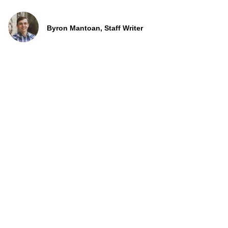
Byron Mantoan, Staff Writer