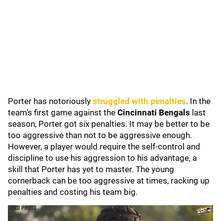
Porter has notoriously
struggled with penalties
. In the
team's first game against the
Cincinnati Bengals
last
season, Porter got six penalties.
It may be better to be
too aggressive than not to be aggressive enough.
However, a player would require the self-control and
discipline to use his aggression to his advantage, a
skill that Porter has yet to master. The young
cornerback can be too aggressive at times, racking up
penalties and costing his team big.