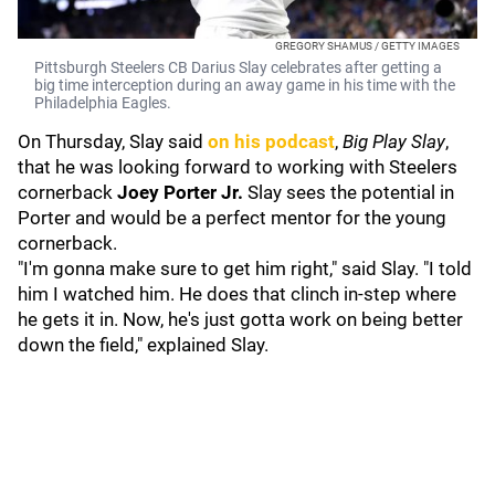
GREGORY SHAMUS / GETTY IMAGES
Pittsburgh Steelers CB Darius Slay celebrates after getting a
big time interception during an away game in his time with the
Philadelphia Eagles.
On Thursday, Slay said
on his podcast
,
Big Play Slay
,
that he was looking forward to working with Steelers
cornerback
Joey Porter Jr.
Slay sees the potential in
Porter and would be a perfect mentor for the young
cornerback.
"I'm gonna make sure to get him right," said Slay. "I told
him I watched him. He does that clinch in-step where
he gets it in. Now, he's just gotta work on being better
down the field," explained Slay.