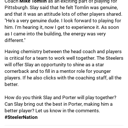
Coach
Mike Tomlin
as an exciting part of playing for
Pittsburgh. Slay said that he felt Tomlin was genuine,
and that it was an attitude lots of other players shared.
"He's a very genuine dude. I look forward to playing for
him. I'm hearing it, now I get to experience it. As soon
as I came into the building, the energy was very
different."
Having chemistry between the head coach and players
is critical for a team to work well together. The Steelers
will offer Slay an opportunity to shine as a star
cornerback and to fill in a mentor role for younger
players. If he also clicks with the coaching staff, all the
better.
How do you think Slay and Porter will play together?
Can Slay bring out the best in Porter, making him a
better player? Let us know in the comments.
#SteelerNation