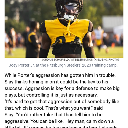
JORDAN SCHOFIELD / STEELERNATION (X: @JSKO_PHOTO)
Joey Porter Jr. at the Pittsburgh Steelers' 2023 training camp.
While Porter's aggression has gotten him in trouble,
Slay thinks honing in on it could be the key to his
success. Aggression is key for a defense to make big
plays, but controlling it is just as necessary.
"It's hard to get that aggression out of somebody like
that, which is cool. That's what you want," said
Slay. "You'd rather take that than tell him to be
aggressive. You can be like, 'Hey man, calm down a
little bit.' It's gonna be fun working with him, I already