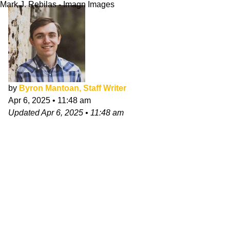
Mark J. Rebilas - Imagn Images
by
Byron Mantoan, Staff Writer
Apr 6, 2025
•
11:48 am
Updated
Apr 6, 2025
•
11:48 am