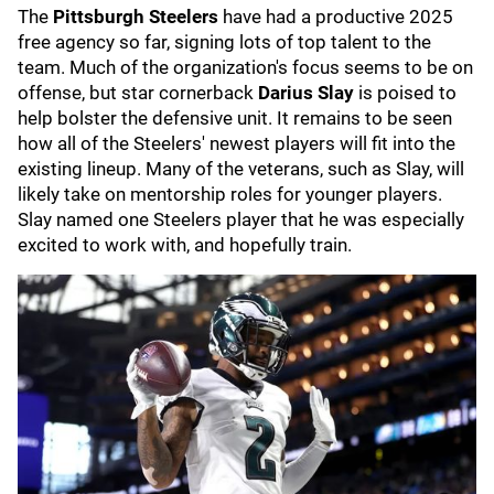
The
Pittsburgh Steelers
have had a productive 2025
free agency so far, signing lots of top talent to the
team. Much of the organization's focus seems to be on
offense, but star cornerback
Darius Slay
is poised to
help bolster the defensive unit.
It remains to be seen
how all of the Steelers' newest players will fit into the
existing lineup. Many of the veterans, such as Slay, will
likely take on mentorship roles for younger players.
Slay named one Steelers player that he was especially
excited to work with, and hopefully train.