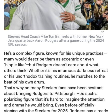
AP
Steelers Head Coach Mike Tomlin meets with former New York
Jets quarterback Aaron Rodgers after a game during the 2024
NFL season.
He’s a complex figure, known for his unique practices—
many would describe them as eccentric or even
"hippie-like"—but Rodgers doesn’t care about what
others think. Whether it’s his infamous darkness retreat
or his unorthodox training routines, he marches to the
beat of his own drum.
That’s why so many Steelers fans have been hesitant
about bringing Rodgers to Pittsburgh. He’s such a
polarizing figure that it’s hard to imagine the attention
and drama he would bring. Even before officially
signing with the Steelers for 2025, Rodgers has already