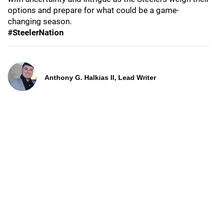
options and prepare for what could be a game-
changing season.
#SteelerNation
Anthony G. Halkias II, Lead Writer