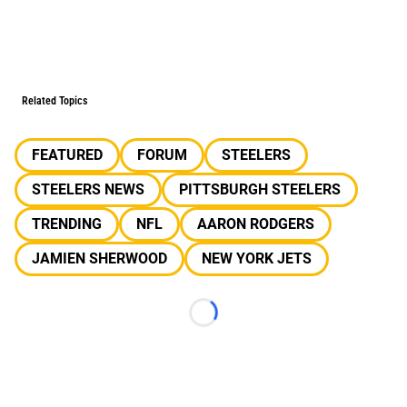
Related Topics
FEATURED
FORUM
STEELERS
STEELERS NEWS
PITTSBURGH STEELERS
TRENDING
NFL
AARON RODGERS
JAMIEN SHERWOOD
NEW YORK JETS
Loading...