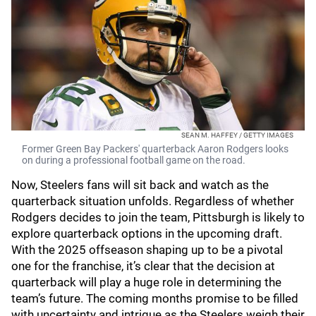
SEAN M. HAFFEY / GETTY IMAGES
Former Green Bay Packers' quarterback Aaron Rodgers looks
on during a professional football game on the road.
Now, Steelers fans will sit back and watch as the
quarterback situation unfolds. Regardless of whether
Rodgers decides to join the team, Pittsburgh is likely to
explore quarterback options in the upcoming draft.
With the 2025 offseason shaping up to be a pivotal
one for the franchise, it’s clear that the decision at
quarterback will play a huge role in determining the
team’s future. The coming months promise to be filled
with uncertainty and intrigue as the Steelers weigh their