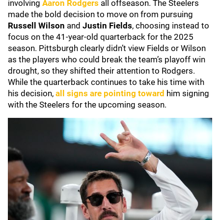
involving
Aaron Rodgers
all offseason. The Steelers
made the bold decision to move on from pursuing
Russell Wilson
and
Justin Fields
, choosing instead to
focus on the 41-year-old quarterback for the 2025
season. Pittsburgh clearly didn’t view Fields or Wilson
as the players who could break the team’s playoff win
drought, so they shifted their attention to Rodgers.
While the quarterback continues to take his time with
his decision,
all signs are pointing toward
him signing
with the Steelers for the upcoming season.