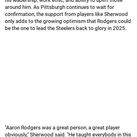
his leadership, work ethic, and ability to uplift those
around him. As Pittsburgh continues to wait for
confirmation, the support from players like Sherwood
only adds to the growing optimism that Rodgers could
be the one to lead the Steelers back to glory in 2025.
"Aaron Rodgers was a great person, a great player
obviously," Sherwood said. "He taught everybody in this