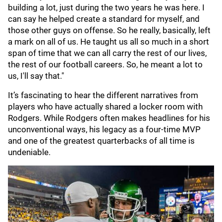
building a lot, just during the two years he was here. I
can say he helped create a standard for myself, and
those other guys on offense. So he really, basically, left
a mark on all of us. He taught us all so much in a short
span of time that we can all carry the rest of our lives,
the rest of our football careers. So, he meant a lot to
us, I'll say that."
It’s fascinating to hear the different narratives from
players who have actually shared a locker room with
Rodgers. While Rodgers often makes headlines for his
unconventional ways, his legacy as a four-time MVP
and one of the greatest quarterbacks of all time is
undeniable.