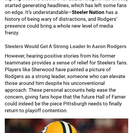
started generating headlines, which has left some fans
on edge. It’s understandable—
Steeler Nation
has a
history of being wary of distractions, and Rodgers’
presence could bring a whole new level of media
frenzy.
Steelers Would Get A Strong Leader In Aaron Rodgers
However, hearing positive stories from his former
teammates provides a sense of relief for Steelers fans.
Players like Sherwood have painted a picture of
Rodgers as a strong leader, someone who can elevate
those around him despite his unconventional
approach. These personal accounts help ease the
concern, giving fans hope that the future Hall of Famer
could indeed be the piece Pittsburgh needs to finally
return to playoff contention.