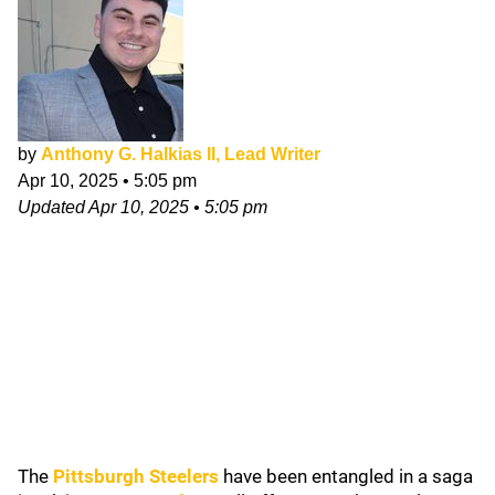
by
Anthony G. Halkias II, Lead Writer
Apr 10, 2025
•
5:05 pm
Updated
Apr 10, 2025
•
5:05 pm
The
Pittsburgh Steelers
have been entangled in a saga