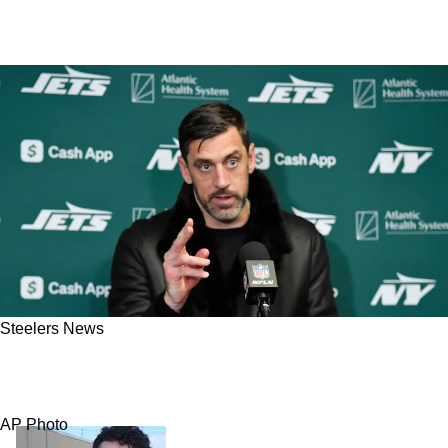
Steelers News
Aaron Rodgers' Ex-Teammate Delivers A
Powerful Message Steelers Fans Need To Hear
AP Photo