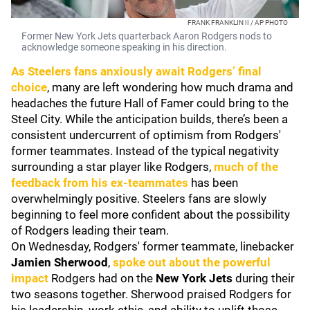
FRANK FRANKLIN II / AP PHOTO
Former New York Jets quarterback Aaron Rodgers nods to
acknowledge someone speaking in his direction.
As Steelers fans anxiously await Rodgers’ final
choice
, many are left wondering how much drama and
headaches the future Hall of Famer could bring to the
Steel City. While the anticipation builds, there’s been a
consistent undercurrent of optimism from Rodgers'
former teammates. Instead of the typical negativity
surrounding a star player like Rodgers,
much of the
feedback from his ex-teammates
has been
overwhelmingly positive. Steelers fans are slowly
beginning to feel more confident about the possibility
of Rodgers leading their team.
On Wednesday, Rodgers' former teammate, linebacker
Jamien Sherwood
,
spoke out about the powerful
impact
Rodgers had on the
New York Jets
during their
two seasons together. Sherwood praised Rodgers for