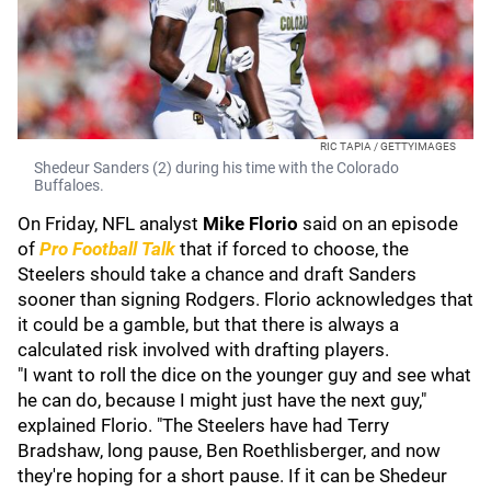
RIC TAPIA / GETTYIMAGES
Shedeur Sanders (2) during his time with the Colorado
Buffaloes.
On Friday, NFL analyst
Mike Florio
said on an episode
of
Pro Football Talk
that if forced to choose, the
Steelers should take a chance and draft Sanders
sooner than signing Rodgers. Florio acknowledges that
it could be a gamble, but that there is always a
calculated risk involved with drafting players.
"I want to roll the dice on the younger guy and see what
he can do, because I might just have the next guy,"
explained Florio. "The Steelers have had Terry
Bradshaw, long pause, Ben Roethlisberger, and now
they're hoping for a short pause. If it can be Shedeur