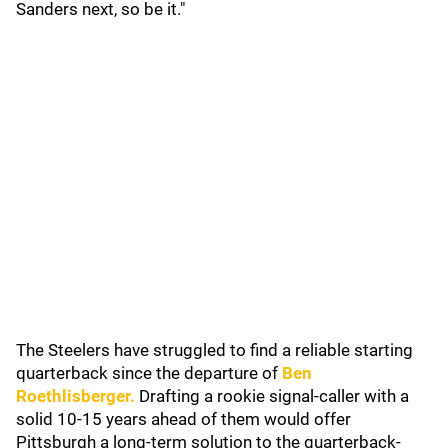
Sanders next, so be it."
The Steelers have struggled to find a reliable starting
quarterback since the departure of
Ben
Roethlisberger
.
Drafting a rookie signal-caller with a
solid 10-15 years ahead of them would offer
Pittsburgh a long-term solution to the quarterback-