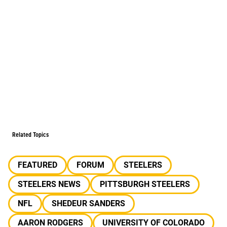
Related Topics
FEATURED
FORUM
STEELERS
STEELERS NEWS
PITTSBURGH STEELERS
NFL
SHEDEUR SANDERS
AARON RODGERS
UNIVERSITY OF COLORADO