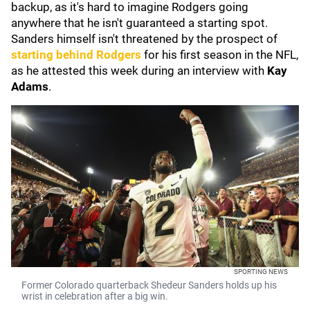
backup, as it's hard to imagine Rodgers going
anywhere that he isn't guaranteed a starting spot.
Sanders himself isn't threatened by the prospect of
starting behind Rodgers
for his first season in the NFL,
as he attested this week during an interview with
Kay
Adams
.
SPORTING NEWS
Former Colorado quarterback Shedeur Sanders holds up his
wrist in celebration after a big win.