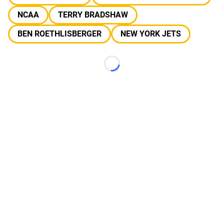
NCAA
TERRY BRADSHAW
BEN ROETHLISBERGER
NEW YORK JETS
Loading...