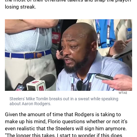
losing streak.
WTAE
Steelers' Mike Tomlin breaks out in a sweat while speaking
about Aaron Rodgers.
Given the amount of time that Rodgers is taking to
make up his mind, Florio questions whether or not it's
even realistic that the Steelers will sign him anymore.
"The longer this takes, I start to wonder if this does