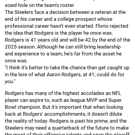
sized hole on the team's roster
The Steelers face a decision between a veteran at the
end of his career and a college prospect whose
professional career hasn't even started. Florio rejected
the idea that Rodgers is the player he once was.
Rodgers is 41 years old and will be 42 by the end of the
2025 season. Although he can still bring leadership
and experience to a team, he's far from the asset he
once was.
"I think it's better to take the chance than get caught up
in the lore of what Aaron Rodgers, at 41, could do for
you."
Rodgers has many of the highest accolades an NFL
player can aspire to, such as league MVP and Super
Bowl champion. But it's important that when looking
back at Rodgers' accomplishments, it doesn't dilute
the reality of today. Rodgers is past his prime, and the
Steelers may need a quarterback of the future to make
the most of their offensive talents and snap the playoff