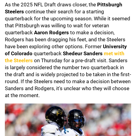
As the 2025 NFL Draft draws closer, the
Pittsburgh
Steelers
continue their search for a starting
quarterback for the upcoming season. While it seemed
that Pittsburgh was willing to wait for veteran
quarterback
Aaron Rodgers
to make a decision,
Rodgers has been dragging his feet, and the Steelers
have been exploring other options. Former
University
of Colorado
quarterback
Shedeur Sanders
met with
the Steelers
on Thursday for a pre-draft visit. Sanders
is largely considered the number two quarterback in
the draft and is widely projected to be taken in the first-
round. If the Steelers need to make a decision between
Sanders and Rodgers, it's unclear who they will choose
at the moment.