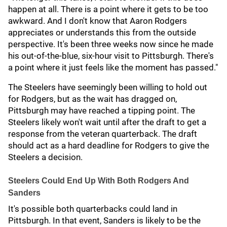
happen at all. There is a point where it gets to be too
awkward. And I don't know that Aaron Rodgers
appreciates or understands this from the outside
perspective. It's been three weeks now since he made
his out-of-the-blue, six-hour visit to Pittsburgh. There's
a point where it just feels like the moment has passed."
The Steelers have seemingly been willing to hold out
for Rodgers, but as the wait has dragged on,
Pittsburgh may have reached a tipping point. The
Steelers likely won't wait until after the draft to get a
response from the veteran quarterback. The draft
should act as a hard deadline for Rodgers to give the
Steelers a decision.
Steelers Could End Up With Both Rodgers And
Sanders
It's possible both quarterbacks could land in
Pittsburgh. In that event, Sanders is likely to be the