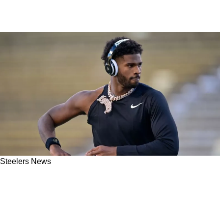
Steelers News
Florio: Steelers Should Absolutely "Roll The
Dice" On Shedeur Sanders Over Aaron
Rodgers