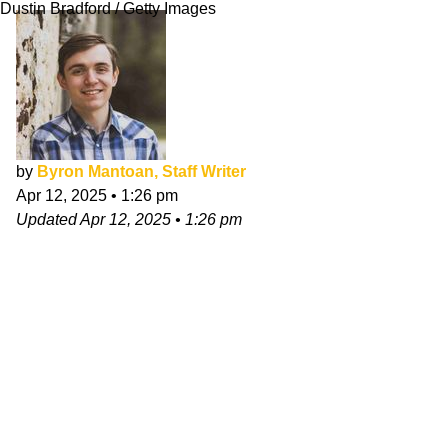
Dustin Bradford / Getty Images
by
Byron Mantoan, Staff Writer
Apr 12, 2025
•
1:26 pm
Updated
Apr 12, 2025
•
1:26 pm