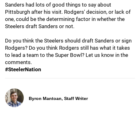
Sanders had lots of good things to say about
Pittsburgh after his visit. Rodgers' decision, or lack of
one, could be the determining factor in whether the
Steelers draft Sanders or not.
Do you think the Steelers should draft Sanders or sign
Rodgers? Do you think Rodgers still has what it takes
to lead a team to the Super Bowl? Let us know in the
comments.
#SteelerNation
Byron Mantoan, Staff Writer