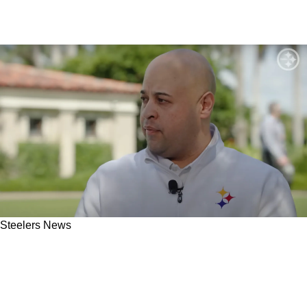
Steelers News
Steelers Could Land Steal Of 2025 NFL Draft
By Selecting Specific Defensive Lineman In
3rd Round