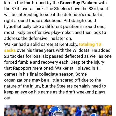
late in the third-round by the
Green Bay Packers
with
the 87th overall pick. The Steelers have the 83rd, so it
will be interesting to see if the defender's market is
right around those selections. Pittsburgh could
hypothetically take a different position in round one,
most likely an offensive play-maker, and then look to
address the defensive line later on.
Walker had a solid career at Kentucky,
totaling 10
sacks
over his three years with the Wildcats. He added
23 tackles for loss, six passed deflected as well as one
forced fumble and recovery each. Despite the injury
that Rapoport mentioned, Walker still played in 11
games in his final collegiate season. Some
organizations may be a little scared off due to the
nature of the injury, but the Steelers certainly need to
keep an eye on his name as the draft weekend plays
out.