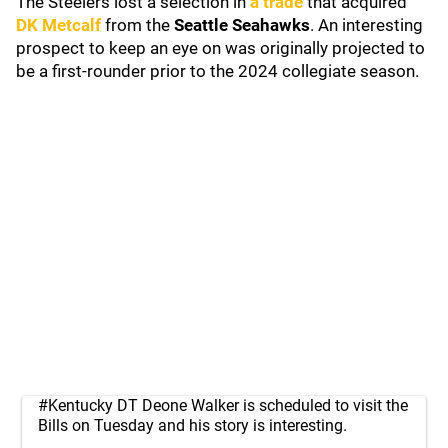
The Steelers lost a selection in
a trade
that acquired
DK Metcalf
from the
Seattle Seahawks
. An interesting
prospect to keep an eye on was originally projected to
be a first-rounder prior to the 2024 collegiate season.
#Kentucky
DT Deone Walker is scheduled to visit the
Bills on Tuesday and his story is interesting.