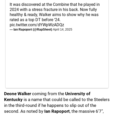
It was discovered at the Combine that he played in
2024 with a stress fracture in his back. Now fully
healthy & ready, Walker aims to show why he was
rated as a top DT before ‘24.
pic.twitter.com/dYWpWzADQz
— Ian Rapoport (@RapSheet)
April 14, 2025
Deone Walker
coming from the
University of
Kentucky
is a name that could be called to the Steelers
in the third-round if he happens to slip out of the
second. As noted by
Ian Rapoport
, the massive 6'7",