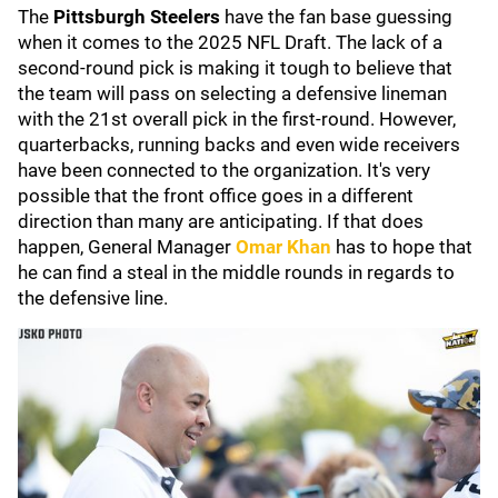
The
Pittsburgh Steelers
have the fan base guessing
when it comes to the 2025 NFL Draft. The lack of a
second-round pick is making it tough to believe that
the team will pass on selecting a defensive lineman
with the 21st overall pick in the first-round. However,
quarterbacks, running backs and even wide receivers
have been connected to the organization. It's very
possible that the front office goes in a different
direction than many are anticipating. If that does
happen, General Manager
Omar Khan
has to hope that
he can find a steal in the middle rounds in regards to
the defensive line.