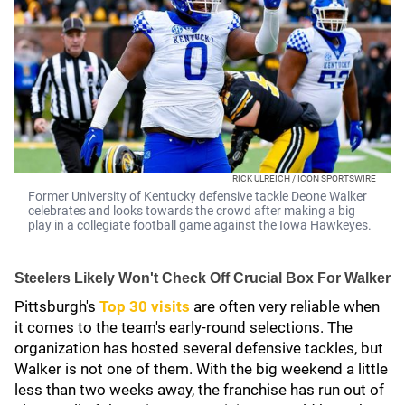
RICK ULREICH / ICON SPORTSWIRE
Former University of Kentucky defensive tackle Deone Walker
celebrates and looks towards the crowd after making a big
play in a collegiate football game against the Iowa Hawkeyes.
Steelers Likely Won't Check Off Crucial Box For Walker
Pittsburgh's
Top 30 visits
are often very reliable when
it comes to the team's early-round selections. The
organization has hosted several defensive tackles, but
Walker is not one of them. With the big weekend a little
less than two weeks away, the franchise has run out of