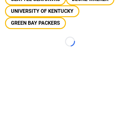
UNIVERSITY OF KENTUCKY
GREEN BAY PACKERS
Loading...