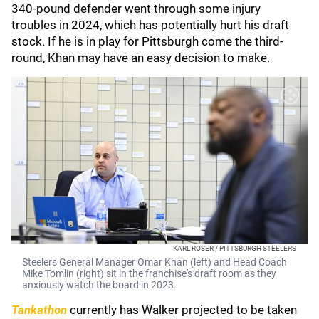
340-pound defender went through some injury
troubles in 2024, which has potentially hurt his draft
stock. If he is in play for Pittsburgh come the third-
round, Khan may have an easy decision to make.
KARL ROSER / PITTSBURGH STEELERS
Steelers General Manager Omar Khan (left) and Head Coach
Mike Tomlin (right) sit in the franchise's draft room as they
anxiously watch the board in 2023.
Tankathon
currently has Walker projected to be taken