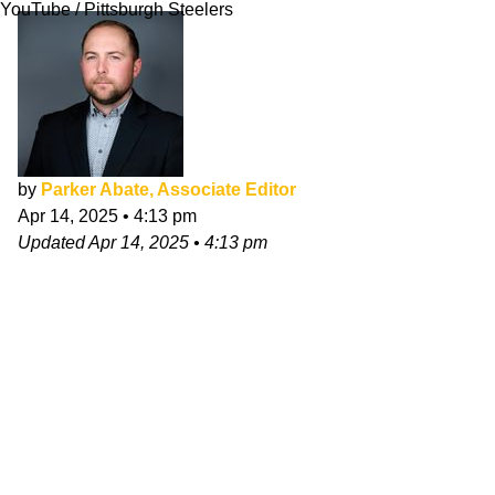
YouTube / Pittsburgh Steelers
by
Parker Abate, Associate Editor
Apr 14, 2025
•
4:13 pm
Updated
Apr 14, 2025
•
4:13 pm