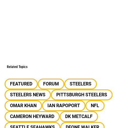
Related Topics
FEATURED
FORUM
STEELERS
STEELERS NEWS
PITTSBURGH STEELERS
OMAR KHAN
IAN RAPOPORT
NFL
CAMERON HEYWARD
DK METCALF
SEATTLE SEAHAWKS
DEONE WALKER