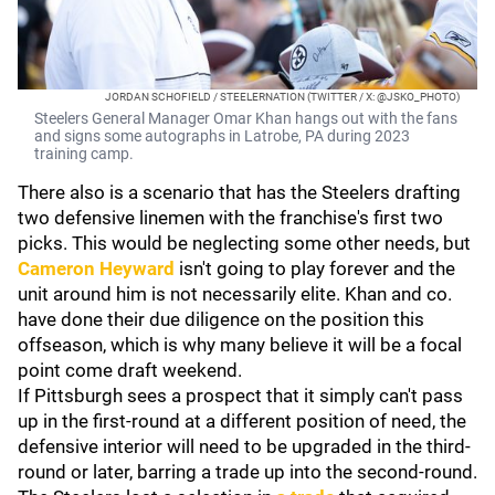
JORDAN SCHOFIELD / STEELERNATION (TWITTER / X: @JSKO_PHOTO)
Steelers General Manager Omar Khan hangs out with the fans
and signs some autographs in Latrobe, PA during 2023
training camp.
There also is a scenario that has the Steelers drafting
two defensive linemen with the franchise's first two
picks. This would be neglecting some other needs, but
Cameron Heyward
isn't going to play forever and the
unit around him is not necessarily elite. Khan and co.
have done their due diligence on the position this
offseason, which is why many believe it will be a focal
point come draft weekend.
If Pittsburgh sees a prospect that it simply can't pass
up in the first-round at a different position of need, the
defensive interior will need to be upgraded in the third-
round or later, barring a trade up into the second-round.