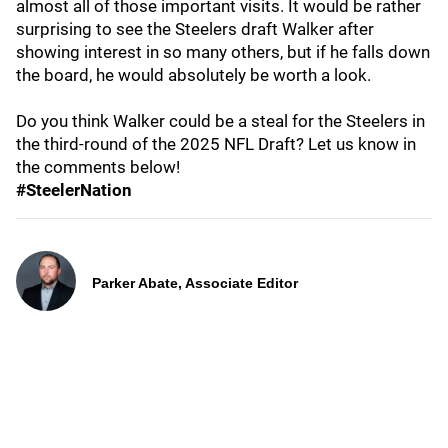
almost all of those important visits. It would be rather
surprising to see the Steelers draft Walker after
showing interest in so many others, but if he falls down
the board, he would absolutely be worth a look.
Do you think Walker could be a steal for the Steelers in
the third-round of the 2025 NFL Draft? Let us know in
the comments below!
#SteelerNation
Parker Abate, Associate Editor