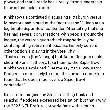
power, and that already has a really strong leadership
base in that locker room."
Kinkhabwala continued discussing Pittsburgh versus
Minnesota and hinted at the fact that the Vikings are a
legitimate Super Bowl contender. After citing that she
has had several conversations with people around the
league, the veteran quarterback may seriously be
contemplating retirement because his only current
other option is playing in the Steel City.
"That's a team [the Vikings] that Aaron Rodgers could
slide into and, in theory, take them to the Super Bowl,"
Kinkhabwala explained. "Let me say it this way, Aaron
Rodgers is more likely to retire than he is to come to a
team that he doesn't believe is a Super Bowl
contender."
It's hard to imagine the Steelers sitting back and
relaxing if Rodgers expressed hesitation, but that's why
the 2025 NFL Draft will provide fans with a much