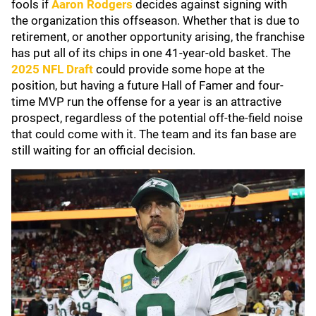
fools if
Aaron Rodgers
decides against signing with
the organization this offseason. Whether that is due to
retirement, or another opportunity arising, the franchise
has put all of its chips in one 41-year-old basket. The
2025 NFL Draft
could provide some hope at the
position, but having a future Hall of Famer and four-
time MVP run the offense for a year is an attractive
prospect, regardless of the potential off-the-field noise
that could come with it. The team and its fan base are
still waiting for an official decision.