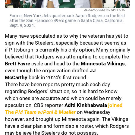
JED JACOBSOHN / AP PHOTO
Former New York Jets quarterback Aaron Rodgers on the field
after the San Francisco 49ers game in Santa Clara, California,
Sept. 9, 2024.
Many have speculated as to why the veteran has yet to
sign with the Steelers, especially because it seems as
if Pittsburgh is currently his only option. Many originally
believed that Rodgers was attempting to complete the
Brett Favre
cycle and head to the
Minnesota Vikings
,
even though the organization drafted
JJ
McCarthy
back in 2024's first round.
There have been reports pretty much each day
regarding Rodgers' situation, so it is hard to know
which ones are accurate and which could be merely
speculation. CBS reporter
Aditi Kinkhabwala
joined
The
PM Team w/Poni & Mueller
on Wednesday
however, and brought up Minnesota again. The Vikings
have a clear plan and formidable roster, which Rodgers
may believe the Steelers do not possess.