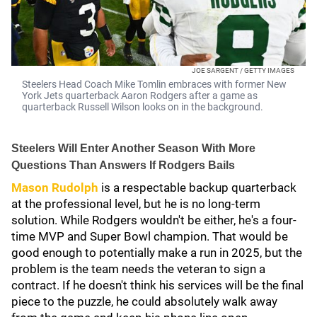
JOE SARGENT / GETTY IMAGES
Steelers Head Coach Mike Tomlin embraces with former New
York Jets quarterback Aaron Rodgers after a game as
quarterback Russell Wilson looks on in the background.
Steelers Will Enter Another Season With More
Questions Than Answers If Rodgers Bails
Mason Rudolph
is a respectable backup quarterback
at the professional level, but he is no long-term
solution. While Rodgers wouldn't be either, he's a four-
time MVP and Super Bowl champion. That would be
good enough to potentially make a run in 2025, but the
problem is the team needs the veteran to sign a
contract. If he doesn't think his services will be the final
piece to the puzzle, he could absolutely walk away