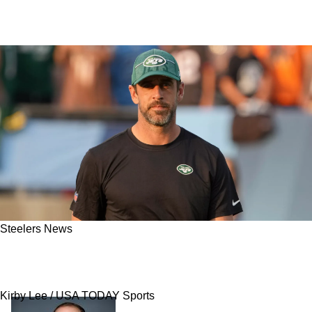
Steelers News
Steelers Hit With Stunning Revelation As To
Why Aaron Rodgers Has Them On Hold
Kirby Lee / USA TODAY Sports