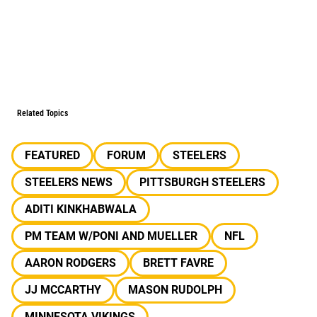
Related Topics
FEATURED
FORUM
STEELERS
STEELERS NEWS
PITTSBURGH STEELERS
ADITI KINKHABWALA
PM TEAM W/PONI AND MUELLER
NFL
AARON RODGERS
BRETT FAVRE
JJ MCCARTHY
MASON RUDOLPH
MINNESOTA VIKINGS