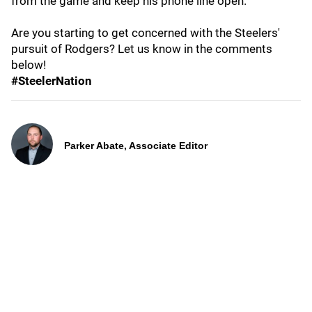
from the game and keep his phone line open.
Are you starting to get concerned with the Steelers'
pursuit of Rodgers? Let us know in the comments
below!
#SteelerNation
Parker Abate, Associate Editor