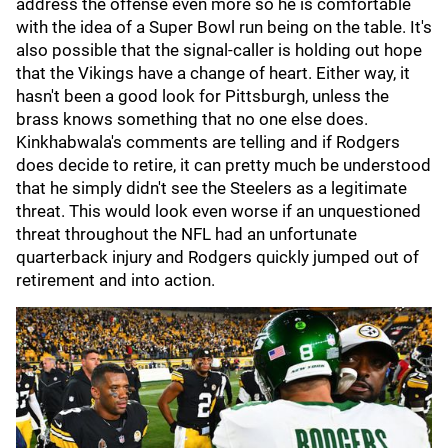
address the offense even more so he is comfortable
with the idea of a Super Bowl run being on the table. It's
also possible that the signal-caller is holding out hope
that the Vikings have a change of heart. Either way, it
hasn't been a good look for Pittsburgh, unless the
brass knows something that no one else does.
Kinkhabwala's comments are telling and if Rodgers
does decide to retire, it can pretty much be understood
that he simply didn't see the Steelers as a legitimate
threat. This would look even worse if an unquestioned
threat throughout the NFL had an unfortunate
quarterback injury and Rodgers quickly jumped out of
retirement and into action.