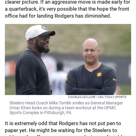
clearer picture. If an aggressive move is made early for
a quarterback, it's very possible that the hope the front
office had for landing Rodgers has diminished.
CHARLES LECLAIRE / USA TODAY SPORTS
Steelers Head Coach Mike Tomlin smiles as General Manager
Omar Khan looks on during a team workout at the UPMC
Sports Complex in Pittsburgh, PA.
It is extremely odd that Rodgers has not put pen to
paper yet. He might be waiting for the Steelers to