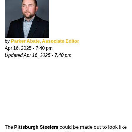
by
Parker Abate, Associate Editor
Apr 16, 2025
•
7:40 pm
Updated
Apr 16, 2025
•
7:40 pm
The
Pittsburgh Steelers
could be made out to look like