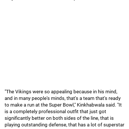
"The Vikings were so appealing because in his mind,
and in many people's minds, that's a team that's ready
to make a run at the Super Bowl," Kinkhabwala said. "It
is a completely professional outfit that just got
significantly better on both sides of the line, that is
playing outstanding defense, that has a lot of superstar