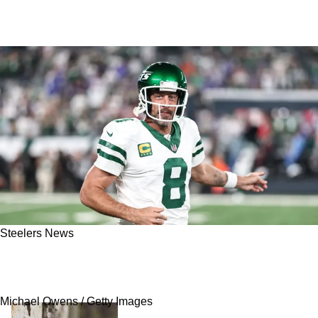
Steelers News
Steelers Are Giving Aaron Rodgers An
Opportunity He'd Be Foolish To Pass Up On
Michael Owens / Getty Images