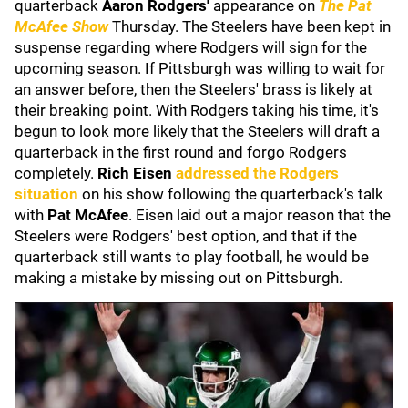
quarterback
Aaron Rodgers'
appearance on
The Pat
McAfee Show
Thursday. The Steelers have been kept in
suspense regarding where Rodgers will sign for the
upcoming season. If Pittsburgh was willing to wait for
an answer before, then the Steelers' brass is likely at
their breaking point. With Rodgers taking his time, it's
begun to look more likely that the Steelers will draft a
quarterback in the first round and forgo Rodgers
completely.
Rich Eisen
addressed the Rodgers
situation
on his show following the quarterback's talk
with
Pat McAfee
.
Eisen laid out a major reason that the
Steelers were Rodgers' best option, and that if the
quarterback still wants to play football, he would be
making a mistake by missing out on Pittsburgh.