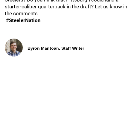
starter-caliber quarterback in the draft? Let us know in
the comments.
#SteelerNation
Byron Mantoan, Staff Writer