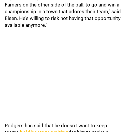
Famers on the other side of the ball, to go and win a
championship in a town that adores their team," said
Eisen. He's willing to risk not having that opportunity
available anymore."
Rodgers has said that he doesn't want to keep