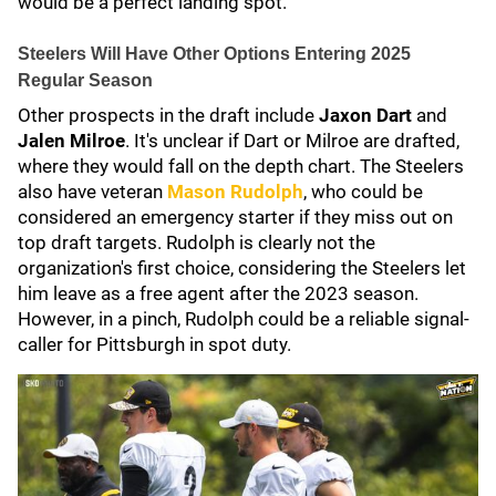
would be a perfect landing spot.
Steelers Will Have Other Options Entering 2025
Regular Season
Other prospects in the draft include
Jaxon Dart
and
Jalen Milroe
.
It's unclear if Dart or Milroe are drafted,
where they would fall on the depth chart. The Steelers
also have veteran
Mason Rudolph
, who could be
considered an emergency starter if they miss out on
top draft targets. Rudolph is clearly not the
organization's first choice, considering the Steelers let
him leave as a free agent after the 2023 season.
However, in a pinch, Rudolph could be a reliable signal-
caller for Pittsburgh in spot duty.