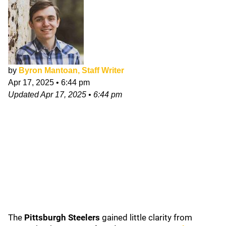
by
Byron Mantoan, Staff Writer
Apr 17, 2025
•
6:44 pm
Updated
Apr 17, 2025
•
6:44 pm
The
Pittsburgh Steelers
gained little clarity from