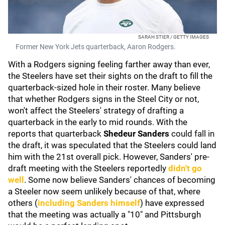
SARAH STIER / GETTY IMAGES
Former New York Jets quarterback, Aaron Rodgers.
With a Rodgers signing feeling farther away than ever,
the Steelers have set their sights on the draft to fill the
quarterback-sized hole in their roster. Many believe
that whether Rodgers signs in the Steel City or not,
won't affect the Steelers' strategy of drafting a
quarterback in the early to mid rounds. With the
reports that quarterback
Shedeur Sanders
could fall in
the draft, it was speculated that the Steelers could land
him with the 21st overall pick. However, Sanders' pre-
draft meeting with the Steelers reportedly
didn't go
well
. Some now believe Sanders' chances of becoming
a Steeler now seem unlikely because of that, where
others (
including Sanders himself
) have expressed
that the meeting was actually a "10" and Pittsburgh