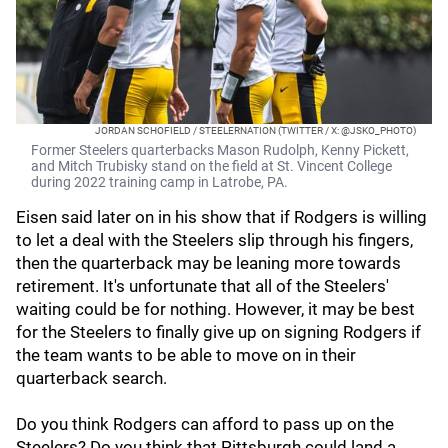
JORDAN SCHOFIELD / STEELERNATION (TWITTER / X: @JSKO_PHOTO)
Former Steelers quarterbacks Mason Rudolph, Kenny Pickett,
and Mitch Trubisky stand on the field at St. Vincent College
during 2022 training camp in Latrobe, PA.
Eisen said later on in his show that if Rodgers is willing
to let a deal with the Steelers slip through his fingers,
then the quarterback may be leaning more towards
retirement. It's unfortunate that all of the Steelers'
waiting could be for nothing. However, it may be best
for the Steelers to finally give up on signing Rodgers if
the team wants to be able to move on in their
quarterback search.
Do you think Rodgers can afford to pass up on the
Steelers? Do you think that Pittsburgh could land a