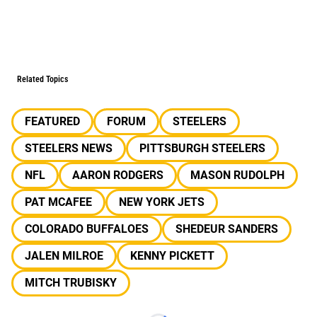
Related Topics
FEATURED
FORUM
STEELERS
STEELERS NEWS
PITTSBURGH STEELERS
NFL
AARON RODGERS
MASON RUDOLPH
PAT MCAFEE
NEW YORK JETS
COLORADO BUFFALOES
SHEDEUR SANDERS
JALEN MILROE
KENNY PICKETT
MITCH TRUBISKY