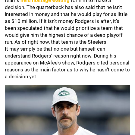
teams
held hostage waiting
for him to make a
decision. The quarterback has also said that he isn't
interested in money and that he would play for as little
as $10 million. If it isn't money Rodgers is after, it's
been speculated that he would prioritize a team that
would give him the highest chance of a deep playoff
run. As of right now, that team is the Steelers.
It may simply be that no one but himself can
understand Rodgers' reason right now. During his
appearance on McAfee's show, Rodgers cited personal
reasons as the main factor as to why he hasn't come to
a decision yet.