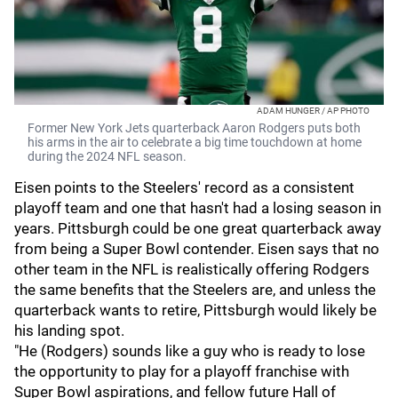
ADAM HUNGER / AP PHOTO
Former New York Jets quarterback Aaron Rodgers puts both
his arms in the air to celebrate a big time touchdown at home
during the 2024 NFL season.
Eisen points to the Steelers' record as a consistent
playoff team and one that hasn't had a losing season in
years. Pittsburgh could be one great quarterback away
from being a Super Bowl contender. Eisen says that no
other team in the NFL is realistically offering Rodgers
the same benefits that the Steelers are, and unless the
quarterback wants to retire, Pittsburgh would likely be
his landing spot.
"He (Rodgers) sounds like a guy who is ready to lose
the opportunity to play for a playoff franchise with
Super Bowl aspirations, and fellow future Hall of