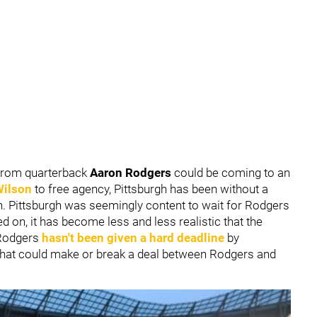
n from quarterback
Aaron Rodgers
could be coming to an
Wilson
to free agency, Pittsburgh has been without a
n. Pittsburgh was seemingly content to wait for Rodgers
d on, it has become less and less realistic that the
 Rodgers
hasn't been given a hard deadline
by
 that could make or break a deal between Rodgers and