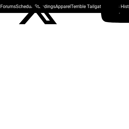
s Forums
Schedule
Standings
Apparel
Terrible Tailgate
Steelers His