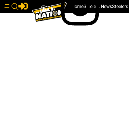
Home
Steelers News
Steeler