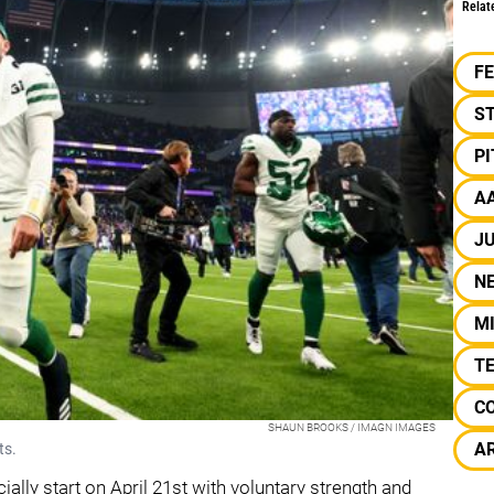
Relat
F
S
P
A
JU
N
M
T
C
SHAUN BROOKS / IMAGN IMAGES
A
ts.
cially start on April 21st with voluntary strength and