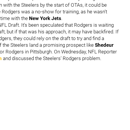
 with the Steelers by the start of OTAs, it could be
me Rodgers was a no-show for training, as he wasn't
 time with the
New York Jets
.
L Draft. It's been speculated that Rodgers is waiting
ft, but if that was his approach, it may have backfired. If
ers, they could rely on the draft to try and find a
If the Steelers land a promising prospect like
Shedeur
 for Rodgers in Pittsburgh. On Wednesday, NFL Reporter
n
and discussed the Steelers' Rodgers problem.