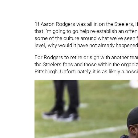
"If Aaron Rodgers was all in on the Steelers, 
that I'm going to go help re-establish an offen
some of the culture around what we've seen f
level,' why would it have not already happene
For Rodgers to retire or sign with another t
the Steelers fans and those within the organiz
Pittsburgh. Unfortunately, it is as likely a possi