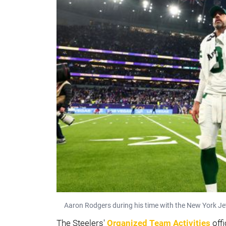
Aaron Rodgers during his time with the New York Je
The Steelers'
Organized Team Activities
offi