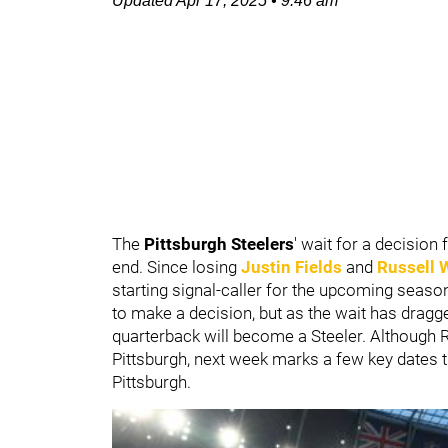
Updated
Apr 17, 2025
•
9:46 am
The
Pittsburgh Steelers
' wait for a decisio
end. Since losing
Justin Fields
and
Russell 
starting signal-caller for the upcoming seaso
to make a decision, but as the wait has dragge
quarterback will become a Steeler. Although
Pittsburgh, next week marks a few key dates
Pittsburgh.