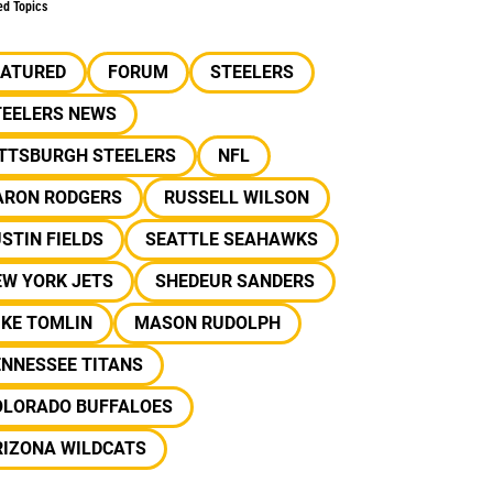
ed Topics
EATURED
FORUM
STEELERS
TEELERS NEWS
ITTSBURGH STEELERS
NFL
ARON RODGERS
RUSSELL WILSON
STIN FIELDS
SEATTLE SEAHAWKS
EW YORK JETS
SHEDEUR SANDERS
IKE TOMLIN
MASON RUDOLPH
ENNESSEE TITANS
OLORADO BUFFALOES
RIZONA WILDCATS