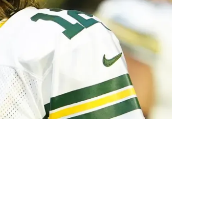
 Already Happened?"