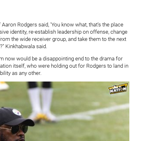
If Aaron Rodgers said, 'You know what, that's the place
sive identity, re-establish leadership on offense, change
rom the wide receiver group, and take them to the next
d?" Kinkhabwala said.
eam now would be a disappointing end to the drama for
ation itself, who were holding out for Rodgers to land in
bility as any other.