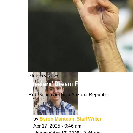
Steelers News
Steelers' Dream For Aaron Rodgers S
Rob Schumancher / Arizona Republic
by
Byron Mantoan, Staff Writer
Apr 17, 2025
•
9:46 am