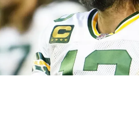
tarting To Feel Dead: "Why Would It Not Have