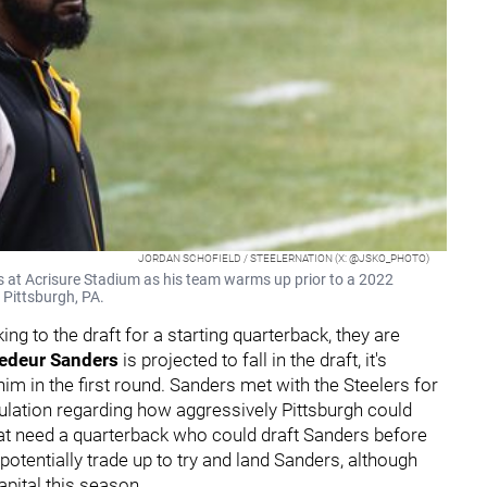
JORDAN SCHOFIELD / STEELERNATION (X: @JSKO_PHOTO)
 at Acrisure Stadium as his team warms up prior to a 2022
 Pittsburgh, PA.
king to the draft for a starting quarterback, they are
edeur Sanders
is projected to fall in the draft, it's
him in the first round. Sanders met with the Steelers for
culation regarding how aggressively Pittsburgh could
at need a quarterback who could draft Sanders before
potentially trade up to try and land Sanders, although
capital this season.