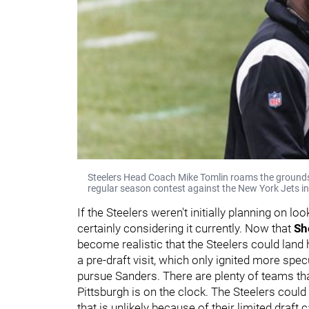
Steelers Head Coach Mike Tomlin roams the grounds
regular season contest against the New York Jets in
If the Steelers weren't initially planning on loo
certainly considering it currently. Now that
Sh
become realistic that the Steelers could land 
a pre-draft visit, which only ignited more spe
pursue Sanders. There are plenty of teams th
Pittsburgh is on the clock. The Steelers could 
that is unlikely because of their limited draft 