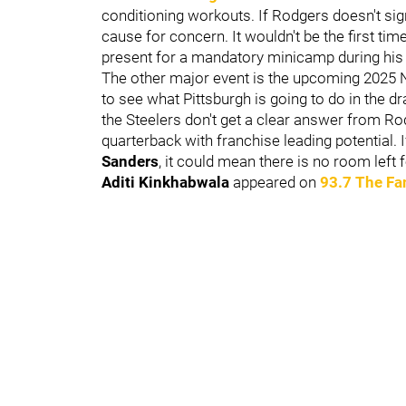
conditioning workouts. If Rodgers doesn't sign
cause for concern. It wouldn't be the first ti
present for a mandatory minicamp during his
The other major event is the upcoming 2025 NF
to see what Pittsburgh is going to do in the dra
the Steelers don't get a clear answer from Rodg
quarterback with franchise leading potential. 
Sanders
,
it could mean there is no room left
Aditi Kinkhabwala
appeared on
93.7 The Fa