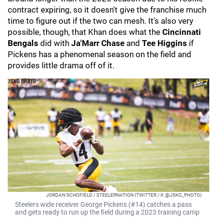
contract expiring, so it doesn't give the franchise much
time to figure out if the two can mesh. It's also very
possible, though, that Khan does what the
Cincinnati
Bengals
did with
Ja'Marr Chase
and
Tee Higgins
if
Pickens has a phenomenal season on the field and
provides little drama off of it.
JORDAN SCHOFIELD / STEELERNATION (TWITTER / X: @JSKO_PHOTO)
Steelers wide receiver George Pickens (#14) catches a pass
and gets ready to run up the field during a 2023 training camp