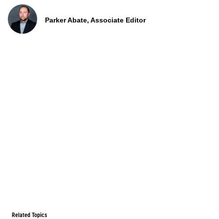
Parker Abate, Associate Editor
Related Topics