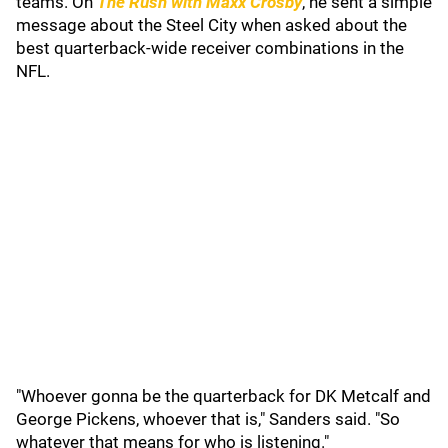
teams. On
The Rush with Maxx Crosby
, he sent a simple
message about the Steel City when asked about the
best quarterback-wide receiver combinations in the
NFL.
"Whoever gonna be the quarterback for DK Metcalf and
George Pickens, whoever that is," Sanders said. "So
whatever that means for who is listening."