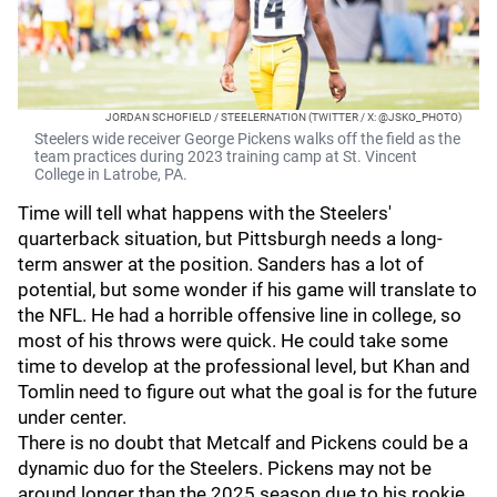
JORDAN SCHOFIELD / STEELERNATION (TWITTER / X: @JSKO_PHOTO)
Steelers wide receiver George Pickens walks off the field as the
team practices during 2023 training camp at St. Vincent
College in Latrobe, PA.
Time will tell what happens with the Steelers'
quarterback situation, but Pittsburgh needs a long-
term answer at the position. Sanders has a lot of
potential, but some wonder if his game will translate to
the NFL. He had a horrible offensive line in college, so
most of his throws were quick. He could take some
time to develop at the professional level, but Khan and
Tomlin need to figure out what the goal is for the future
under center.
There is no doubt that Metcalf and Pickens could be a
dynamic duo for the Steelers. Pickens may not be
around longer than the 2025 season due to his rookie