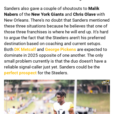
Sanders also gave a couple of shoutouts to
Malik
Nabers
of the
New York Giants
and
Chris Olave
with
New Orleans. There's no doubt that Sanders mentioned
these three situations because he believes that one of
those three franchises is where he will end up. It's hard
to argue the fact that the Steelers aren't his preferred
destination based on coaching and current setups.
Both
DK Metcalf
and
George Pickens
are expected to
dominate in 2025 opposite of one another. The only
small problem currently is that the duo doesn't have a
reliable signal-caller just yet. Sanders could be the
perfect prospect
for the Steelers.