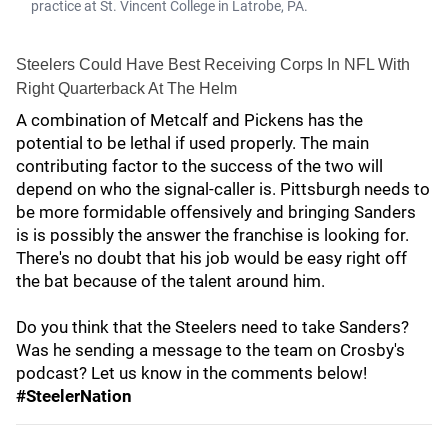
practice at St. Vincent College in Latrobe, PA.
Steelers Could Have Best Receiving Corps In NFL With
Right Quarterback At The Helm
A combination of Metcalf and Pickens has the
potential to be lethal if used properly. The main
contributing factor to the success of the two will
depend on who the signal-caller is. Pittsburgh needs to
be more formidable offensively and bringing Sanders
is is possibly the answer the franchise is looking for.
There's no doubt that his job would be easy right off
the bat because of the talent around him.
Do you think that the Steelers need to take Sanders?
Was he sending a message to the team on Crosby's
podcast? Let us know in the comments below!
#SteelerNation