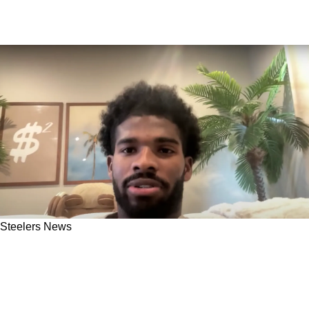
Steelers News
Steelers Receive Direct Message From
Shedeur Sanders About Wide Receiving Corps
In Pittsburgh: "For Whoever Is Listening"