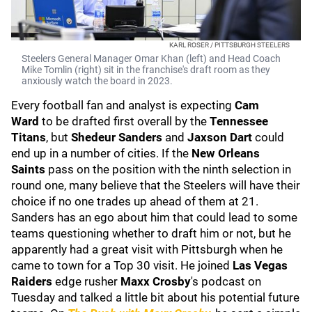
KARL ROSER / PITTSBURGH STEELERS
Steelers General Manager Omar Khan (left) and Head Coach
Mike Tomlin (right) sit in the franchise's draft room as they
anxiously watch the board in 2023.
Every football fan and analyst is expecting
Cam
Ward
to be drafted first overall by the
Tennessee
Titans
, but
Shedeur Sanders
and
Jaxson Dart
could
end up in a number of cities. If the
New Orleans
Saints
pass on the position with the ninth selection in
round one, many believe that the Steelers will have their
choice if no one trades up ahead of them at 21.
Sanders has an ego about him that could lead to some
teams questioning whether to draft him or not, but he
apparently had a great visit with Pittsburgh when he
came to town for a Top 30 visit. He joined
Las Vegas
Raiders
edge rusher
Maxx Crosby
's podcast on
Tuesday and talked a little bit about his potential future