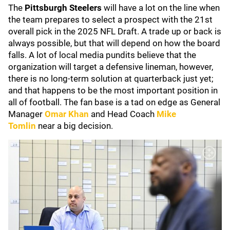
The
Pittsburgh Steelers
will have a lot on the line when
the team prepares to select a prospect with the 21st
overall pick in the 2025 NFL Draft. A trade up or back is
always possible, but that will depend on how the board
falls. A lot of local media pundits believe that the
organization will target a defensive lineman, however,
there is no long-term solution at quarterback just yet;
and that happens to be the most important position in
all of football. The fan base is a tad on edge as General
Manager
Omar Khan
and Head Coach
Mike
Tomlin
near a big decision.