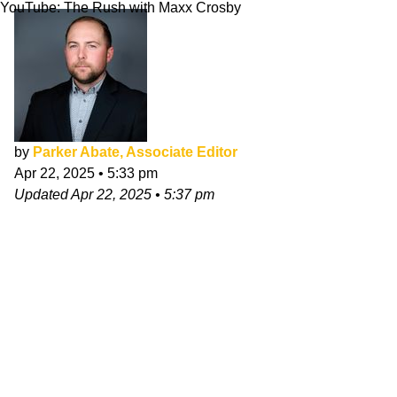
YouTube: The Rush with Maxx Crosby
by
Parker Abate, Associate Editor
Apr 22, 2025
•
5:33 pm
Updated
Apr 22, 2025
•
5:37 pm