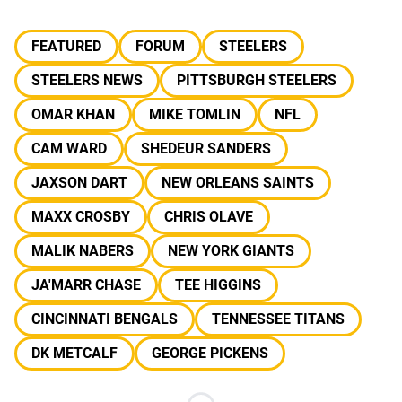
FEATURED
FORUM
STEELERS
STEELERS NEWS
PITTSBURGH STEELERS
OMAR KHAN
MIKE TOMLIN
NFL
CAM WARD
SHEDEUR SANDERS
JAXSON DART
NEW ORLEANS SAINTS
MAXX CROSBY
CHRIS OLAVE
MALIK NABERS
NEW YORK GIANTS
JA'MARR CHASE
TEE HIGGINS
CINCINNATI BENGALS
TENNESSEE TITANS
DK METCALF
GEORGE PICKENS