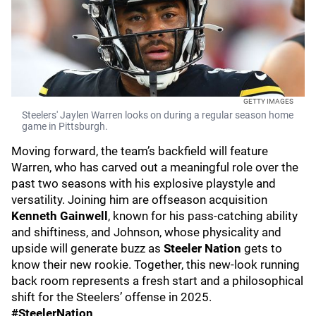
GETTY IMAGES
Steelers' Jaylen Warren looks on during a regular season home
game in Pittsburgh.
Moving forward, the team’s backfield will feature
Warren, who has carved out a meaningful role over the
past two seasons with his explosive playstyle and
versatility. Joining him are offseason acquisition
Kenneth Gainwell
, known for his pass-catching ability
and shiftiness, and Johnson, whose physicality and
upside will generate buzz as
Steeler Nation
gets to
know their new rookie. Together, this new-look running
back room represents a fresh start and a philosophical
shift for the Steelers’ offense in 2025.
#SteelerNation