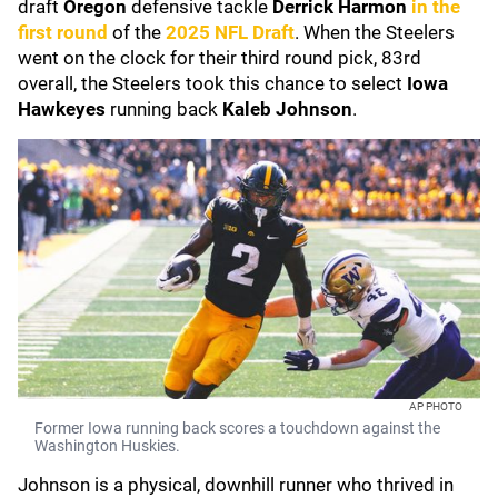
draft
Oregon
defensive tackle
Derrick Harmon
in the
first round
of the
2025 NFL Draft
. When the Steelers
went on the clock for their third round pick, 83rd
overall, the Steelers took this chance to select
Iowa
Hawkeyes
running back
Kaleb Johnson
.
AP PHOTO
Former Iowa running back scores a touchdown against the
Washington Huskies.
Johnson is a physical, downhill runner who thrived in