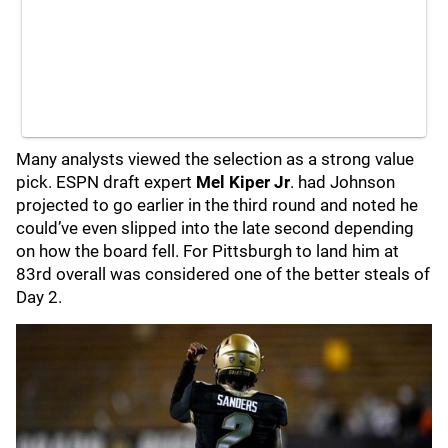
Many analysts viewed the selection as a strong value
pick. ESPN draft expert
Mel Kiper Jr
. had Johnson
projected to go earlier in the third round and noted he
could’ve even slipped into the late second depending
on how the board fell. For Pittsburgh to land him at
83rd overall was considered one of the better steals of
Day 2.