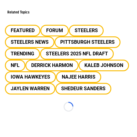
Related Topics
FEATURED
FORUM
STEELERS
STEELERS NEWS
PITTSBURGH STEELERS
TRENDING
STEELERS 2025 NFL DRAFT
NFL
DERRICK HARMON
KALEB JOHNSON
IOWA HAWKEYES
NAJEE HARRIS
JAYLEN WARREN
SHEDEUR SANDERS
Loading...