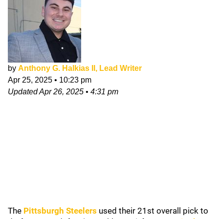
by
Anthony G. Halkias II, Lead Writer
Apr 25, 2025
•
10:23 pm
Updated
Apr 26, 2025
•
4:31 pm
The
Pittsburgh Steelers
used their 21st overall pick to