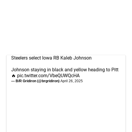
Steelers select Iowa RB Kaleb Johnson
Johnson staying in black and yellow heading to Pitt
🔥
pic.twitter.com/VbeQUWQcHA
— B/R Gridiron (@brgridiron)
April 26, 2025