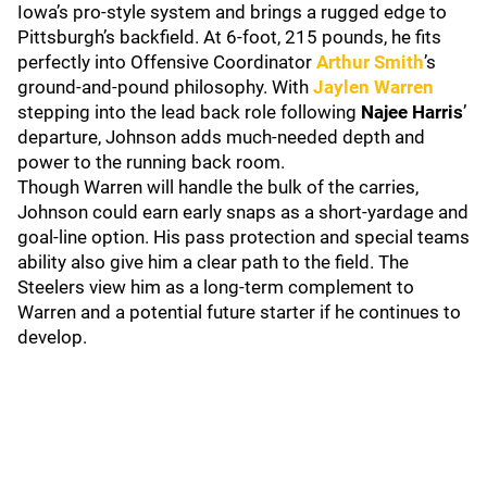
Iowa’s pro-style system and brings a rugged edge to
Pittsburgh’s backfield. At 6-foot, 215 pounds, he fits
perfectly into Offensive Coordinator
Arthur Smith
’s
ground-and-pound philosophy. With
Jaylen Warren
stepping into the lead back role following
Najee Harris
’
departure, Johnson adds much-needed depth and
power to the running back room.
Though Warren will handle the bulk of the carries,
Johnson could earn early snaps as a short-yardage and
goal-line option. His pass protection and special teams
ability also give him a clear path to the field. The
Steelers view him as a long-term complement to
Warren and a potential future starter if he continues to
develop.