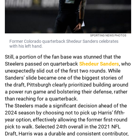
SPORTING NEWS PHOTOS
Former Colorado quarterback Shedeur Sanders celebrates
with his left hand.
Still, a portion of the fan base was stunned that the
Steelers passed on quarterback
Shedeur Sanders
, who
unexpectedly slid out of the first two rounds. While
Sanders’ slide became one of the biggest stories of
the draft, Pittsburgh clearly prioritized building around
a power run game and bolstering their defense, rather
than reaching for a quarterback.
The Steelers made a significant decision ahead of the
2024 season by choosing not to pick up Harris’ fifth-
year option, effectively allowing the former first-round
pick to walk. Selected 24th overall in the 2021 NFL
Draft, Harris was a durable and consistent contributor,