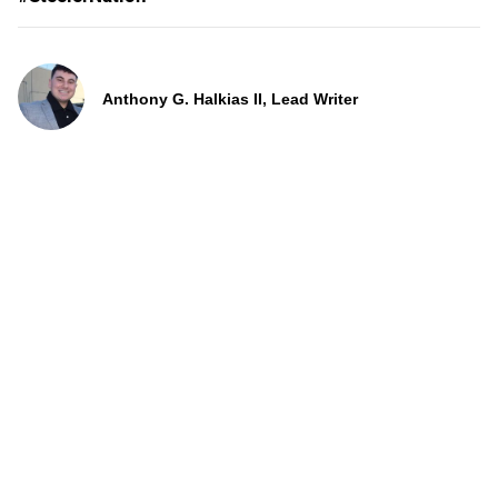
Anthony G. Halkias II, Lead Writer