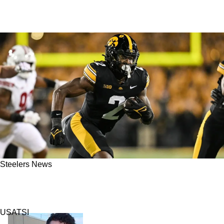
Steelers News
Steelers Select Big Play Running Back Kaleb
Johnson 83rd Overall In 2025 NFL Draft
USATSI