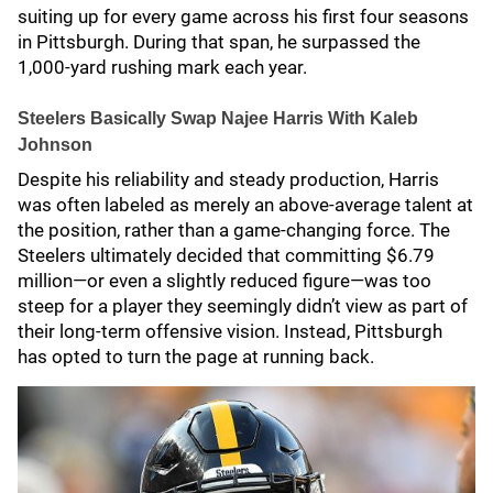
suiting up for every game across his first four seasons
in Pittsburgh. During that span, he surpassed the
1,000-yard rushing mark each year.
Steelers Basically Swap Najee Harris With Kaleb
Johnson
Despite his reliability and steady production, Harris
was often labeled as merely an above-average talent at
the position, rather than a game-changing force. The
Steelers ultimately decided that committing $6.79
million—or even a slightly reduced figure—was too
steep for a player they seemingly didn’t view as part of
their long-term offensive vision. Instead, Pittsburgh
has opted to turn the page at running back.