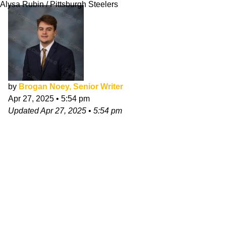
Alysa Rubin / Pittsburgh Steelers
by
Brogan Noey, Senior Writer
Apr 27, 2025
•
5:54 pm
Updated
Apr 27, 2025
•
5:54 pm