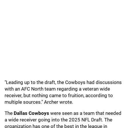
"Leading up to the draft, the Cowboys had discussions
with an AFC North team regarding a veteran wide
receiver, but nothing came to fruition, according to
multiple sources." Archer wrote.
The
Dallas Cowboys
were seen as a team that needed
a wide receiver going into the 2025 NFL Draft. The
organization has one of the best in the league in