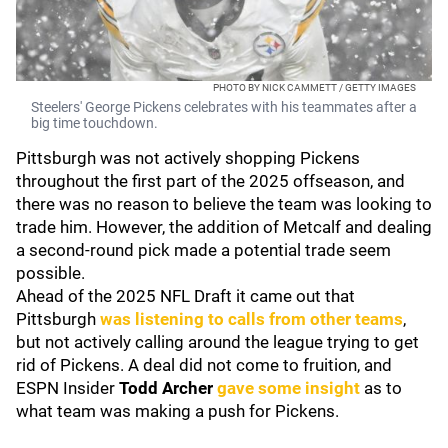
PHOTO BY NICK CAMMETT / GETTY IMAGES
Steelers' George Pickens celebrates with his teammates after a
big time touchdown.
Pittsburgh was not actively shopping Pickens
throughout the first part of the 2025 offseason, and
there was no reason to believe the team was looking to
trade him. However, the addition of Metcalf and dealing
a second-round pick made a potential trade seem
possible.
Ahead of the 2025 NFL Draft it came out that
Pittsburgh
was listening to calls from other teams
,
but not actively calling around the league trying to get
rid of Pickens. A deal did not come to fruition, and
ESPN Insider
Todd Archer
gave some insight
as to
what team was making a push for Pickens.