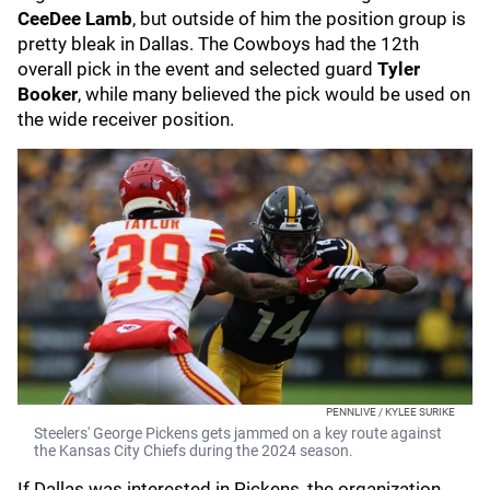
CeeDee Lamb
, but outside of him the position group is
pretty bleak in Dallas. The Cowboys had the 12th
overall pick in the event and selected guard
Tyler
Booker
, while many believed the pick would be used on
the wide receiver position.
PENNLIVE / KYLEE SURIKE
Steelers' George Pickens gets jammed on a key route against
the Kansas City Chiefs during the 2024 season.
If Dallas was interested in Pickens, the organization