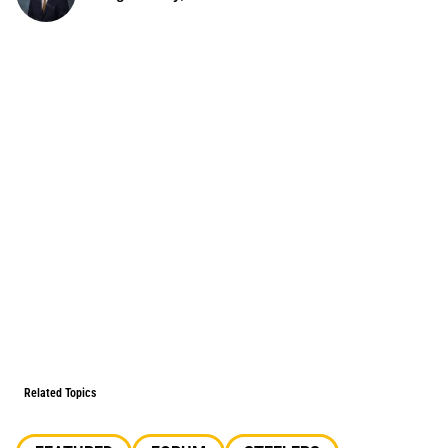
Related Topics