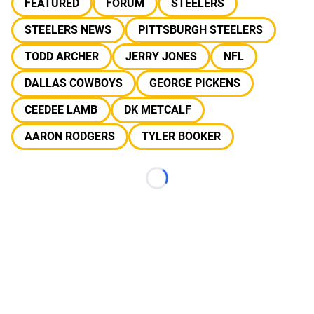
FEATURED
FORUM
STEELERS
STEELERS NEWS
PITTSBURGH STEELERS
TODD ARCHER
JERRY JONES
NFL
DALLAS COWBOYS
GEORGE PICKENS
CEEDEE LAMB
DK METCALF
AARON RODGERS
TYLER BOOKER
Loading...