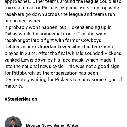
approaches. Other teams around the league could also
make a move for Pickens, especially if some top wide
receivers go down across the league and teams run
into injury issues.
It probably won't happen, but Pickens ending up in
Dallas would be somewhat ironic. The star wide
receiver got into a fight with former Cowboys
defensive back
Jourdan Lewis
when the two sides
played in 2024. After the final whistle sounded Pickens
yanked Lewis down by his face mask, which made it
into the national news cycle. This was not a good sign
for Pittsburgh, as the organization has been
desperately waiting for Pickens to show some signs of
maturity.
#SteelerNation
Brogan Noey, Senior Writer