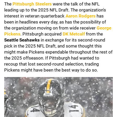
The
Pittsburgh Steelers
were the talk of the NFL
leading up to the 2025 NFL Draft. The organization's
interest in veteran quarterback
Aaron Rodgers
has
been in headlines every day, as has the possibility of
the organization moving on from wide receiver
George
Pickens
. Pittsburgh acquired
DK Metcalf
from the
Seattle Seahawks
in exchange for its second-round
pick in the 2025 NFL Draft, and some thought this
might make Pickens expendable throughout the rest of
the 2025 offseason. If Pittsburgh had wanted to
recoup that lost second-round selection, trading
Pickens might have been the best way to do so.