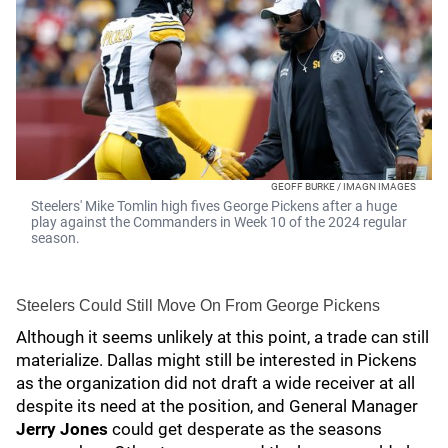
GEOFF BURKE / IMAGN IMAGES
Steelers' Mike Tomlin high fives George Pickens after a huge
play against the Commanders in Week 10 of the 2024 regular
season.
Steelers Could Still Move On From George Pickens
Although it seems unlikely at this point, a trade can still
materialize. Dallas might still be interested in Pickens
as the organization did not draft a wide receiver at all
despite its need at the position, and General Manager
Jerry Jones
could get desperate as the seasons