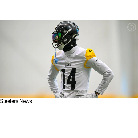
Steelers News
Steelers Get Some Clarity On What Team Was
Pushing To Acquire George Pickens Leading
Up To The 2025 NFL Draft