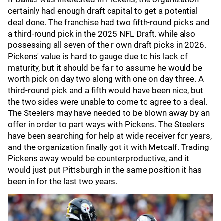
certainly had enough draft capital to get a potential
deal done. The franchise had two fifth-round picks and
a third-round pick in the 2025 NFL Draft, while also
possessing all seven of their own draft picks in 2026.
Pickens' value is hard to gauge due to his lack of
maturity, but it should be fair to assume he would be
worth pick on day two along with one on day three. A
third-round pick and a fifth would have been nice, but
the two sides were unable to come to agree to a deal.
The Steelers may have needed to be blown away by an
offer in order to part ways with Pickens. The Steelers
have been searching for help at wide receiver for years,
and the organization finally got it with Metcalf. Trading
Pickens away would be counterproductive, and it
would just put Pittsburgh in the same position it has
been in for the last two years.