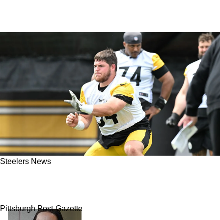
Steelers News
Steelers' Zach Frazier Remembers Hoping He'd
Fall To Pittsburgh
Pittsburgh Post-Gazette