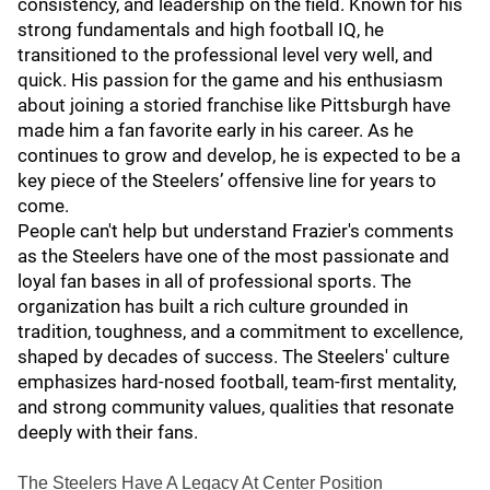
consistency, and leadership on the field. Known for his
strong fundamentals and high football IQ, he
transitioned to the professional level very well, and
quick. His passion for the game and his enthusiasm
about joining a storied franchise like Pittsburgh have
made him a fan favorite early in his career. As he
continues to grow and develop, he is expected to be a
key piece of the Steelers’ offensive line for years to
come.
People can't help but understand Frazier's comments
as the Steelers have one of the most passionate and
loyal fan bases in all of professional sports. The
organization has built a rich culture grounded in
tradition, toughness, and a commitment to excellence,
shaped by decades of success. The Steelers' culture
emphasizes hard-nosed football, team-first mentality,
and strong community values, qualities that resonate
deeply with their fans.
The Steelers Have A Legacy At Center Position