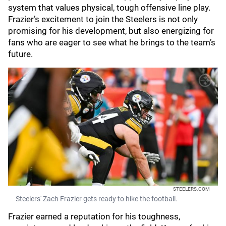
system that values physical, tough offensive line play.
Frazier’s excitement to join the Steelers is not only
promising for his development, but also energizing for
fans who are eager to see what he brings to the team’s
future.
STEELERS.COM
Steelers' Zach Frazier gets ready to hike the football.
Frazier earned a reputation for his toughness,