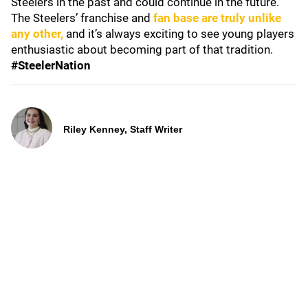
Steelers in the past and could continue in the future.
The Steelers’ franchise and
fan base are truly unlike
any other,
and it’s always exciting to see young players
enthusiastic about becoming part of that tradition.
#SteelerNation
Riley Kenney, Staff Writer