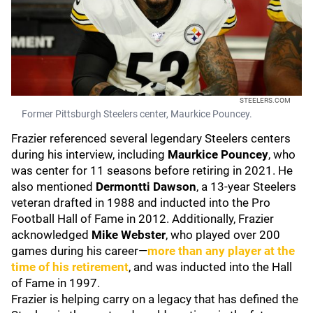
STEELERS.COM
Former Pittsburgh Steelers center, Maurkice Pouncey.
Frazier referenced several legendary Steelers centers
during his interview, including
Maurkice Pouncey
, who
was center for 11 seasons before retiring in 2021. He
also mentioned
Dermontti Dawson
, a 13-year Steelers
veteran drafted in 1988 and inducted into the Pro
Football Hall of Fame in 2012. Additionally, Frazier
acknowledged
Mike Webster
, who played over 200
games during his career—
more than any player at the
time of his retirement
, and was inducted into the Hall
of Fame in 1997.
Frazier is helping carry on a legacy that has defined the