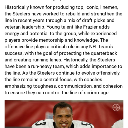
Historically known for producing top, iconic, linemen,
the Steelers have worked to rebuild and strengthen the
line in recent years through a mix of draft picks and
veteran leadership. Young talent like Frazier adds
energy and potential to the group, while experienced
players provide mentorship and knowledge. The
offensive line plays a critical role in any NFL team’s
success, with the goal of protecting the quarterback
and creating running lanes. Historically, the Steelers
have been a run-heavy team, which adds importance to
the line. As the Steelers continue to evolve offensively,
the line remains a central focus, with coaches
emphasizing toughness, communication, and cohesion
to ensure they can control the line of scrimmage.