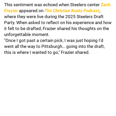
This sentiment was echoed when Steelers center
Zach
Frazier
appeared on
The Christian Kuntz Podcast
,
where they were live during the 2025 Steelers Draft
Party. When asked to reflect on his experience and how
it felt to be drafted, Frazier shared his thoughts on the
unforgettable moment.
"Once I got past a certain pick, I was just hoping I'd
went all the way to Pittsburgh... going into the draft,
this is where I wanted to go," Frazier shared.