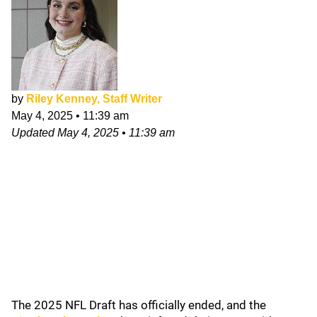
by
Riley Kenney, Staff Writer
May 4, 2025
•
11:39 am
Updated
May 4, 2025
•
11:39 am
The 2025 NFL Draft has officially ended, and the