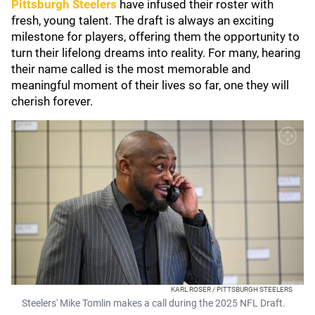
Pittsburgh Steelers
have infused their roster with
fresh, young talent. The draft is always an exciting
milestone for players, offering them the opportunity to
turn their lifelong dreams into reality. For many, hearing
their name called is the most memorable and
meaningful moment of their lives so far, one they will
cherish forever.
KARL ROSER / PITTSBURGH STEELERS
Steelers' Mike Tomlin makes a call during the 2025 NFL Draft.