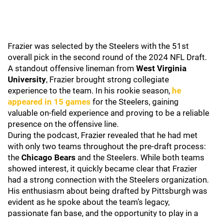
Frazier was selected by the Steelers with the 51st
overall pick in the second round of the 2024 NFL Draft.
A standout offensive lineman from
West Virginia
University
, Frazier brought strong collegiate
experience to the team. In his rookie season,
he
appeared in 15 games
for the Steelers, gaining
valuable on-field experience and proving to be a reliable
presence on the offensive line.
During the podcast, Frazier revealed that he had met
with only two teams throughout the pre-draft process:
the
Chicago Bears
and the Steelers. While both teams
showed interest, it quickly became clear that Frazier
had a strong connection with the Steelers organization.
His enthusiasm about being drafted by Pittsburgh was
evident as he spoke about the team’s legacy,
passionate fan base, and the opportunity to play in a