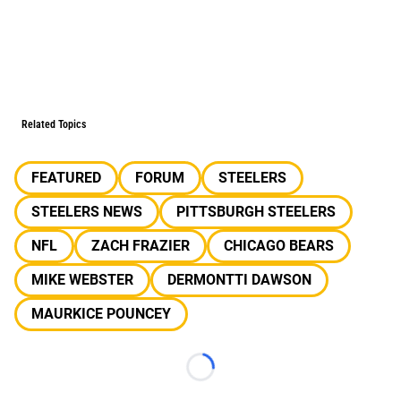
Related Topics
FEATURED
FORUM
STEELERS
STEELERS NEWS
PITTSBURGH STEELERS
NFL
ZACH FRAZIER
CHICAGO BEARS
MIKE WEBSTER
DERMONTTI DAWSON
MAURKICE POUNCEY
Loading...