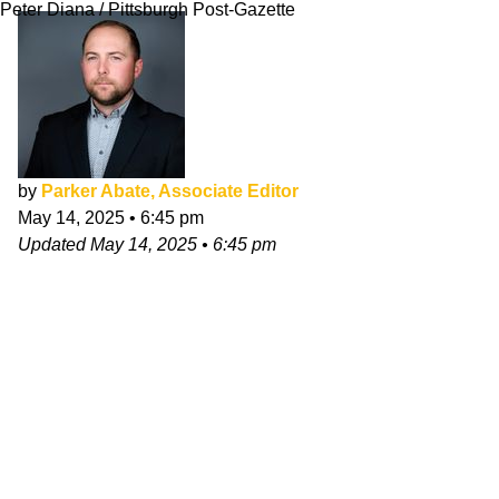
Peter Diana / Pittsburgh Post-Gazette
by
Parker Abate, Associate Editor
May 14, 2025
•
6:45 pm
Updated
May 14, 2025
•
6:45 pm