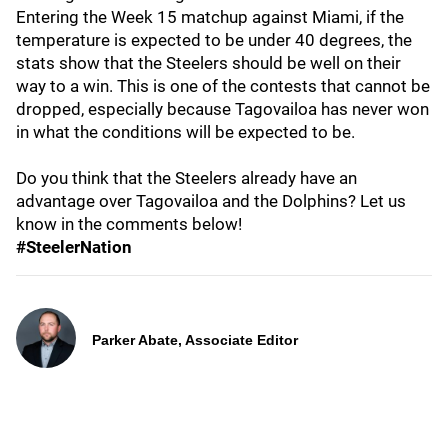
Entering the Week 15 matchup against Miami, if the
temperature is expected to be under 40 degrees, the
stats show that the Steelers should be well on their
way to a win. This is one of the contests that cannot be
dropped, especially because Tagovailoa has never won
in what the conditions will be expected to be.
Do you think that the Steelers already have an
advantage over Tagovailoa and the Dolphins? Let us
know in the comments below!
#SteelerNation
Parker Abate, Associate Editor