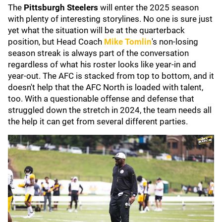
The
Pittsburgh Steelers
will enter the 2025 season
with plenty of interesting storylines. No one is sure just
yet what the situation will be at the quarterback
position, but Head Coach
Mike Tomlin
's non-losing
season streak is always part of the conversation
regardless of what his roster looks like year-in and
year-out. The AFC is stacked from top to bottom, and it
doesn't help that the AFC North is loaded with talent,
too. With a questionable offense and defense that
struggled down the stretch in 2024, the team needs all
the help it can get from several different parties.