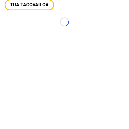
TUA TAGOVAILOA
Loading...