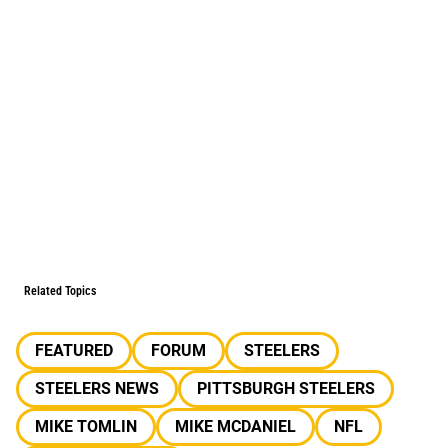
Related Topics
FEATURED
FORUM
STEELERS
STEELERS NEWS
PITTSBURGH STEELERS
MIKE TOMLIN
MIKE MCDANIEL
NFL