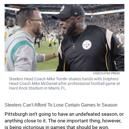
ASSOCIATED PRESS
Steelers Head Coach Mike Tomlin shakes hands with Dolphins'
Head Coach Mike McDaniel after professional football game at
Hard Rock Stadium in Miami, FL.
Steelers Can't Afford To Lose Certain Games In Season
Pittsburgh isn't going to have an undefeated season, or
anything close to it. The one important thing, however,
is being victorious in games that should be won.