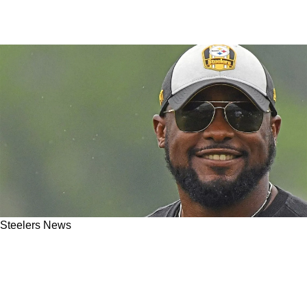
Steelers News
Steelers Receive Specific Gift On A Silver
Platter From NFL Schedule Makers For 2025
Season