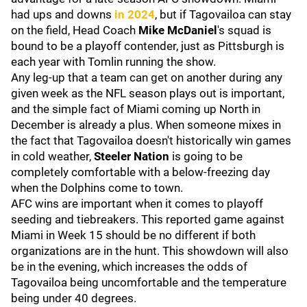
had ups and downs
in 2024
, but if Tagovailoa can stay
on the field, Head Coach
Mike McDaniel
's squad is
bound to be a playoff contender, just as Pittsburgh is
each year with Tomlin running the show.
Any leg-up that a team can get on another during any
given week as the NFL season plays out is important,
and the simple fact of Miami coming up North in
December is already a plus. When someone mixes in
the fact that Tagovailoa doesn't historically win games
in cold weather,
Steeler Nation
is going to be
completely comfortable with a below-freezing day
when the Dolphins come to town.
AFC wins are important when it comes to playoff
seeding and tiebreakers. This reported game against
Miami in Week 15 should be no different if both
organizations are in the hunt. This showdown will also
be in the evening, which increases the odds of
Tagovailoa being uncomfortable and the temperature
being under 40 degrees.