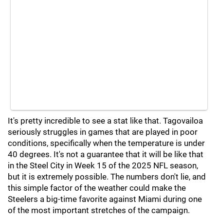
It's pretty incredible to see a stat like that. Tagovailoa
seriously struggles in games that are played in poor
conditions, specifically when the temperature is under
40 degrees. It's not a guarantee that it will be like that
in the Steel City in Week 15 of the 2025 NFL season,
but it is extremely possible. The numbers don't lie, and
this simple factor of the weather could make the
Steelers a big-time favorite against Miami during one
of the most important stretches of the campaign.