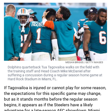
MEGAN BRIGGS / GETTY IMAGES
Dolphins quarterback Tua Tagovailoa walks on the field with
the training staff and Head Coach Mike McDaniel after
suffering a concussion during a regular season home game at
Hard Rock Stadium in Miami, FL.
If Tagovailoa is injured or cannot play for some reason,
the expectations for this specific game may change,
but as it stands months before the regular season
begins, it appears as if the Steelers have a likely
advantage for a late-season AFC showdown. Miami