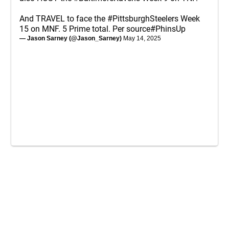
And TRAVEL to face the
#PittsburghSteelers
Week
15 on MNF. 5 Prime total. Per source
#PhinsUp
— Jason Sarney (@Jason_Sarney)
May 14, 2025