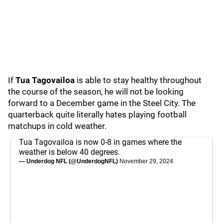
If
Tua Tagovailoa
is able to stay healthy throughout
the course of the season, he will not be looking
forward to a December game in the Steel City. The
quarterback quite literally hates playing football
matchups in cold weather.
Tua Tagovailoa is now 0-8 in games where the
weather is below 40 degrees.
— Underdog NFL (@UnderdogNFL)
November 29, 2024