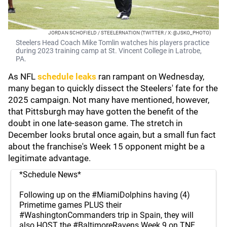
JORDAN SCHOFIELD / STEELERNATION (TWITTER / X: @JSKO_PHOTO)
Steelers Head Coach Mike Tomlin watches his players practice
during 2023 training camp at St. Vincent College in Latrobe,
PA.
As NFL
schedule leaks
ran rampant on Wednesday,
many began to quickly dissect the Steelers' fate for the
2025 campaign. Not many have mentioned, however,
that Pittsburgh may have gotten the benefit of the
doubt in one late-season game. The stretch in
December looks brutal once again, but a small fun fact
about the franchise's Week 15 opponent might be a
legitimate advantage.
*Schedule News*
Following up on the
#MiamiDolphins
having (4)
Primetime games PLUS their
#WashingtonCommanders
trip in Spain, they will
also HOST the
#BaltimoreRavens
Week 9 on TNF.