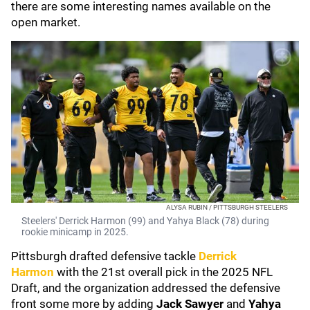
there are some interesting names available on the
open market.
ALYSA RUBIN / PITTSBURGH STEELERS
Steelers' Derrick Harmon (99) and Yahya Black (78) during
rookie minicamp in 2025.
Pittsburgh drafted defensive tackle
Derrick
Harmon
with the 21st overall pick in the 2025 NFL
Draft, and the organization addressed the defensive
front some more by adding
Jack Sawyer
and
Yahya