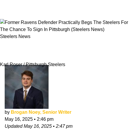
Steelers News
Former Ravens Defender Practically Begs The
Steelers For The Chance To Sign In Pittsburgh
Karl Roser / Pittsburgh Steelers
by
Brogan Noey, Senior Writer
May 16, 2025
•
2:46 pm
Updated
May 16, 2025
•
2:47 pm