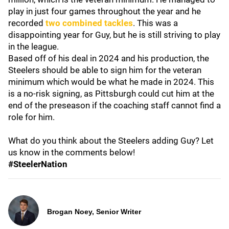
play in just four games throughout the year and he
recorded
two combined tackles
. This was a
disappointing year for Guy, but he is still striving to play
in the league.
Based off of his deal in 2024 and his production, the
Steelers should be able to sign him for the veteran
minimum which would be what he made in 2024. This
is a no-risk signing, as Pittsburgh could cut him at the
end of the preseason if the coaching staff cannot find a
role for him.
What do you think about the Steelers adding Guy? Let
us know in the comments below!
#SteelerNation
Brogan Noey, Senior Writer