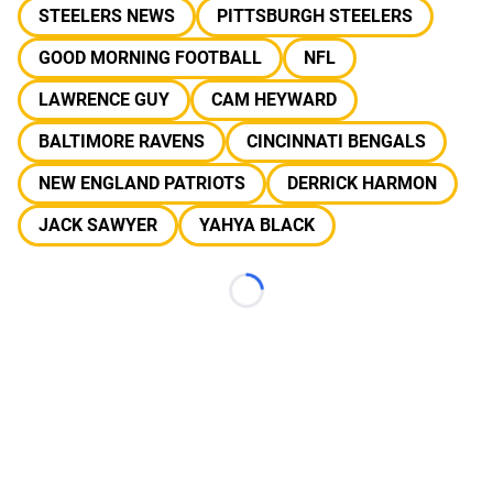
STEELERS NEWS
PITTSBURGH STEELERS
GOOD MORNING FOOTBALL
NFL
LAWRENCE GUY
CAM HEYWARD
BALTIMORE RAVENS
CINCINNATI BENGALS
NEW ENGLAND PATRIOTS
DERRICK HARMON
JACK SAWYER
YAHYA BLACK
Loading...