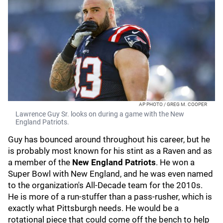
AP PHOTO / GREG M. COOPER
Lawrence Guy Sr. looks on during a game with the New
England Patriots.
Guy has bounced around throughout his career, but he
is probably most known for his stint as a Raven and as
a member of the
New England Patriots
. He won a
Super Bowl with New England, and he was even named
to the organization's All-Decade team for the 2010s.
He is more of a run-stuffer than a pass-rusher, which is
exactly what Pittsburgh needs. He would be a
rotational piece that could come off the bench to help