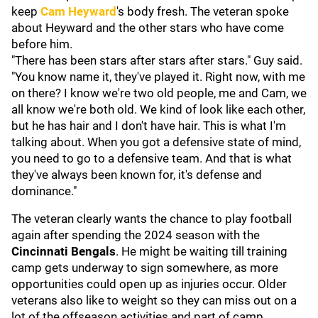
keep
Cam Heyward
's body fresh. The veteran spoke
about Heyward and the other stars who have come
before him.
"There has been stars after stars after stars." Guy said.
"You know name it, they've played it. Right now, with me
on there? I know we're two old people, me and Cam, we
all know we're both old. We kind of look like each other,
but he has hair and I don't have hair. This is what I'm
talking about. When you got a defensive state of mind,
you need to go to a defensive team. And that is what
they've always been known for, it's defense and
dominance."
The veteran clearly wants the chance to play football
again after spending the 2024 season with the
Cincinnati Bengals
. He might be waiting till training
camp gets underway to sign somewhere, as more
opportunities could open up as injuries occur. Older
veterans also like to weight so they can miss out on a
lot of the offseason activities and part of camp.