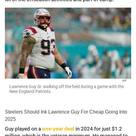
AP
Lawrence Guy Sr. walking off the field during a game with the
New England Patriots.
Steelers Should Ink Lawrence Guy For Cheap Going Into
2025
Guy played on a
one-year deal
in 2024 for just $1.2
million, which is the veteran minimum. He managed to