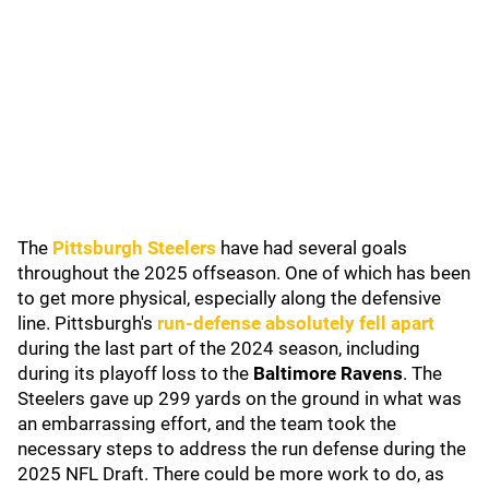
The
Pittsburgh Steelers
have had several goals
throughout the 2025 offseason. One of which has been
to get more physical, especially along the defensive
line. Pittsburgh's
run-defense absolutely fell apart
during the last part of the 2024 season, including
during its playoff loss to the
Baltimore Ravens
. The
Steelers gave up 299 yards on the ground in what was
an embarrassing effort, and the team took the
necessary steps to address the run defense during the
2025 NFL Draft. There could be more work to do, as