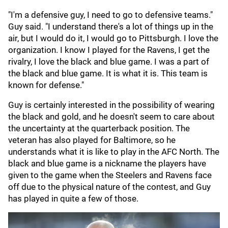
"I'm a defensive guy, I need to go to defensive teams."
Guy said. "I understand there's a lot of things up in the
air, but I would do it, I would go to Pittsburgh. I love the
organization. I know I played for the Ravens, I get the
rivalry, I love the black and blue game. I was a part of
the black and blue game. It is what it is. This team is
known for defense."
Guy is certainly interested in the possibility of wearing
the black and gold, and he doesn't seem to care about
the uncertainty at the quarterback position. The
veteran has also played for Baltimore, so he
understands what it is like to play in the AFC North. The
black and blue game is a nickname the players have
given to the game when the Steelers and Ravens face
off due to the physical nature of the contest, and Guy
has played in quite a few of those.