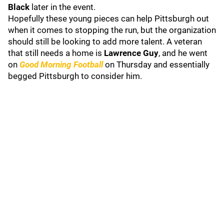
Black
later in the event.
Hopefully these young pieces can help Pittsburgh out
when it comes to stopping the run, but the organization
should still be looking to add more talent. A veteran
that still needs a home is
Lawrence Guy
, and he went
on
Good Morning Football
on Thursday and essentially
begged Pittsburgh to consider him.