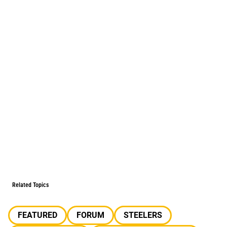
Related Topics
FEATURED
FORUM
STEELERS