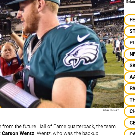
Relat
F
S
P
N
S
A
P
TH
USA TODAY
C
G
on from the future Hall of Fame quarterback, the team
k
Carson Wentz
. Wentz, who was the backup
CA