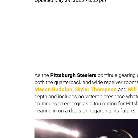
Updated
May 24, 2025
•
8:53 pm
As the
Pittsburgh Steelers
continue gearing u
both the quarterback and wide receiver rooms 
Mason Rudolph
,
Skylar Thompson
and
Wil
depth and includes no veteran presence wha
continues to emerge as a top option for Pitts
nearing in on a decision regarding his future.