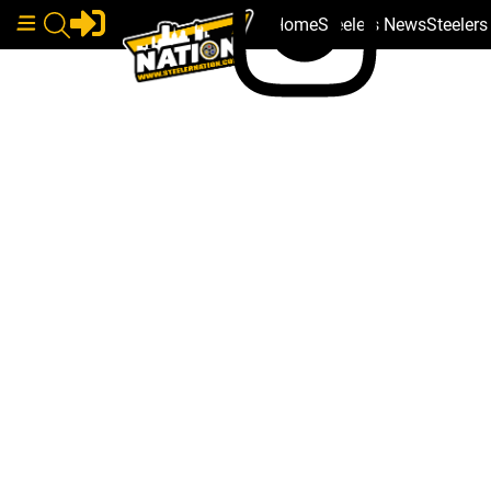
Home
Steelers News
Steeler