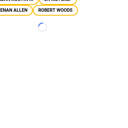
EENAN ALLEN
ROBERT WOODS
Loading...