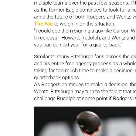
multiple teams over the past few seasons. Pit
as the former Eagle continues to look for a 
amid the future of both Rodgers and Wentz, v
The Fan
to weigh in on the situation.
"I could see them signing a guy like Carson W
three guys - Howard, Rudolph, and Wentz and 
you can do next year for a quarterback."
Similar to many Pittsburgh fans across the g
and his entire free agency process as a whole
taking far too much time to make a decision, r
quarterback options.
As Rodgers continues to make a decision, the
Wentz. Pittsburgh may turn to the talent that 
challenge Rudolph at some point if Rodgers is