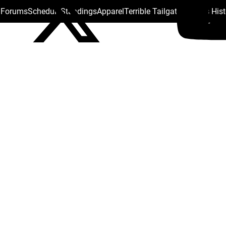
s Forums
Schedule
Standings
Apparel
Terrible Tailgate
Steelers His