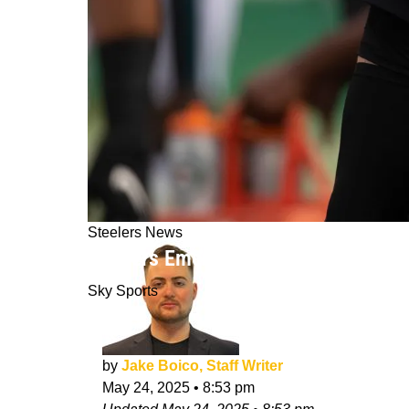
Steelers News
Steelers Emerging As Top Suitor F
Sky Sports
by
Jake Boico, Staff Writer
May 24, 2025
•
8:53 pm