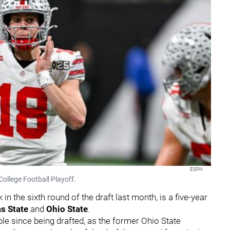
ESPN
College Football Playoff.
n the sixth round of the draft last month, is a five-year
s State
and
Ohio State
.
e since being drafted, as the former Ohio State