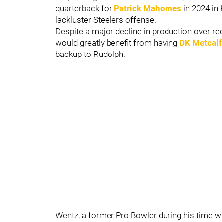
quarterback for
Patrick Mahomes
in 2024 in 
lackluster Steelers offense.
Despite a major decline in production over r
would greatly benefit from having
DK Metcalf
backup to Rudolph.
Wentz, a former Pro Bowler during his time w