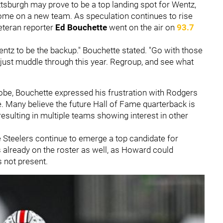
tsburgh may prove to be a top landing spot for Wentz,
home on a new team. As speculation continues to rise
eteran reporter
Ed Bouchette
went on the air on
93.7
entz to be the backup." Bouchette stated. "Go with those
just muddle through this year. Regroup, and see what
lobe, Bouchette expressed his frustration with Rodgers
. Many believe the future Hall of Fame quarterback is
esulting in multiple teams showing interest in other
 Steelers continue to emerge a top candidate for
is already on the roster as well, as Howard could
 not present.