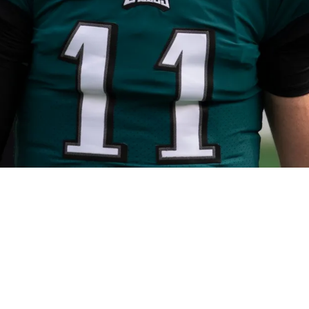
or Carson Wentz Amid Quarterback Room Dilem