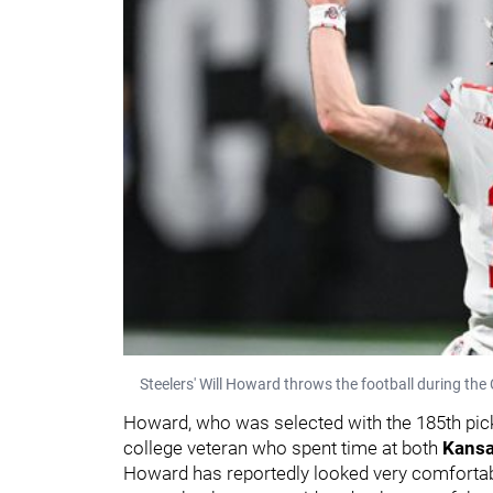
Steelers' Will Howard throws the football during the 
Howard, who was selected with the 185th pick i
college veteran who spent time at both
Kansa
Howard has reportedly looked very comfortabl