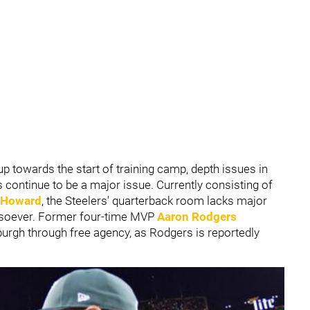
p towards the start of training camp, depth issues in
continue to be a major issue. Currently consisting of
l Howard
, the Steelers' quarterback room lacks major
tsoever. Former four-time MVP
Aaron Rodgers
burgh through free agency, as Rodgers is reportedly