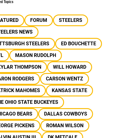
ed Topics
EATURED
FORUM
STEELERS
TEELERS NEWS
ITTSBURGH STEELERS
ED BOUCHETTE
FL
MASON RUDOLPH
KYLAR THOMPSON
WILL HOWARD
ARON RODGERS
CARSON WENTZ
ATRICK MAHOMES
KANSAS STATE
E OHIO STATE BUCKEYES
HICAGO BEARS
DALLAS COWBOYS
EORGE PICKENS
ROMAN WILSON
LVIN AUSTIN III
DK METCALF