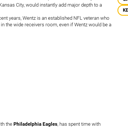
Kansas City, would instantly add major depth to a
K
ecent years, Wentz is an established NFL veteran who
in the wide receivers room, even if Wentz would be a
ith the
Philadelphia Eagles
, has spent time with