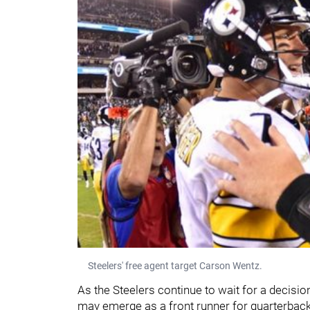
Steelers' free agent target Carson Wentz.
As the Steelers continue to wait for a decisi
may emerge as a front runner for quarterbac