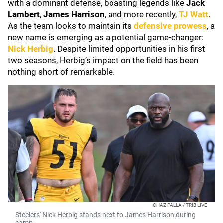
with a dominant defense, boasting legends like
Jack
Lambert
,
James Harrison
, and more recently,
TJ Watt
.
As the team looks to maintain its
defensive prowess
, a
new name is emerging as a potential game-changer:
Nick Herbig
. Despite limited opportunities in his first
two seasons, Herbig’s impact on the field has been
nothing short of remarkable.
CHAZ PALLA / TRIB LIVE
Steelers' Nick Herbig stands next to James Harrison during
camp.