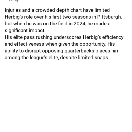
Injuries and a crowded depth chart have limited
Herbig’s role over his first two seasons in Pittsburgh,
but when he was on the field in 2024, he made a
significant impact.
His elite pass rushing underscores Herbig’s efficiency
and effectiveness when given the opportunity. His
ability to disrupt opposing quarterbacks places him
among the league’s elite, despite limited snaps.