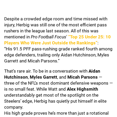
Despite a crowded edge room and time missed with
injury, Herbig was still one of the most efficient pass
rushers in the league last season. All of this was
mentioned in
Pro Football Focus
'
“Top 25 Under 25: 10
Players Who Were Just Outside the Rankings”
:
“His 91.5 PFF pass-rushing grade ranked fourth among
edge defenders, trailing only Aidan Hutchinson, Myles
Garrett and Micah Parsons.”
That’s rare air. To be in a conversation with
Aidan
Hutchinson
,
Myles Garrett
, and
Micah Parsons
—
three of the NFL’s most dominant defensive weapons —
is no small feat. While Watt and
Alex Highsmith
understandably get most of the spotlight on the
Steelers’ edge, Herbig has quietly put himself in elite
company.
His high grade proves he’s more than just a rotational