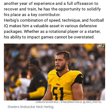
another year of experience and a full offseason to
recover and train, he has the opportunity to solidify
his place as a key contributor.
Herbig’s combination of speed, technique, and football
IQ makes him a valuable asset in various defensive
packages. Whether as a rotational player or a starter,
his ability to impact games cannot be overstated.
JORDAN SCHOFIELD / STEELERNATION (X: @JSKO_PHOTO)
Steelers linebacker Nick Herbig.