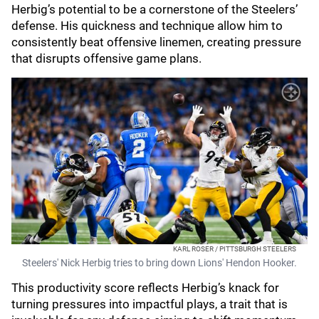
Herbig’s potential to be a cornerstone of the Steelers’
defense. His quickness and technique allow him to
consistently beat offensive linemen, creating pressure
that disrupts offensive game plans.
KARL ROSER / PITTSBURGH STEELERS
Steelers' Nick Herbig tries to bring down Lions' Hendon Hooker.
This productivity score reflects Herbig’s knack for
turning pressures into impactful plays, a trait that is