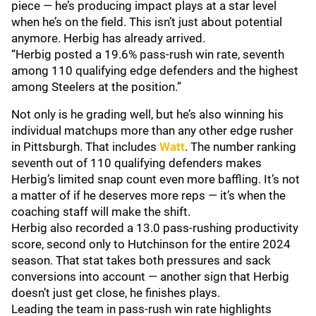
piece — he’s producing impact plays at a star level
when he’s on the field. This isn’t just about potential
anymore. Herbig has already arrived.
“Herbig posted a 19.6% pass-rush win rate, seventh
among 110 qualifying edge defenders and the highest
among Steelers at the position.”
Not only is he grading well, but he’s also winning his
individual matchups more than any other edge rusher
in Pittsburgh. That includes
Watt
. The number ranking
seventh out of 110 qualifying defenders makes
Herbig’s limited snap count even more baffling. It’s not
a matter of if he deserves more reps — it’s when the
coaching staff will make the shift.
Herbig also recorded a 13.0 pass-rushing productivity
score, second only to Hutchinson for the entire 2024
season. That stat takes both pressures and sack
conversions into account — another sign that Herbig
doesn’t just get close, he finishes plays.
Leading the team in pass-rush win rate highlights