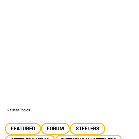
Related Topics
FEATURED
FORUM
STEELERS