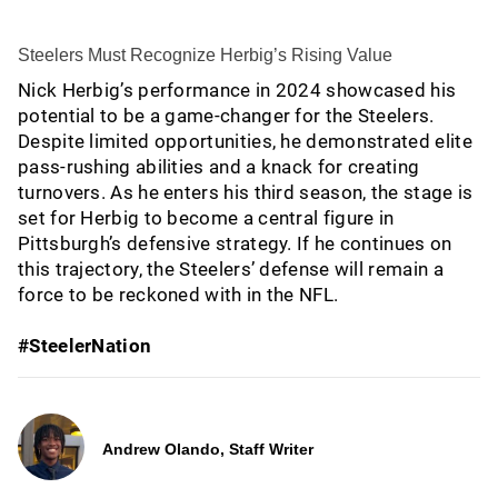
Steelers Must Recognize Herbig’s Rising Value
Nick Herbig’s performance in 2024 showcased his
potential to be a game-changer for the Steelers.
Despite limited opportunities, he demonstrated elite
pass-rushing abilities and a knack for creating
turnovers. As he enters his third season, the stage is
set for Herbig to become a central figure in
Pittsburgh’s defensive strategy. If he continues on
this trajectory, the Steelers’ defense will remain a
force to be reckoned with in the NFL.
#SteelerNation
Andrew Olando, Staff Writer