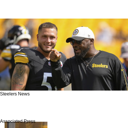
Steelers News
Steelers’ Nick Herbig’s Explosive Talent Could
Be Pittsburgh's Secret Weapon in 2025
Associated Press