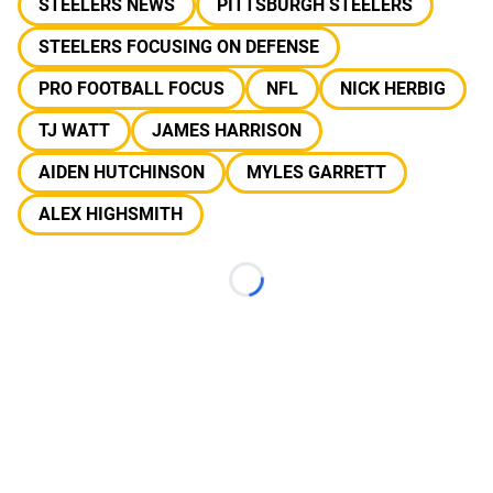
STEELERS NEWS
PITTSBURGH STEELERS
STEELERS FOCUSING ON DEFENSE
PRO FOOTBALL FOCUS
NFL
NICK HERBIG
TJ WATT
JAMES HARRISON
AIDEN HUTCHINSON
MYLES GARRETT
ALEX HIGHSMITH
Loading...