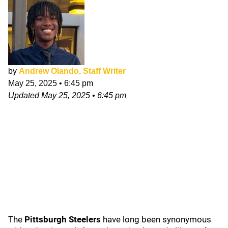
by
Andrew Olando, Staff Writer
May 25, 2025
•
6:45 pm
Updated
May 25, 2025
•
6:45 pm
The
Pittsburgh Steelers
have long been synonymous