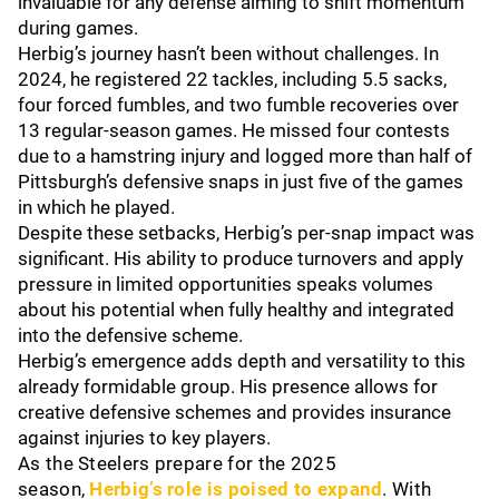
invaluable for any defense aiming to shift momentum
during games.
Herbig’s journey hasn’t been without challenges. In
2024, he registered 22 tackles, including 5.5 sacks,
four forced fumbles, and two fumble recoveries over
13 regular-season games. He missed four contests
due to a hamstring injury and logged more than half of
Pittsburgh’s defensive snaps in just five of the games
in which he played.
Despite these setbacks, Herbig’s per-snap impact was
significant. His ability to produce turnovers and apply
pressure in limited opportunities speaks volumes
about his potential when fully healthy and integrated
into the defensive scheme.
Herbig’s emergence adds depth and versatility to this
already formidable group. His presence allows for
creative defensive schemes and provides insurance
against injuries to key players.
As the Steelers prepare for the 2025
season,
Herbig’s role is poised to expand
. With