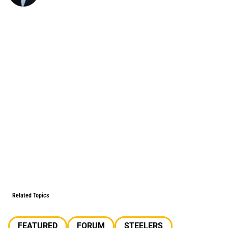
Related Topics
FEATURED
FORUM
STEELERS