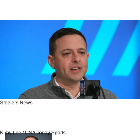
Steelers News
Steelers Escaped Offseason Disaster As AFC
Foe Is Already Regretting Big Signing
Kirby Lee / USA Today Sports