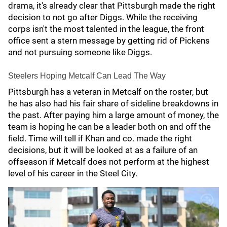
drama, it's already clear that Pittsburgh made the right
decision to not go after Diggs. While the receiving
corps isn't the most talented in the league, the front
office sent a stern message by getting rid of Pickens
and not pursuing someone like Diggs.
Steelers Hoping Metcalf Can Lead The Way
Pittsburgh has a veteran in Metcalf on the roster, but
he has also had his fair share of sideline breakdowns in
the past. After paying him a large amount of money, the
team is hoping he can be a leader both on and off the
field. Time will tell if Khan and co. made the right
decisions, but it will be looked at as a failure of an
offseason if Metcalf does not perform at the highest
level of his career in the Steel City.