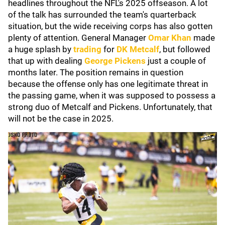
headlines throughout the NFL's 2025 offseason. A lot
of the talk has surrounded the team's quarterback
situation, but the wide receiving corps has also gotten
plenty of attention. General Manager
Omar Khan
made
a huge splash by
trading
for
DK Metcalf
, but followed
that up with dealing
George Pickens
just a couple of
months later. The position remains in question
because the offense only has one legitimate threat in
the passing game, when it was supposed to possess a
strong duo of Metcalf and Pickens. Unfortunately, that
will not be the case in 2025.