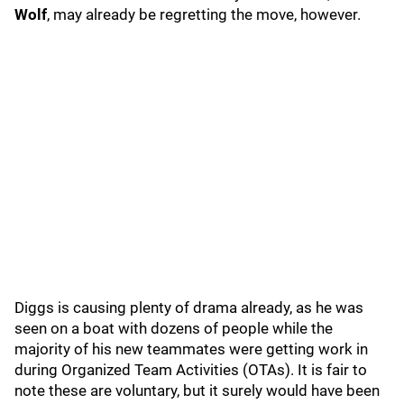
Wolf
, may already be regretting the move, however.
Diggs is causing plenty of drama already, as he was
seen on a boat with dozens of people while the
majority of his new teammates were getting work in
during Organized Team Activities (OTAs). It is fair to
note these are voluntary, but it surely would have been