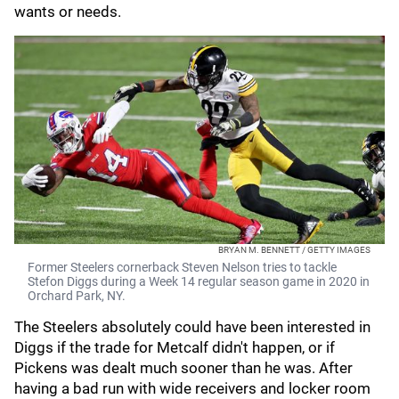
wants or needs.
BRYAN M. BENNETT / GETTY IMAGES
Former Steelers cornerback Steven Nelson tries to tackle
Stefon Diggs during a Week 14 regular season game in 2020 in
Orchard Park, NY.
The Steelers absolutely could have been interested in
Diggs if the trade for Metcalf didn't happen, or if
Pickens was dealt much sooner than he was. After
having a bad run with wide receivers and locker room