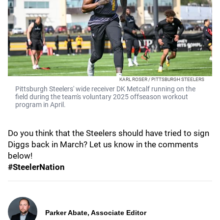
KARL ROSER / PITTSBURGH STEELERS
Pittsburgh Steelers' wide receiver DK Metcalf running on the
field during the team's voluntary 2025 offseason workout
program in April.
Do you think that the Steelers should have tried to sign
Diggs back in March? Let us know in the comments
below!
#SteelerNation
Parker Abate, Associate Editor