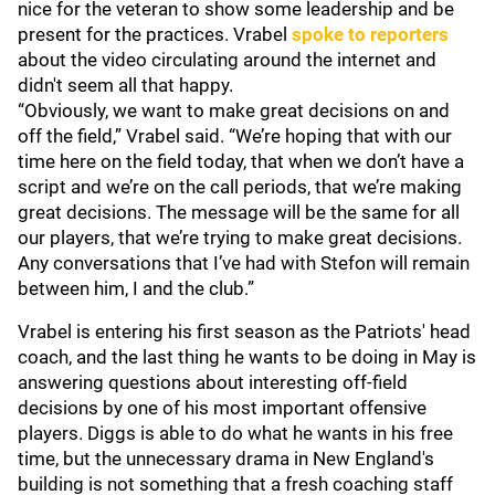
nice for the veteran to show some leadership and be
present for the practices. Vrabel
spoke to reporters
about the video circulating around the internet and
didn't seem all that happy.
“Obviously, we want to make great decisions on and
off the field,” Vrabel said. “We’re hoping that with our
time here on the field today, that when we don’t have a
script and we’re on the call periods, that we’re making
great decisions. The message will be the same for all
our players, that we’re trying to make great decisions.
Any conversations that I’ve had with Stefon will remain
between him, I and the club.”
Vrabel is entering his first season as the Patriots' head
coach, and the last thing he wants to be doing in May is
answering questions about interesting off-field
decisions by one of his most important offensive
players. Diggs is able to do what he wants in his free
time, but the unnecessary drama in New England's
building is not something that a fresh coaching staff