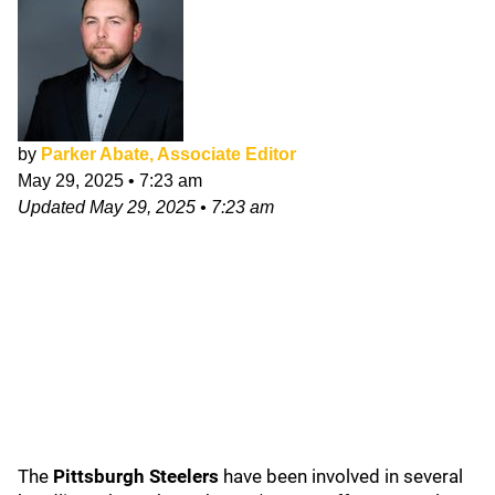
by
Parker Abate, Associate Editor
May 29, 2025
•
7:23 am
Updated
May 29, 2025
•
7:23 am
The
Pittsburgh Steelers
have been involved in several