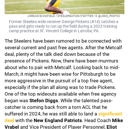
JORDAN SCHOFIELD / STEELERNATION (TWITTER / X: @JSKO_PHOTO)
Former Steelers wide receiver George Pickens (#14) catches a
pass and gets ready to run up the field during a 2023 training
camp practice at St. Vincent College in Latrobe, PA.
The Steelers have been rumored to be connected with
several current and past free agents. After the Metcalf
deal, plenty of the talk died down because of the
presence of Pickens. Now, there have been murmurs
about who to pair with Metcalf. Looking back to mid-
March, it might have been wise for Pittsburgh to be
more aggressive in the pursuit of a top free agent,
especially if the plan all along was to trade Pickens.
One of the top wideouts available when free agency
began was
Stefon Diggs
. While the talented pass-
catcher is coming back from a torn ACL that he
suffered in 2024, he was still able to land a
significant
deal
with the
New England Patriots
. Head Coach
Mike
Vrabel
and Vice President of Player Personnel,
Eliot