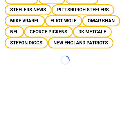
STEELERS NEWS
PITTSBURGH STEELERS
MIKE VRABEL
ELIOT WOLF
OMAR KHAN
NFL
GEORGE PICKENS
DK METCALF
STEFON DIGGS
NEW ENGLAND PATRIOTS
Loading...