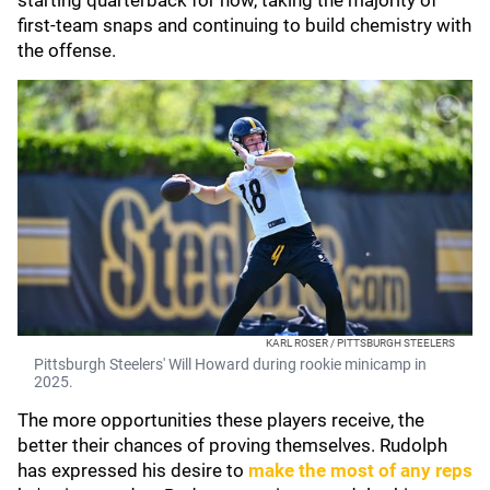
starting quarterback for now, taking the majority of
first-team snaps and continuing to build chemistry with
the offense.
KARL ROSER / PITTSBURGH STEELERS
Pittsburgh Steelers' Will Howard during rookie minicamp in
2025.
The more opportunities these players receive, the
better their chances of proving themselves. Rudolph
has expressed his desire to
make the most of any reps