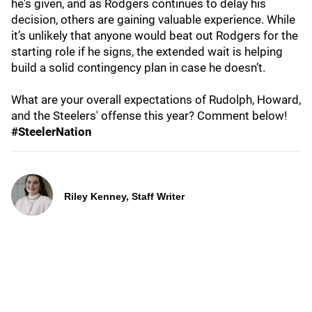
he's given, and as Rodgers continues to delay his
decision, others are gaining valuable experience. While
it’s unlikely that anyone would beat out Rodgers for the
starting role if he signs, the extended wait is helping
build a solid contingency plan in case he doesn’t.
What are your overall expectations of Rudolph, Howard,
and the Steelers' offense this year? Comment below!
#SteelerNation
Riley Kenney, Staff Writer