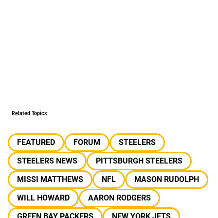
Related Topics
FEATURED
FORUM
STEELERS
STEELERS NEWS
PITTSBURGH STEELERS
MISSI MATTHEWS
NFL
MASON RUDOLPH
WILL HOWARD
AARON RODGERS
GREEN BAY PACKERS
NEW YORK JETS