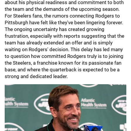
about his physical readiness and commitment to both
the team and the demands of the upcoming season.
For Steelers fans, the rumors connecting Rodgers to
Pittsburgh have felt like they've been lingering forever.
The ongoing uncertainty has created growing
frustration, especially with reports suggesting that the
team has already extended an offer and is simply
waiting on Rodgers' decision. This delay has led many
to question how committed Rodgers truly is to joining
the Steelers, a franchise known for its passionate fan
base, and where the quarterback is expected to be a
strong and dedicated leader.