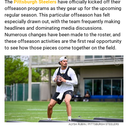
The
Pittsburgh Steelers
have officially kicked off their
offseason programs as they gear up for the upcoming
regular season. This particular offseason has felt
especially drawn out, with the team frequently making
headlines and dominating media discussions.
Numerous changes have been made to the roster, and
these offseason activities are the first real opportunity
to see how those pieces come together on the field.
ALYSA RUBIN / PITTSBURGH STEELERS