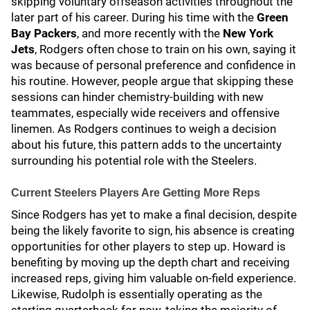
skipping voluntary offseason activities throughout the
later part of his career. During his time with the
Green
Bay Packers
, and more recently with the
New York
Jets
, Rodgers often chose to train on his own, saying it
was because of personal preference and confidence in
his routine. However, people argue that skipping these
sessions can hinder chemistry-building with new
teammates, especially wide receivers and offensive
linemen. As Rodgers continues to weigh a decision
about his future, this pattern adds to the uncertainty
surrounding his potential role with the Steelers.
Current Steelers Players Are Getting More Reps
Since Rodgers has yet to make a final decision, despite
being the likely favorite to sign, his absence is creating
opportunities for other players to step up. Howard is
benefiting by moving up the depth chart and receiving
increased reps, giving him valuable on-field experience.
Likewise, Rudolph is essentially operating as the