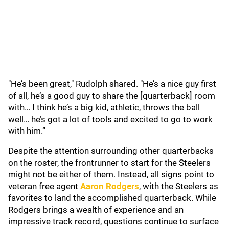
"He’s been great," Rudolph shared. "He’s a nice guy first
of all, he’s a good guy to share the [quarterback] room
with… I think he’s a big kid, athletic, throws the ball
well… he’s got a lot of tools and excited to go to work
with him.”
Despite the attention surrounding other quarterbacks
on the roster, the frontrunner to start for the Steelers
might not be either of them. Instead, all signs point to
veteran free agent
Aaron Rodgers
, with the Steelers as
favorites to land the accomplished quarterback. While
Rodgers brings a wealth of experience and an
impressive track record, questions continue to surface