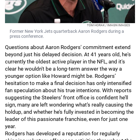
TOM HORAK / IMAGN IMAGES
Former New York Jets quarterback Aaron Rodgers during a
press conference.
Questions about Aaron Rodgers' commitment extend
beyond just his delayed decision. At 41 years old, he's
currently the oldest active player in the NFL, and it's
clear he wouldn't be a long-term answer the way a
younger option like Howard might be. Rodgers’
hesitation to make a final decision has only intensified
fan speculation about his true intentions. With reports
suggesting the Steelers’ front office is confident he’ll
sign, many are left wondering what’s really causing the
holdup, and whether he’s fully invested in becoming the
leader of this passionate franchise, even for just one
year.
Rodgers has developed a reputation for regularly