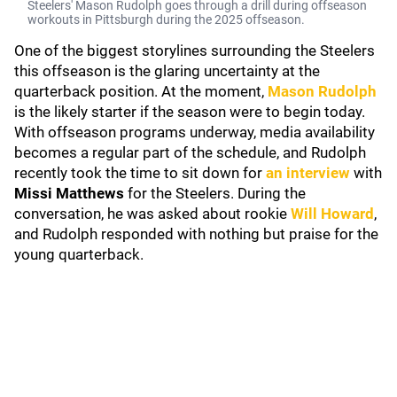
Steelers' Mason Rudolph goes through a drill during offseason
workouts in Pittsburgh during the 2025 offseason.
One of the biggest storylines surrounding the Steelers
this offseason is the glaring uncertainty at the
quarterback position. At the moment,
Mason Rudolph
is the likely starter if the season were to begin today.
With offseason programs underway, media availability
becomes a regular part of the schedule, and Rudolph
recently took the time to sit down for
an interview
with
Missi Matthews
for the Steelers. During the
conversation, he was asked about rookie
Will Howard
,
and Rudolph responded with nothing but praise for the
young quarterback.