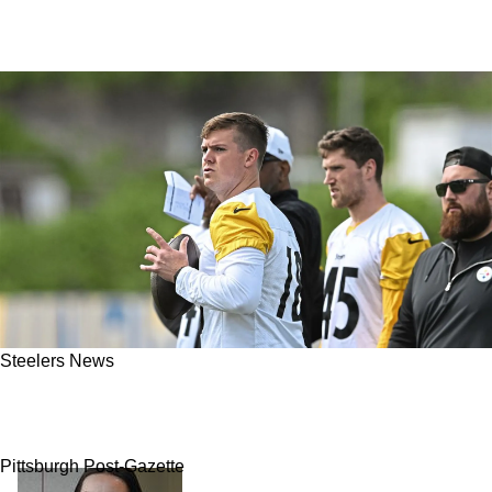
Steelers News
Steelers' Mason Rudolph Shares Honest First
Impressions Of Rookie Will Howard
Pittsburgh Post-Gazette