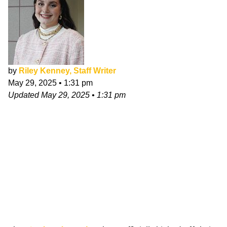
by
Riley Kenney, Staff Writer
May 29, 2025
•
1:31 pm
Updated
May 29, 2025
•
1:31 pm