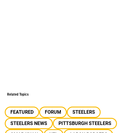
Related Topics
FEATURED
FORUM
STEELERS
STEELERS NEWS
PITTSBURGH STEELERS