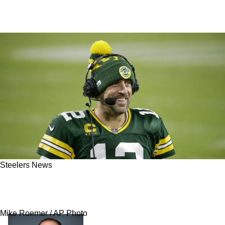
Steelers News
Steelers Signing Aaron Rodgers Could Lead To
Avalanche Of Bold Moves By Omar Khan
Mike Roemer / AP Photo