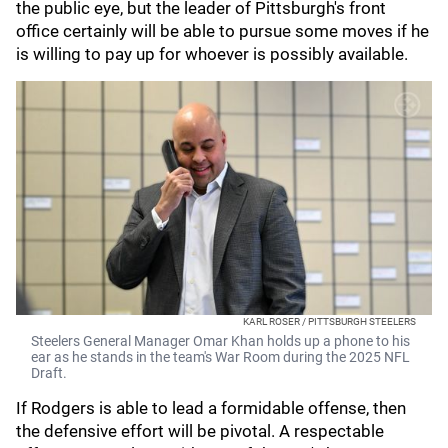
the public eye, but the leader of Pittsburgh's front
office certainly will be able to pursue some moves if he
is willing to pay up for whoever is possibly available.
KARL ROSER / PITTSBURGH STEELERS
Steelers General Manager Omar Khan holds up a phone to his
ear as he stands in the team's War Room during the 2025 NFL
Draft.
If Rodgers is able to lead a formidable offense, then
the defensive effort will be pivotal. A respectable