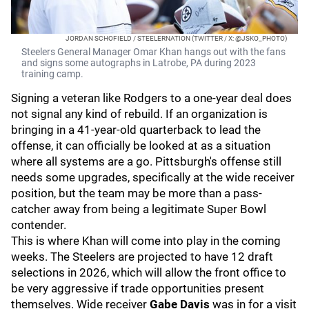
JORDAN SCHOFIELD / STEELERNATION (TWITTER / X: @JSKO_PHOTO)
Steelers General Manager Omar Khan hangs out with the fans
and signs some autographs in Latrobe, PA during 2023
training camp.
Signing a veteran like Rodgers to a one-year deal does
not signal any kind of rebuild. If an organization is
bringing in a 41-year-old quarterback to lead the
offense, it can officially be looked at as a situation
where all systems are a go. Pittsburgh's offense still
needs some upgrades, specifically at the wide receiver
position, but the team may be more than a pass-
catcher away from being a legitimate Super Bowl
contender.
This is where Khan will come into play in the coming
weeks. The Steelers are projected to have 12 draft
selections in 2026, which will allow the front office to
be very aggressive if trade opportunities present
themselves. Wide receiver
Gabe Davis
was in for a visit