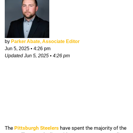
by
Parker Abate, Associate Editor
Jun 5, 2025
•
4:26 pm
Updated
Jun 5, 2025
•
4:26 pm
The
Pittsburgh Steelers
have spent the majority of the