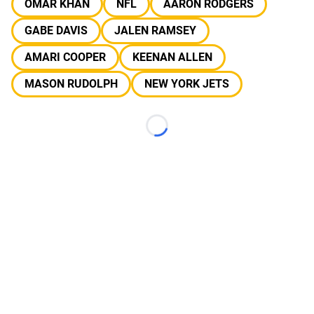
OMAR KHAN
NFL
AARON RODGERS
GABE DAVIS
JALEN RAMSEY
AMARI COOPER
KEENAN ALLEN
MASON RUDOLPH
NEW YORK JETS
Loading...