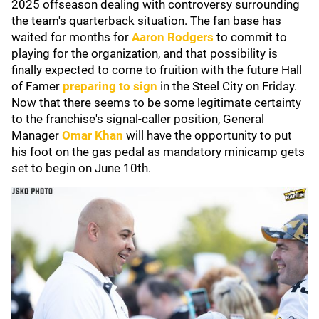
2025 offseason dealing with controversy surrounding
the team's quarterback situation. The fan base has
waited for months for
Aaron Rodgers
to commit to
playing for the organization, and that possibility is
finally expected to come to fruition with the future Hall
of Famer
preparing to sign
in the Steel City on Friday.
Now that there seems to be some legitimate certainty
to the franchise's signal-caller position, General
Manager
Omar Khan
will have the opportunity to put
his foot on the gas pedal as mandatory minicamp gets
set to begin on June 10th.