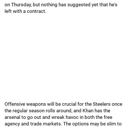
on Thursday, but nothing has suggested yet that he's
left with a contract.
Offensive weapons will be crucial for the Steelers once
the regular season rolls around, and Khan has the
arsenal to go out and wreak havoc in both the free
agency and trade markets. The options may be slim to