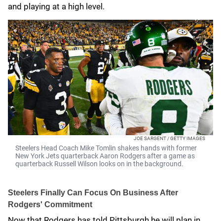
and playing at a high level.
JOE SARGENT / GETTY IMAGES
Steelers Head Coach Mike Tomlin shakes hands with former
New York Jets quarterback Aaron Rodgers after a game as
quarterback Russell Wilson looks on in the background.
Steelers Finally Can Focus On Business After
Rodgers' Commitment
Now that Rodgers has told Pittsburgh he will plan in