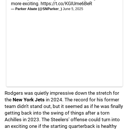
more exciting.
https://t.co/KGlUme6BeR
— Parker Abate (@SNParker_)
June 5, 2025
Rodgers was quietly impressive down the stretch for
the
New York Jets
in 2024. The record for his former
team didn't stand out, but it seemed as if he was finally
getting back into the swing of things after a torn
Achilles in 2023. The Steelers' offense could turn into
an exciting one if the starting quarterback is healthy