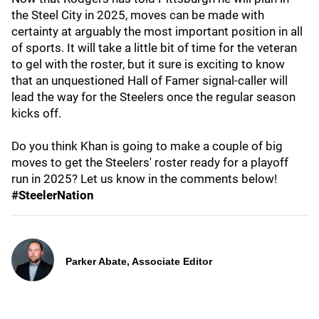
the Steel City in 2025, moves can be made with
certainty at arguably the most important position in all
of sports. It will take a little bit of time for the veteran
to gel with the roster, but it sure is exciting to know
that an unquestioned Hall of Famer signal-caller will
lead the way for the Steelers once the regular season
kicks off.
Do you think Khan is going to make a couple of big
moves to get the Steelers' roster ready for a playoff
run in 2025? Let us know in the comments below!
#SteelerNation
Parker Abate, Associate Editor