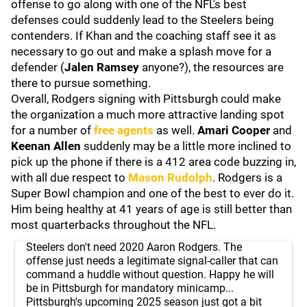
offense to go along with one of the NFL's best
defenses could suddenly lead to the Steelers being
contenders. If Khan and the coaching staff see it as
necessary to go out and make a splash move for a
defender (
Jalen Ramsey
anyone?), the resources are
there to pursue something.
Overall, Rodgers signing with Pittsburgh could make
the organization a much more attractive landing spot
for a number of
free agents
as well.
Amari Cooper
and
Keenan Allen
suddenly may be a little more inclined to
pick up the phone if there is a 412 area code buzzing in,
with all due respect to
Mason Rudolph
. Rodgers is a
Super Bowl champion and one of the best to ever do it.
Him being healthy at 41 years of age is still better than
most quarterbacks throughout the NFL.
Steelers don't need 2020 Aaron Rodgers. The
offense just needs a legitimate signal-caller that can
command a huddle without question. Happy he will
be in Pittsburgh for mandatory minicamp...
Pittsburgh's upcoming 2025 season just got a bit