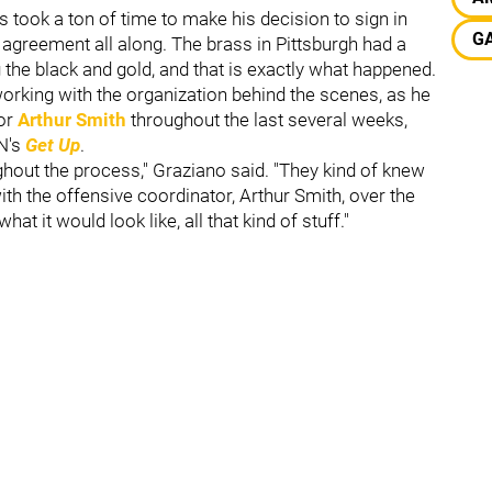
took a ton of time to make his decision to sign in
GA
 agreement all along. The brass in Pittsburgh had a
the black and gold, and that is exactly what happened.
rking with the organization behind the scenes, as he
tor
Arthur Smith
throughout the last several weeks,
N's
Get Up
.
ghout the process," Graziano said. "They kind of knew
th the offensive coordinator, Arthur Smith, over the
t it would look like, all that kind of stuff."