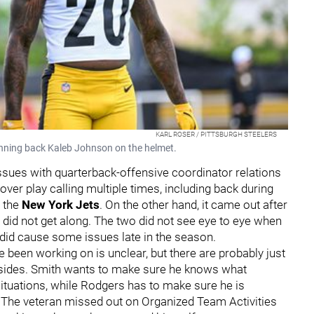
KARL ROSER / PITTSBURGH STEELERS
unning back Kaleb Johnson on the helmet.
sues with quarterback-offensive coordinator relations
 over play calling multiple times, including back during
 the
New York Jets
. On the other hand, it came out after
did not get along. The two did not see eye to eye when
h did cause some issues late in the season.
been working on is unclear, but there are probably just
ides. Smith wants to make sure he knows what
situations, while Rodgers has to make sure he is
. The veteran missed out on Organized Team Activities