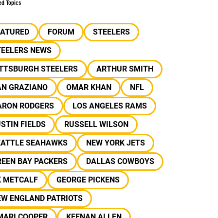
ed Topics
EATURED
FORUM
STEELERS
TEELERS NEWS
ITTSBURGH STEELERS
ARTHUR SMITH
AN GRAZIANO
OMAR KHAN
NFL
ARON RODGERS
LOS ANGELES RAMS
STIN FIELDS
RUSSELL WILSON
EATTLE SEAHAWKS
NEW YORK JETS
REEN BAY PACKERS
DALLAS COWBOYS
K METCALF
GEORGE PICKENS
EW ENGLAND PATRIOTS
MARI COOPER
KEENAN ALLEN