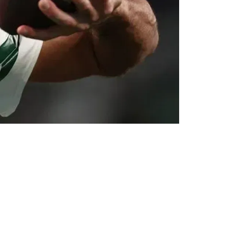
ghout 2025 Offseason