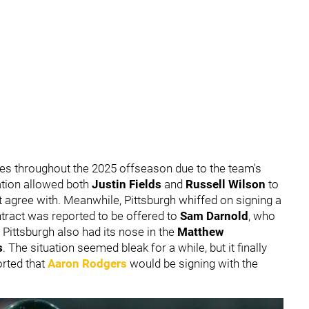
nes throughout the 2025 offseason due to the team's
ation allowed both
Justin Fields
and
Russell Wilson
to
ot agree with. Meanwhile, Pittsburgh whiffed on signing a
ntract was reported to be offered to
Sam Darnold
,
who
d Pittsburgh also had its nose in the
Matthew
s
. The situation seemed bleak for a while, but it finally
rted that
Aaron Rodgers
would be signing with the