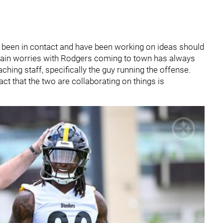
 been in contact and have been working on ideas should
 main worries with Rodgers coming to town has always
ching staff, specifically the guy running the offense.
act that the two are collaborating on things is