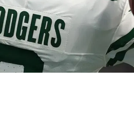
rking With Steelers Behind The Scenes Throu