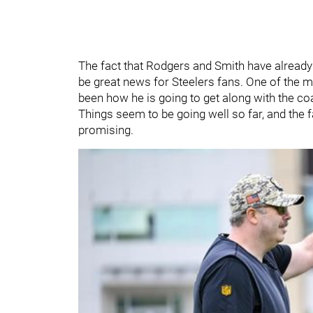
The fact that Rodgers and Smith have already
be great news for Steelers fans. One of the
been how he is going to get along with the coa
Things seem to be going well so far, and the f
promising.