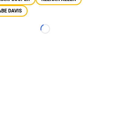
BE DAVIS
Loading...