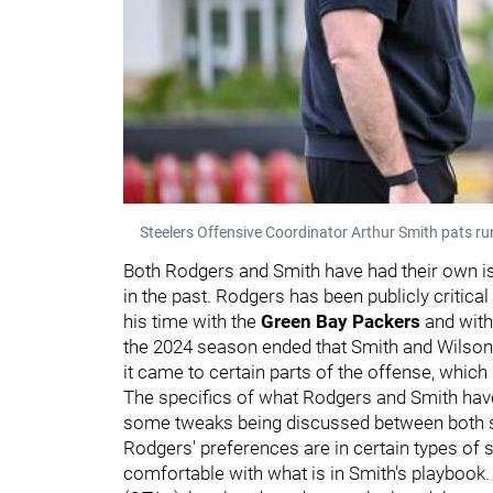
Steelers Offensive Coordinator Arthur Smith pats r
Both Rodgers and Smith have had their own is
in the past. Rodgers has been publicly critical
his time with the
Green Bay Packers
and with
the 2024 season ended that Smith and Wilson 
it came to certain parts of the offense, whic
The specifics of what Rodgers and Smith have 
some tweaks being discussed between both s
Rodgers' preferences are in certain types of 
comfortable with what is in Smith's playbook