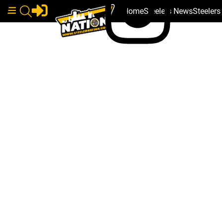
Home
Steelers News
Steeler