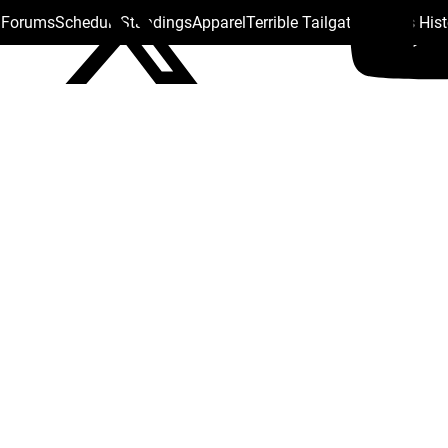
s Forums
Schedule
Standings
Apparel
Terrible Tailgate
Steelers His