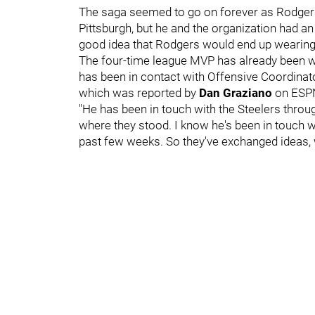
The saga seemed to go on forever as Rodgers 
Pittsburgh, but he and the organization had an
good idea that Rodgers would end up wearing 
The four-time league MVP has already been wo
has been in contact with Offensive Coordina
which was reported by
Dan Graziano
on ESP
"He has been in touch with the Steelers throu
where they stood. I know he's been in touch wi
past few weeks. So they've exchanged ideas, wha