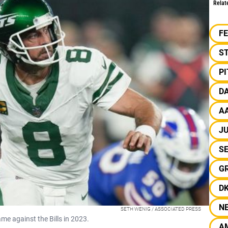
Relat
F
S
P
D
A
JU
S
G
D
N
SETH WENIG / ASSOCIATED PRESS
e against the Bills in 2023.
A