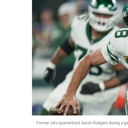
Former Jets quarterback Aaron Rodgers during a gam