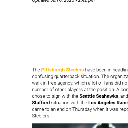
Updated
Jun 6, 2025
•
2:42 pm
The
Pittsburgh Steelers
have been in headli
confusing quarterback situation. The organiz
walk in free agency, which a lot of fans did n
number of other players at the position. A co
chose to sign with the
Seattle Seahawks
, an
Stafford
situation with the
Los Angeles Ram
came to an end on Thursday when it was repo
Steelers.