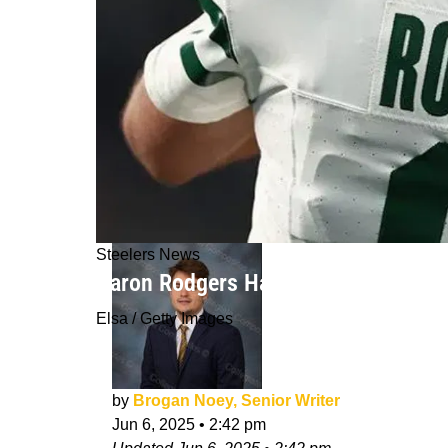
Steelers News
Aaron Rodgers Has Secretly Been Wo
Elsa / Getty Images
by
Brogan Noey, Senior Writer
Jun 6, 2025
•
2:42 pm