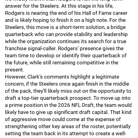
answer for the Steelers. At this stage in his life,
Rodgers is nearing the end of his Hall of Fame career
and is likely hoping to finish it on a high note. For the
Steelers, this move is a short-term solution, a bridge
quarterback who can provide stability and leadership
while the organization continues its search for a true
franchise signal-caller. Rodgers’ presence gives the
team time to develop or identify their quarterback of
the future, while still remaining competitive in the
present.
However, Clark’s comments highlight a legitimate
concern, if the Steelers once again finish in the middle
of the pack, they’ll likely miss out on the opportunity to
draft a top-tier quarterback prospect. To move up into
a prime position in the 2026 NFL Draft, the team would
likely have to give up significant draft capital. That kind
of aggressive move could come at the expense of
strengthening other key areas of the roster, potentially
setting the team back in its attempt to create a well-