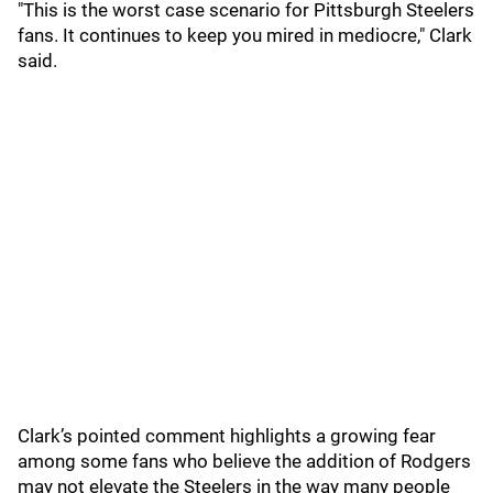
"This is the worst case scenario for Pittsburgh Steelers
fans. It continues to keep you mired in mediocre," Clark
said.
Clark’s pointed comment highlights a growing fear
among some fans who believe the addition of Rodgers
may not elevate the Steelers in the way many people