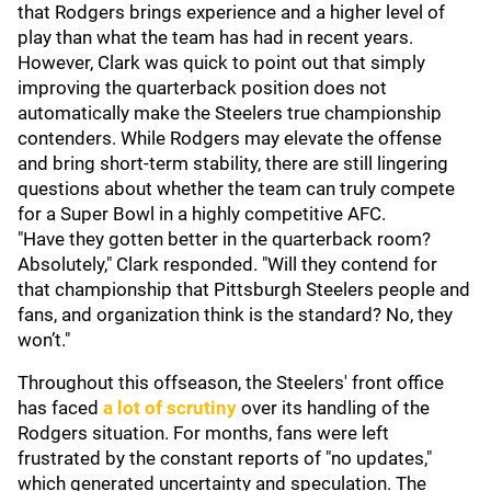
that Rodgers brings experience and a higher level of
play than what the team has had in recent years.
However, Clark was quick to point out that simply
improving the quarterback position does not
automatically make the Steelers true championship
contenders. While Rodgers may elevate the offense
and bring short-term stability, there are still lingering
questions about whether the team can truly compete
for a Super Bowl in a highly competitive AFC.
"Have they gotten better in the quarterback room?
Absolutely," Clark responded. "Will they contend for
that championship that Pittsburgh Steelers people and
fans, and organization think is the standard? No, they
won’t."
Throughout this offseason, the Steelers' front office
has faced
a lot of scrutiny
over its handling of the
Rodgers situation. For months, fans were left
frustrated by the constant reports of "no updates,"
which generated uncertainty and speculation. The