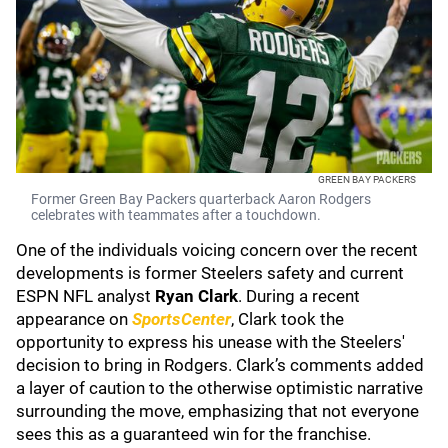
GREEN BAY PACKERS
Former Green Bay Packers quarterback Aaron Rodgers
celebrates with teammates after a touchdown.
One of the individuals voicing concern over the recent
developments is former Steelers safety and current
ESPN NFL analyst
Ryan Clark
. During a recent
appearance on
SportsCenter
, Clark took the
opportunity to express his unease with the Steelers'
decision to bring in Rodgers. Clark’s comments added
a layer of caution to the otherwise optimistic narrative
surrounding the move, emphasizing that not everyone
sees this as a guaranteed win for the franchise.