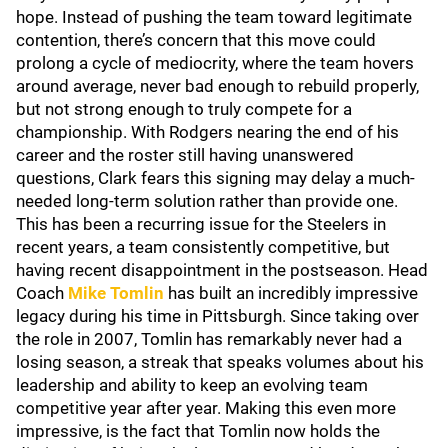
hope. Instead of pushing the team toward legitimate
contention, there’s concern that this move could
prolong a cycle of mediocrity, where the team hovers
around average, never bad enough to rebuild properly,
but not strong enough to truly compete for a
championship. With Rodgers nearing the end of his
career and the roster still having unanswered
questions, Clark fears this signing may delay a much-
needed long-term solution rather than provide one.
This has been a recurring issue for the Steelers in
recent years, a team consistently competitive, but
having recent disappointment in the postseason. Head
Coach
Mike Tomlin
has built an incredibly impressive
legacy during his time in Pittsburgh. Since taking over
the role in 2007, Tomlin has remarkably never had a
losing season, a streak that speaks volumes about his
leadership and ability to keep an evolving team
competitive year after year. Making this even more
impressive, is the fact that Tomlin now holds the