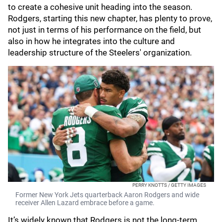
to create a cohesive unit heading into the season.
Rodgers, starting this new chapter, has plenty to prove,
not just in terms of his performance on the field, but
also in how he integrates into the culture and
leadership structure of the Steelers' organization.
PERRY KNOTTS / GETTY IMAGES
Former New York Jets quarterback Aaron Rodgers and wide
receiver Allen Lazard embrace before a game.
It’s widely known that Rodgers is not the long-term