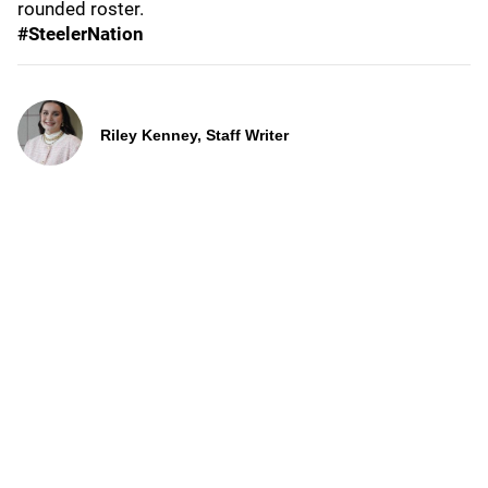
rounded roster.
#SteelerNation
Riley Kenney, Staff Writer