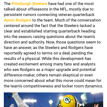
The
Pittsburgh Steelers
have had one of the most
talked-about offseasons in the NFL, mostly due to
persistent rumors connecting veteran quarterback
Aaron Rodgers
to the team. Much of the conversation
centered around the fact that the Steelers lacked a
clear and established starting quarterback heading
into the season, raising questions about the team’s
direction and authority. Now, those questions seem to
have an answer, as the Steelers and Rodgers have
reportedly agreed to terms on a deal, pending the
results of a physical. While this development has
created excitement among many fans and analysts
who see Rodgers as a major upgrade and potential
difference-maker, others remain skeptical or even
more concerned about what this move could mean for
the team’s competitiveness and locker room dynamics.