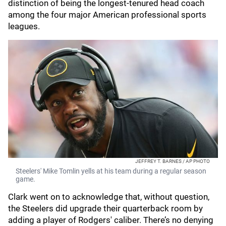
distinction of being the longest-tenured head coach
among the four major American professional sports
leagues.
JEFFREY T. BARNES / AP PHOTO
Steelers' Mike Tomlin yells at his team during a regular season
game.
Clark went on to acknowledge that, without question,
the Steelers did upgrade their quarterback room by
adding a player of Rodgers' caliber. There’s no denying