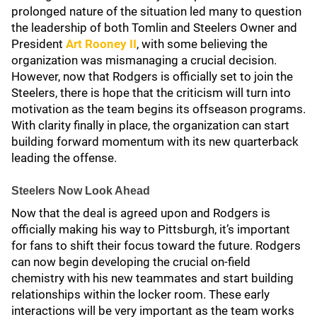
prolonged nature of the situation led many to question
the leadership of both Tomlin and Steelers Owner and
President
Art Rooney II
, with some believing the
organization was mismanaging a crucial decision.
However, now that Rodgers is officially set to join the
Steelers, there is hope that the criticism will turn into
motivation as the team begins its offseason programs.
With clarity finally in place, the organization can start
building forward momentum with its new quarterback
leading the offense.
Steelers Now Look Ahead
Now that the deal is agreed upon and Rodgers is
officially making his way to Pittsburgh, it’s important
for fans to shift their focus toward the future. Rodgers
can now begin developing the crucial on-field
chemistry with his new teammates and start building
relationships within the locker room. These early
interactions will be very important as the team works