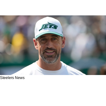
Steelers News
Former Steelers Player Issues Chilling
Warning Following Deal With Aaron Rodgers:
“This Is The Worst Case Scenario”