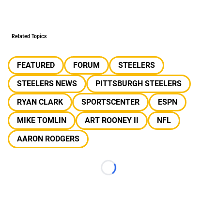
Related Topics
FEATURED
FORUM
STEELERS
STEELERS NEWS
PITTSBURGH STEELERS
RYAN CLARK
SPORTSCENTER
ESPN
MIKE TOMLIN
ART ROONEY II
NFL
AARON RODGERS
Loading...