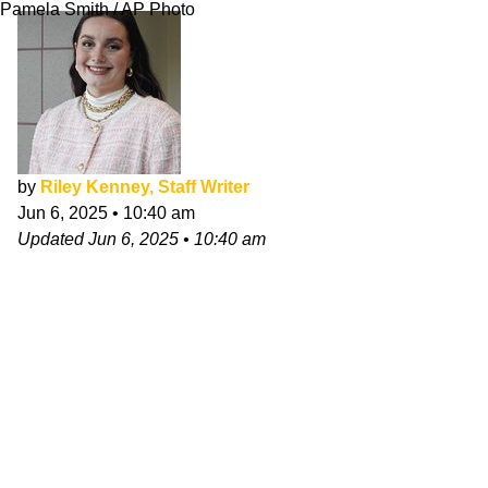
Pamela Smith / AP Photo
by
Riley Kenney, Staff Writer
Jun 6, 2025
•
10:40 am
Updated
Jun 6, 2025
•
10:40 am