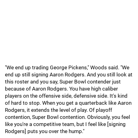
"We end up trading George Pickens," Woods said. "We
end up still signing Aaron Rodgers. And you still look at
this roster and you say, Super Bowl contender just
because of Aaron Rodgers. You have high caliber
players on the offensive side, defensive side. It's kind
of hard to stop. When you get a quarterback like Aaron
Rodgers, it extends the level of play. Of playoff
contention, Super Bowl contention. Obviously, you feel
like you're a competitive team, but I feel like [signing
Rodgers] puts you over the hump."