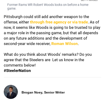
GETTY IMAGES
Former Rams WR Robert Woods looks on before a home
game.
Pittsburgh could still add another weapon to the
offense, either
through free agency or via trade
. As of
now, it seems like Woods is going to be trusted to play
a major role in the passing game, but that all depends
on any future additions and the development of
second-year wide receiver,
Roman Wilson
.
What do you think about Woods' remarks? Do you
agree that the Steelers are Let us know in the
comments below!
#SteelerNation
Brogan Noey, Senior Writer