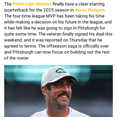
The
Pittsburgh Steelers
finally have a clear starting
quarterback for the 2025 season in
Aaron Rodgers
.
The four-time league MVP has been taking his time
while making a decision on his future in the league, and
it has felt like he was going to sign in Pittsburgh for
quite some time. The veteran finally signed his deal this
weekend, and it was reported on Thursday that he
agreed to terms. The offseason saga is officially over
and Pittsburgh can now focus on building out the rest
of the roster.