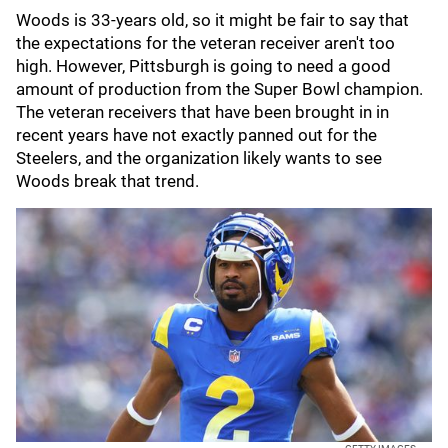
Woods is 33-years old, so it might be fair to say that
the expectations for the veteran receiver aren't too
high. However, Pittsburgh is going to need a good
amount of production from the Super Bowl champion.
The veteran receivers that have been brought in in
recent years have not exactly panned out for the
Steelers, and the organization likely wants to see
Woods break that trend.