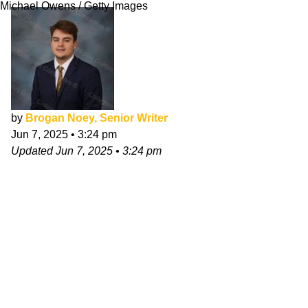
Michael Owens / Getty Images
by
Brogan Noey, Senior Writer
Jun 7, 2025
•
3:24 pm
Updated
Jun 7, 2025
•
3:24 pm