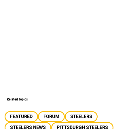
Related Topics
FEATURED
FORUM
STEELERS
STEELERS NEWS
PITTSBURGH STEELERS