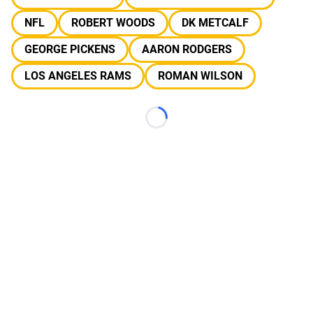
NFL
ROBERT WOODS
DK METCALF
GEORGE PICKENS
AARON RODGERS
LOS ANGELES RAMS
ROMAN WILSON
Loading...