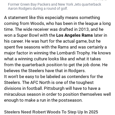
Former Green Bay Packers and New York Jets quarterback
Aaron Rodgers during a round of golf.
A statement like this especially means something
coming from Woods, who has been in the league a long
time. The wide receiver was drafted in 2013, and he
won a Super Bowl with the
Los Angeles Rams
later in
his career. He was hurt for the actual game, but he
spent five seasons with the Rams and was certainly a
major factor in winning the Lombardi Trophy. He knows
what a winning culture looks like and what it takes
from the quarterback position to get the job done. He
believes the Steelers have that in Rodgers.
It won't be easy to be labeled as contenders for the
Steelers. The AFC North is one of the toughest
divisions in football. Pittsburgh will have to have a
miraculous season in order to position themselves well
enough to make a run in the postseason.
Steelers Need Robert Woods To Step Up In 2025