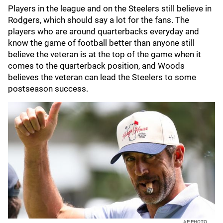
Players in the league and on the Steelers still believe in
Rodgers, which should say a lot for the fans. The
players who are around quarterbacks everyday and
know the game of football better than anyone still
believe the veteran is at the top of the game when it
comes to the quarterback position, and Woods
believes the veteran can lead the Steelers to some
postseason success.
AP PHOTO