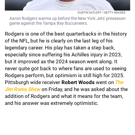
DUSTIN SATLOFF / GETTY IMAGES
Aaron Rodgers warms up before the New York Jets' preseason
game against the Tampa Bay Buccaneers.
Rodgers is one of the best quarterbacks in the history
of the NFL, but he is clearly on the last leg of his
legendary career. His play has taken a step back,
especially since suffering his Achilles injury in 2023,
but it improved as the 2024 season went along. It
never quite got back to where fans are used to seeing
Rodgers perform, but optimism is still high for 2025.
Pittsburgh wide receiver
Robert Woods
went on
The
Jim Rome Show
on Friday, and he was asked about the
addition of Rodgers and what it means for the team,
and his answer was extremely optimistic.