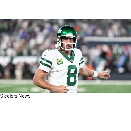
Steelers News
Steelers Wide Receiver Gets Honest About The
Aaron Rodgers Signing: "Puts You Over The
Hump"