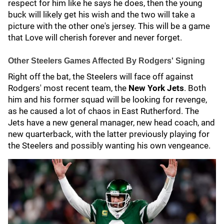
respect for him like he says he does, then the young
buck will likely get his wish and the two will take a
picture with the other one's jersey. This will be a game
that Love will cherish forever and never forget.
Other Steelers Games Affected By Rodgers' Signing
Right off the bat, the Steelers will face off against
Rodgers' most recent team, the
New York Jets
. Both
him and his former squad will be looking for revenge,
as he caused a lot of chaos in East Rutherford. The
Jets have a new general manager, new head coach, and
new quarterback, with the latter previously playing for
the Steelers and possibly wanting his own vengeance.