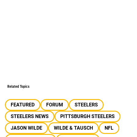
Related Topics
FEATURED
FORUM
STEELERS
STEELERS NEWS
PITTSBURGH STEELERS
JASON WILDE
WILDE & TAUSCH
NFL