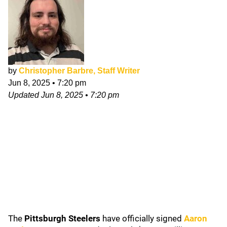
by
Christopher Barbre, Staff Writer
Jun 8, 2025
•
7:20 pm
Updated
Jun 8, 2025
•
7:20 pm
The
Pittsburgh Steelers
have officially signed
Aaron