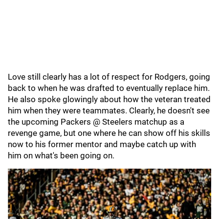
Love still clearly has a lot of respect for Rodgers, going
back to when he was drafted to eventually replace him.
He also spoke glowingly about how the veteran treated
him when they were teammates. Clearly, he doesn't see
the upcoming Packers @ Steelers matchup as a
revenge game, but one where he can show off his skills
now to his former mentor and maybe catch up with
him on what's been going on.