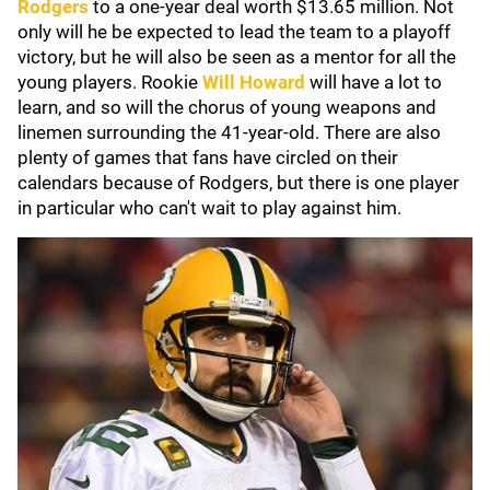
Rodgers
to a one-year deal worth $13.65 million. Not
only will he be expected to lead the team to a playoff
victory, but he will also be seen as a mentor for all the
young players. Rookie
Will Howard
will have a lot to
learn, and so will the chorus of young weapons and
linemen surrounding the 41-year-old. There are also
plenty of games that fans have circled on their
calendars because of Rodgers, but there is one player
in particular who can't wait to play against him.