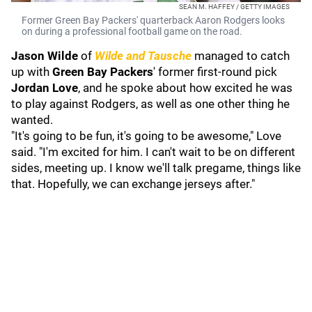
SEAN M. HAFFEY / GETTY IMAGES
Former Green Bay Packers' quarterback Aaron Rodgers looks
on during a professional football game on the road.
Jason Wilde
of
Wilde and Tausche
managed to catch
up with
Green Bay Packers
' former first-round pick
Jordan Love
, and he spoke about how excited he was
to play against Rodgers, as well as one other thing he
wanted.
"It's going to be fun, it's going to be awesome," Love
said. "I'm excited for him. I can't wait to be on different
sides, meeting up. I know we'll talk pregame, things like
that. Hopefully, we can exchange jerseys after."