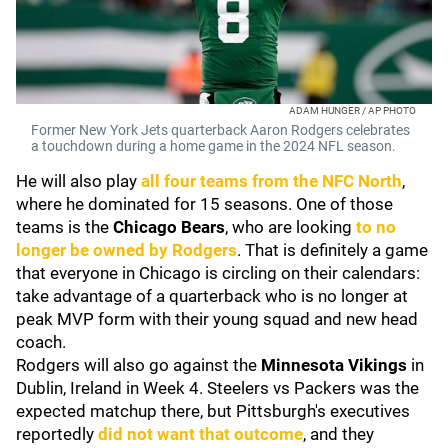
ADAM HUNGER / AP PHOTO
Former New York Jets quarterback Aaron Rodgers celebrates
a touchdown during a home game in the 2024 NFL season.
He will also play
all four teams from the NFC North
,
where he dominated for 15 seasons. One of those
teams is the
Chicago Bears
, who are looking
to no
longer be owned by Rodgers
. That is definitely a game
that everyone in Chicago is circling on their calendars:
take advantage of a quarterback who is no longer at
peak MVP form with their young squad and new head
coach.
Rodgers will also go against the
Minnesota Vikings
in
Dublin, Ireland in Week 4. Steelers vs Packers was the
expected matchup there, but Pittsburgh's executives
reportedly
did not want that outcome
, and they