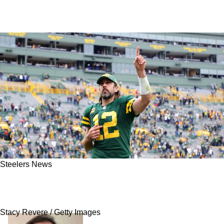
Steelers News
Love: Playing Steelers' Aaron Rodgers Will Be
"Fun"; Hopes For 1 Big Thing
Stacy Revere / Getty Images