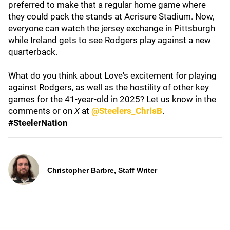
preferred to make that a regular home game where
they could pack the stands at Acrisure Stadium. Now,
everyone can watch the jersey exchange in Pittsburgh
while Ireland gets to see Rodgers play against a new
quarterback.
What do you think about Love's excitement for playing
against Rodgers, as well as the hostility of other key
games for the 41-year-old in 2025? Let us know in the
comments or on
X
at
@Steelers_ChrisB
.
#SteelerNation
Christopher Barbre, Staff Writer