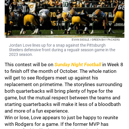
EVAN SIEGLE / GREEN BAY PACKERS
Jordan Love lines up for a snap against the Pittsburgh
Steelers defensive front during a regualr season game in the
2023 season.
This contest will be on
Sunday Night Football
in Week 8
to finish off the month of October. The whole nation
will get to see Rodgers meet up against his
replacement on primetime. The storylines surrounding
both quarterbacks will bring plenty of hype for the
game, but the mutual respect between the teams and
starting quarterbacks will make it less of a bloodbath
and more of a fun experience.
Win or lose, Love appears to just be happy to reunite
with Rodgers for a game. If the former MVP has