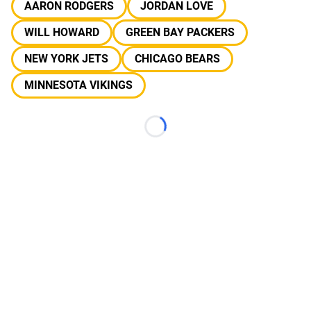
AARON RODGERS
JORDAN LOVE
WILL HOWARD
GREEN BAY PACKERS
NEW YORK JETS
CHICAGO BEARS
MINNESOTA VIKINGS
Loading...