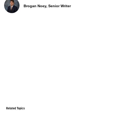
Brogan Noey, Senior Writer
Related Topics