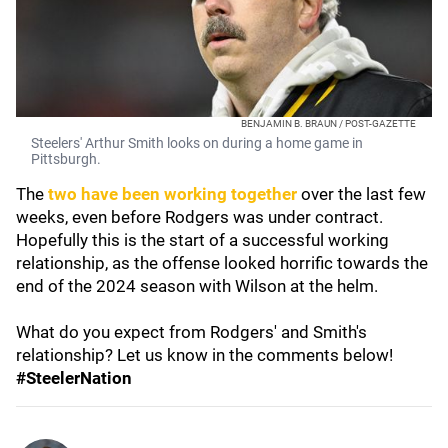
BENJAMIN B. BRAUN / POST-GAZETTE
Steelers' Arthur Smith looks on during a home game in
Pittsburgh.
The
two have been working together
over the last few
weeks, even before Rodgers was under contract.
Hopefully this is the start of a successful working
relationship, as the offense looked horrific towards the
end of the 2024 season with Wilson at the helm.
What do you expect from Rodgers' and Smith's
relationship? Let us know in the comments below!
#SteelerNation