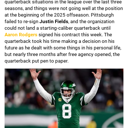
quarterback situations in the league over the last three
seasons, and things were not going well at the position
at the beginning of the 2025 offseason. Pittsburgh
failed to re-sign
Justin Fields
, and the organization
could not land a starting-caliber quarterback until
Aaron Rodgers
signed his contract this week. The
quarterback took his time making a decision on his
future as he dealt with some things in his personal life,
but nearly three months after free agency opened, the
quarterback put pen to paper.