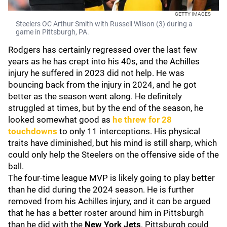
GETTY IMAGES
Steelers OC Arthur Smith with Russell Wilson (3) during a
game in Pittsburgh, PA.
Rodgers has certainly regressed over the last few
years as he has crept into his 40s, and the Achilles
injury he suffered in 2023 did not help. He was
bouncing back from the injury in 2024, and he got
better as the season went along. He definitely
struggled at times, but by the end of the season, he
looked somewhat good as
he threw for 28
touchdowns
to only 11 interceptions. His physical
traits have diminished, but his mind is still sharp, which
could only help the Steelers on the offensive side of the
ball.
The four-time league MVP is likely going to play better
than he did during the 2024 season. He is further
removed from his Achilles injury, and it can be argued
that he has a better roster around him in Pittsburgh
than he did with the
New York Jets
. Pittsburgh could