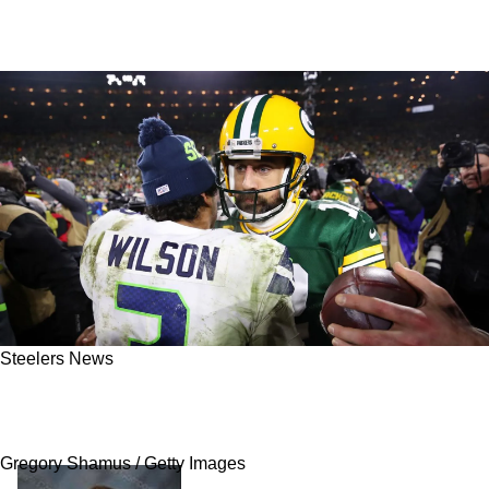
Steelers News
Russell Wilson Likely Heavily Influenced
Steelers' Decision To Pursue Aaron Rodgers
Gregory Shamus / Getty Images