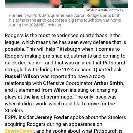
ADAM HUNGER / AP PHOTO
Former New York Jets quarterback Aaron Rodgers puts both
his arms in the air to celebrate a big time touchdown at home
during the 2024 NFL season.
Rodgers is the most experienced quarterback in the
league, which means he has seen every defense that is
possible. This will help Pittsburgh when it comes to
Rodgers making pre-snap adjustments and coming to
quick decisions -- and that was an area that Pittsburgh
struggled with during the 2024 season. Quarterback
Russell Wilson
was reported to have a rocky
relationship with Offensive Coordinator
Arthur Smith
,
and it stemmed from Wilson insisting on changing
plays at the line of scrimmage. The only issue was
when it didn't work, which could kill a drive for the
Steelers.
ESPN insider
Jeremy Fowler
spoke about the Steelers
acquiring Rodgers during an appearance on
SportsCenter
, and he spoke about what Pittsburgh is