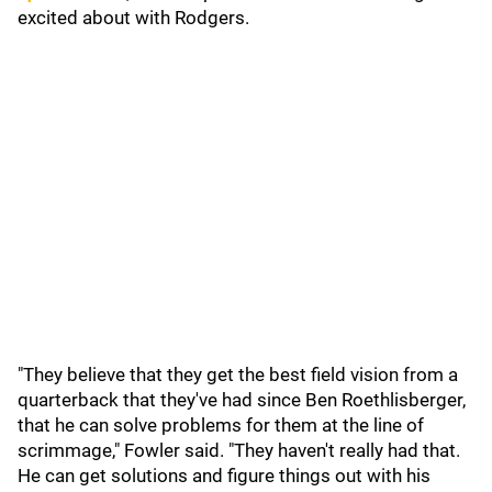
excited about with Rodgers.
"They believe that they get the best field vision from a
quarterback that they've had since Ben Roethlisberger,
that he can solve problems for them at the line of
scrimmage," Fowler said. "They haven't really had that.
He can get solutions and figure things out with his