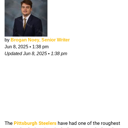
by
Brogan Noey, Senior Writer
Jun 8, 2025
•
1:38 pm
Updated
Jun 8, 2025
•
1:38 pm
The
Pittsburgh Steelers
have had one of the roughest