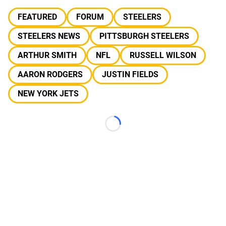
FEATURED
FORUM
STEELERS
STEELERS NEWS
PITTSBURGH STEELERS
ARTHUR SMITH
NFL
RUSSELL WILSON
AARON RODGERS
JUSTIN FIELDS
NEW YORK JETS
Loading...