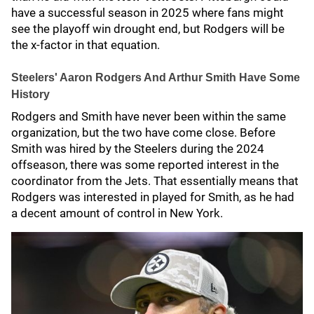
have a successful season in 2025 where fans might
see the playoff win drought end, but Rodgers will be
the x-factor in that equation.
Steelers' Aaron Rodgers And Arthur Smith Have Some
History
Rodgers and Smith have never been within the same
organization, but the two have come close. Before
Smith was hired by the Steelers during the 2024
offseason, there was some reported interest in the
coordinator from the Jets. That essentially means that
Rodgers was interested in played for Smith, as he had
a decent amount of control in New York.