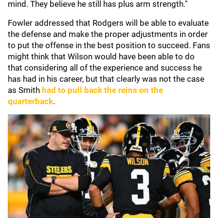
mind. They believe he still has plus arm strength."
Fowler addressed that Rodgers will be able to evaluate
the defense and make the proper adjustments in order
to put the offense in the best position to succeed. Fans
might think that Wilson would have been able to do
that considering all of the experience and success he
has had in his career, but that clearly was not the case
as Smith
had to pull back the reins on the
quarterback
.