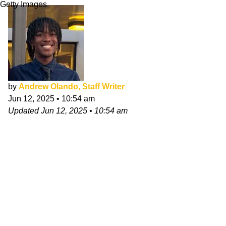
Getty Images
by
Andrew Olando, Staff Writer
Jun 12, 2025
•
10:54 am
Updated
Jun 12, 2025
•
10:54 am