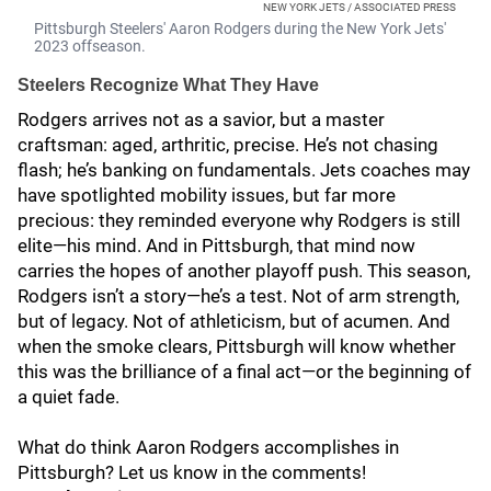
NEW YORK JETS / ASSOCIATED PRESS
Pittsburgh Steelers' Aaron Rodgers during the New York Jets'
2023 offseason.
Steelers Recognize What They Have
Rodgers arrives not as a savior, but a master
craftsman: aged, arthritic, precise. He’s not chasing
flash; he’s banking on fundamentals. Jets coaches may
have spotlighted mobility issues, but far more
precious: they reminded everyone why Rodgers is still
elite—his mind. And in Pittsburgh, that mind now
carries the hopes of another playoff push. This season,
Rodgers isn’t a story—he’s a test. Not of arm strength,
but of legacy. Not of athleticism, but of acumen. And
when the smoke clears, Pittsburgh will know whether
this was the brilliance of a final act—or the beginning of
a quiet fade.
What do think Aaron Rodgers accomplishes in
Pittsburgh? Let us know in the comments!