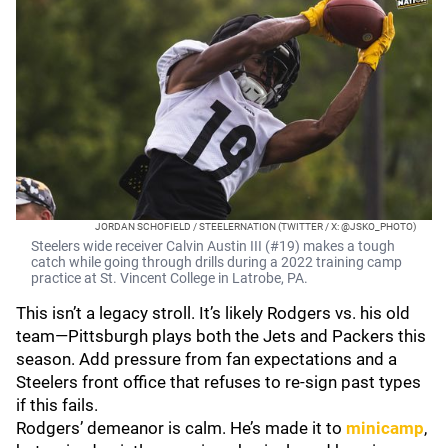
JORDAN SCHOFIELD / STEELERNATION (TWITTER / X: @JSKO_PHOTO)
Steelers wide receiver Calvin Austin III (#19) makes a tough
catch while going through drills during a 2022 training camp
practice at St. Vincent College in Latrobe, PA.
This isn’t a legacy stroll. It’s likely Rodgers vs. his old
team—Pittsburgh plays both the Jets and Packers this
season. Add pressure from fan expectations and a
Steelers front office that refuses to re‑sign past types
if this fails.
Rodgers’ demeanor is calm. He’s made it to
minicamp
,