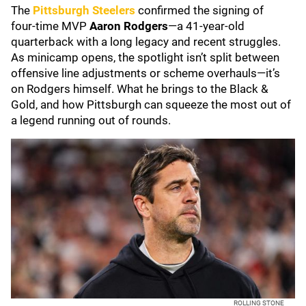
The
Pittsburgh Steelers
confirmed the signing of
four‑time MVP
Aaron Rodgers
—a 41‑year‑old
quarterback with a long legacy and recent struggles.
As minicamp opens, the spotlight isn’t split between
offensive line adjustments or scheme overhauls—it’s
on Rodgers himself. What he brings to the Black &
Gold, and how Pittsburgh can squeeze the most out of
a legend running out of rounds.
ROLLING STONE