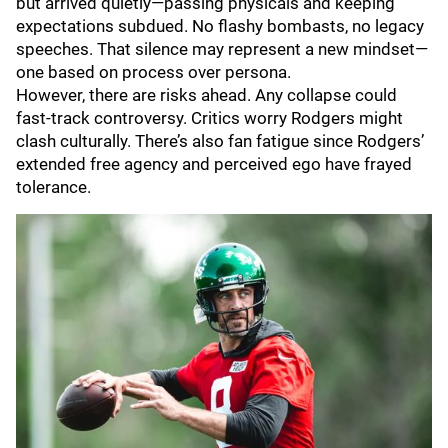
but arrived quietly—passing physicals and keeping
expectations subdued. No flashy bombasts, no legacy
speeches. That silence may represent a new mindset—
one based on process over persona.
However, there are risks ahead. Any collapse could
fast-track controversy. Critics worry Rodgers might
clash culturally. There’s also fan fatigue since Rodgers’
extended free agency and perceived ego have frayed
tolerance.