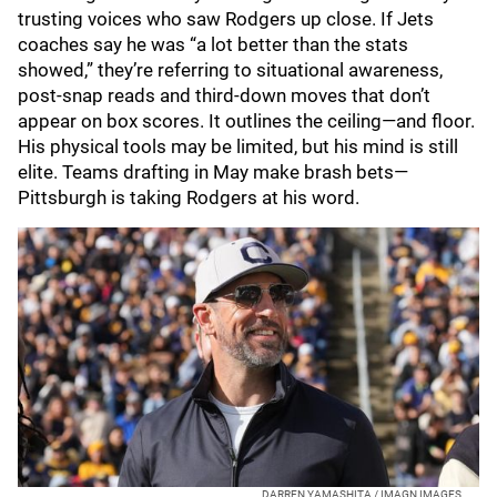
trusting voices who saw Rodgers up close. If Jets
coaches say he was “a lot better than the stats
showed,” they’re referring to situational awareness,
post‑snap reads and third‑down moves that don’t
appear on box scores. It outlines the ceiling—and floor.
His physical tools may be limited, but his mind is still
elite. Teams drafting in May make brash bets—
Pittsburgh is taking Rodgers at his word.
DARREN YAMASHITA / IMAGN IMAGES