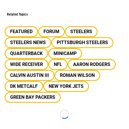
Related Topics
FEATURED
FORUM
STEELERS
STEELERS NEWS
PITTSBURGH STEELERS
QUARTERBACK
MINICAMP
WIDE RECEIVER
NFL
AARON RODGERS
CALVIN AUSTIN III
ROMAN WILSON
DK METCALF
NEW YORK JETS
GREEN BAY PACKERS
Loading...