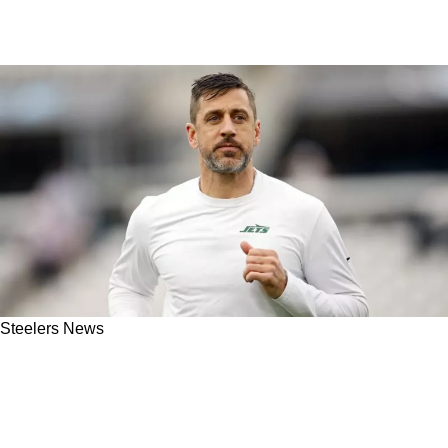
Steelers News
Jets Coaches: Steelers' Aaron Rodgers Played
"A Lot Better Than Stats Showed" In
Disastrous 2024