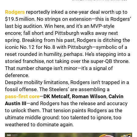
Rodgers
reportedly inked a one‑year deal worth up to
$19.5 million. No strings on extension—this is Rodgers’
last big audition. Win here, and it’s an MVP‑style
encore; fall short and Pittsburgh walks away next
spring. Breaking from his past, Rodgers is ditching the
iconic No. 12 for No. 8 with Pittsburgh—symbolic of a
reset rounded in humility, perhaps. He’s stepping into a
storied franchise, not taking over the super‑QB throne.
That number change isn’t minor—it’s a signal of
deference.
Despite mobility limitations, Rodgers isn’t trapped in a
fossil offense. The Steelers’ are assembling a
pass‑first core
—
DK Metcalf,
Roman Wilson
,
Calvin
Austin III
—and Rodgers has the release and accuracy
to unlock them. That tension paints Rodgers as the
ultimate middle ground: too talented to ignore, too
weathered to dominate again.