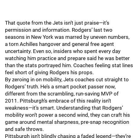
That quote from the Jets isn’t just praise—it’s
permission and information. Rodgers’ last two
seasons in New York was marred by uneven numbers,
a torn Achilles hangover and general free agent
uncertainty. Even so, insiders who spent every day
watching him practice and prepare said he was better
than the stats portrayed him. Coaches feeling stat lines
feel short of giving Rodgers his props.
By zeroing in on mobility, Jets coaches cut straight to
Rodgers’ truth. He’s a smart pocket passer now,
different from the scrambling, run‑saving MVP of
2011. Pittsburgh’s embrace of this reality isn’t
weakness—it’s smart. Understanding that Rodgers’
mobility won’t power a second wind, they can craft his
game around mental sharpness, pre‑snap recognition
and safe throws.
Pittsburgh isn’t blindly chasing a faded legend—they’re