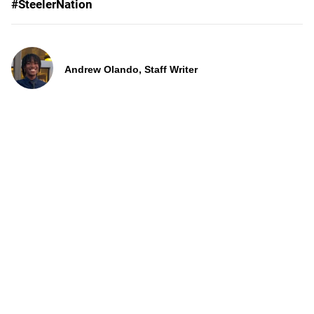
#SteelerNation
Andrew Olando, Staff Writer