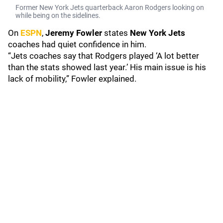
Former New York Jets quarterback Aaron Rodgers looking on
while being on the sidelines.
On
ESPN
,
Jeremy Fowler
states
New York Jets
coaches had quiet confidence in him.
“Jets coaches say that Rodgers played ‘A lot better
than the stats showed last year.’ His main issue is his
lack of mobility,” Fowler explained.