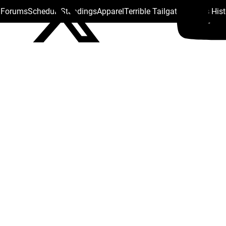
s Forums
Schedule
Standings
Apparel
Terrible Tailgate
Steelers His