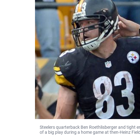
Steelers quarterback Ben Roethlisberger and tight en
of a big play during a home game at then-Heinz Field