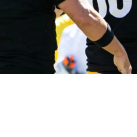
ique Way Of Working With Pat Freiermuth Duri