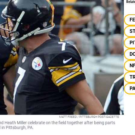
Relat
F
S
P
D
N
T
P
MATT FREED / PITTSBURGH POST-GAZETTE
d Heath Miller celebrate on the field together after being parts
 in Pittsburgh, PA.