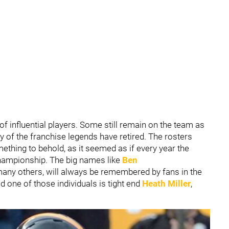
 of influential players. Some still remain on the team as
 of the franchise legends have retired. The rosters
ething to behold, as it seemed as if every year the
championship. The big names like
Ben
any others, will always be remembered by fans in the
d one of those individuals is tight end
Heath Miller
,