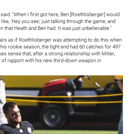
said. "When I first got here, Ben [Roethlisberger] would
ke, 'Hey you see,' just talking through the game, and
on that Heath and Ben had. It was just unbelievable."
 appears as if Roethlisberger was attempting to do this when
 his rookie season, the tight end had 60 catches for 497
s sense that, after a strong relationship with Miller,
d of rapport with his new third-down weapon in