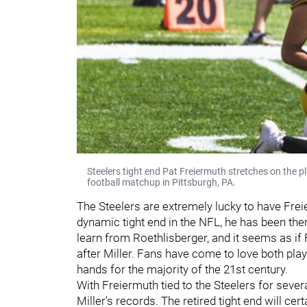
Steelers tight end Pat Freiermuth stretches on the pl
football matchup in Pittsburgh, PA.
The Steelers are extremely lucky to have Frei
dynamic tight end in the NFL, he has been ther
learn from Roethlisberger, and it seems as if 
after Miller. Fans have come to love both play
hands for the majority of the 21st century.
With Freiermuth tied to the Steelers for sever
Miller's records. The retired tight end will c