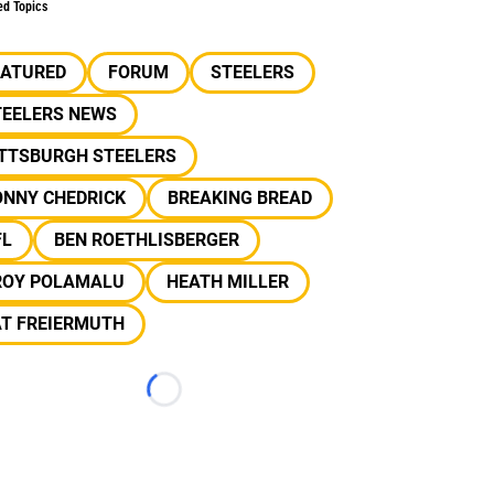
ed Topics
EATURED
FORUM
STEELERS
TEELERS NEWS
ITTSBURGH STEELERS
ONNY CHEDRICK
BREAKING BREAD
FL
BEN ROETHLISBERGER
ROY POLAMALU
HEATH MILLER
AT FREIERMUTH
Loading...