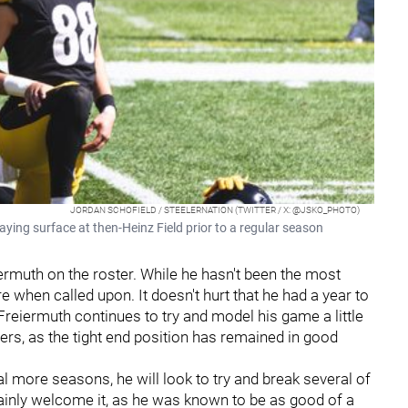
JORDAN SCHOFIELD / STEELERNATION (TWITTER / X: @JSKO_PHOTO)
aying surface at then-Heinz Field prior to a regular season
ermuth on the roster. While he hasn't been the most
e when called upon. It doesn't hurt that he had a year to
Freiermuth continues to try and model his game a little
ers, as the tight end position has remained in good
al more seasons, he will look to try and break several of
ertainly welcome it, as he was known to be as good of a