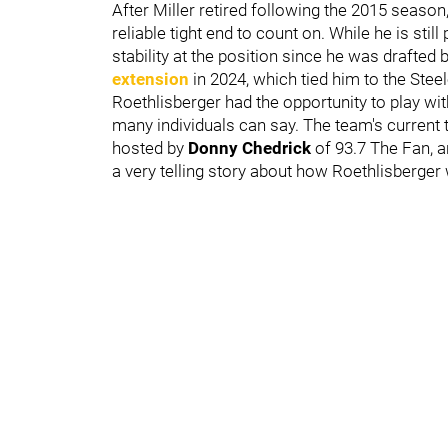
After Miller retired following the 2015 season
reliable tight end to count on. While he is sti
stability at the position since he was drafted
extension
in 2024, which tied him to the Stee
Roethlisberger had the opportunity to play wi
many individuals can say. The team's current
hosted by
Donny Chedrick
of 93.7 The Fan, 
a very telling story about how Roethlisberger 