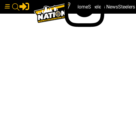
Home
Steelers News
Steeler