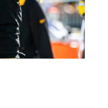
ng Tight End's Rookie Season