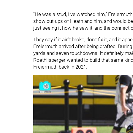
"He was a stud, I've watched him," Freiermuth 
show cut-ups of Heath and him, and would be li
just seeing it how he saw it, and the connecti
They say if it ain't broke, don't fix it, and it
Freiermuth arrived after being drafted. During
yards and seven touchdowns. It definitely make
Roethlisberger wanted to build that same kin
Freiermuth back in 2021.