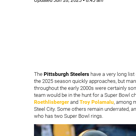
Updated
Jun 18, 2025
•
8:45 am
The
Pittsburgh Steelers
have a very long list
the 2025 season quickly approaches, but many
throughout the early 2000s were certainly som
team would be in the hunt for a Super Bowl 
Roethlisberger
and
Troy Polamalu
, among m
Steel City. Some others remain underrated, an
who has two Super Bowl rings.