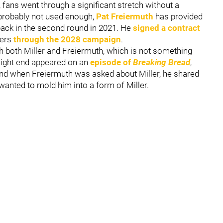
, fans went through a significant stretch without a
ll probably not used enough,
Pat Freiermuth
has provided
 back in the second round in 2021. He
signed a contract
lers
through the 2028 campaign
.
th both Miller and Freiermuth, which is not something
 tight end appeared on an
episode of
Breaking Bread
,
and when Freiermuth was asked about Miller, he shared
wanted to mold him into a form of Miller.