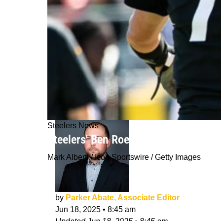
Steelers News
Steelers' Ben Roethlisberger Had Un
Mark Alberti / Icon Sportswire / Getty Images
by
Parker Abate, Associate Editor
Jun 18, 2025
•
8:45 am