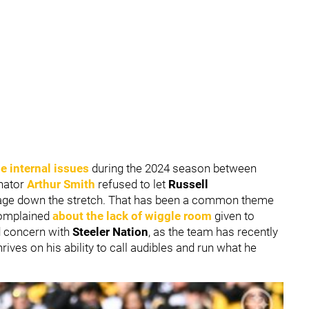
e internal issues
during the 2024 season between
inator
Arthur Smith
refused to let
Russell
mmage down the stretch. That has been a common theme
complained
about the lack of wiggle room
given to
d concern with
Steeler Nation
, as the team has recently
hrives on his ability to call audibles and run what he