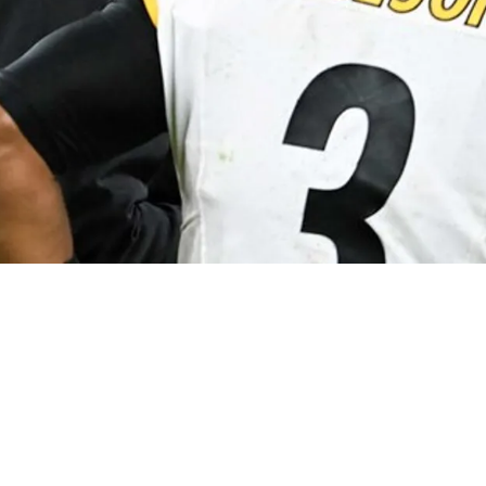
ordinator Arthur Smith And Quarterback Russel