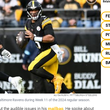
Relat
F
S
P
M
R
B
ALYSA RUBIN / PITTSBURGH STEELERS
Baltimore Ravens during Week 11 of the 2024 regular season.
 the audible issues in his
mailbag
. He spoke about