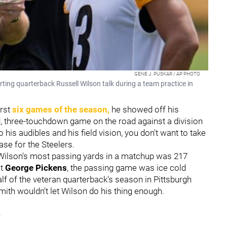
GENE J. PUSKAR / AP PHOTO
ting quarterback Russell Wilson talk during a team practice in
rst
six games of the season,
he showed off his
d, three-touchdown game on the road against a division
 his audibles and his field vision, you don't want to take
ase for the Steelers.
, Wilson's most passing yards in a matchup was 217
ut
George Pickens
, the passing game was ice cold
lf of the veteran quarterback's season in Pittsburgh
Smith wouldn't let Wilson do his thing enough.
5