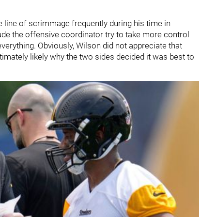
 line of scrimmage frequently during his time in
ade the offensive coordinator try to take more control
 everything. Obviously, Wilson did not appreciate that
ltimately likely why the two sides decided it was best to