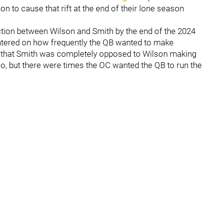
 to cause that rift at the end of their lone season
tion between Wilson and Smith by the end of the 2024
ntered on how frequently the QB wanted to make
ot that Smith was completely opposed to Wilson making
o, but there were times the OC wanted the QB to run the