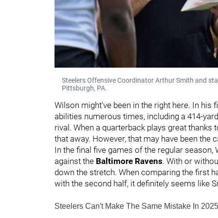
Steelers Offensive Coordinator Arthur Smith and star
Pittsburgh, PA.
Wilson might've been in the right here. In his fi
abilities numerous times, including a 414-yar
rival. When a quarterback plays great thanks to
that away. However, that may have been the c
In the final five games of the regular season
against the
Baltimore Ravens
. With or witho
down the stretch. When comparing the first ha
with the second half, it definitely seems like 
Steelers Can't Make The Same Mistake In 202