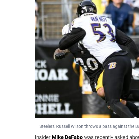
Steelers' Russell Wilson throws a pass against the 
Insider
Mike DeFabo
was recently asked about