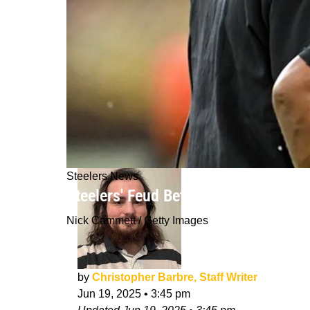
Steelers News
Steelers' Feud Between Offensive Co
Nick Cammett / Getty Images
by
Christopher Barbre, Staff Writer
Jun 19, 2025
•
3:45 pm