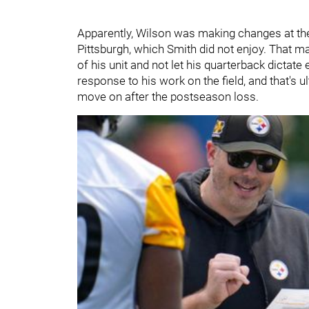
Apparently, Wilson was making changes at the
Pittsburgh, which Smith did not enjoy. That m
of his unit and not let his quarterback dictate
response to his work on the field, and that's u
move on after the postseason loss.