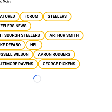
ed Topics
EATURED
FORUM
STEELERS
TEELERS NEWS
ITTSBURGH STEELERS
ARTHUR SMITH
IKE DEFABO
NFL
USSELL WILSON
AARON RODGERS
ALTIMORE RAVENS
GEORGE PICKENS
Loading...