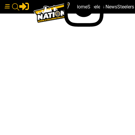
Home
Steelers News
Steeler