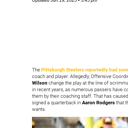
Updated
Jun 19, 2025
•
3:45 pm
The
Pittsburgh Steelers
reportedly had som
coach and player. Allegedly, Offensive Coord
Wilson
change the play at the line of scri
in recent years, as numerous passers have 
them by their coaching staff. That has cause
signed a quarterback in
Aaron Rodgers
that t
wants.