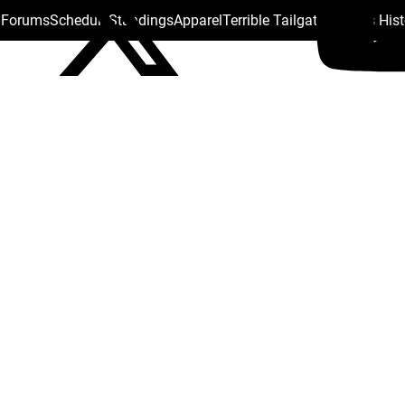
s Forums
Schedule
Standings
Apparel
Terrible Tailgate
Steelers His