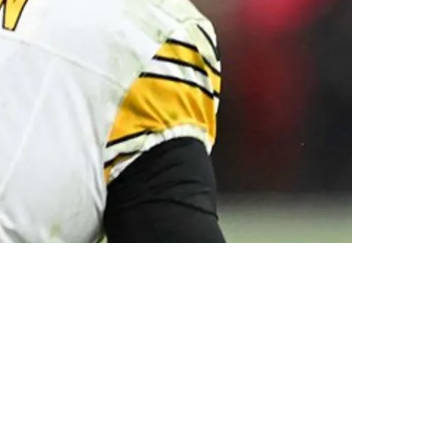
l Wilson Finally Gets Explained