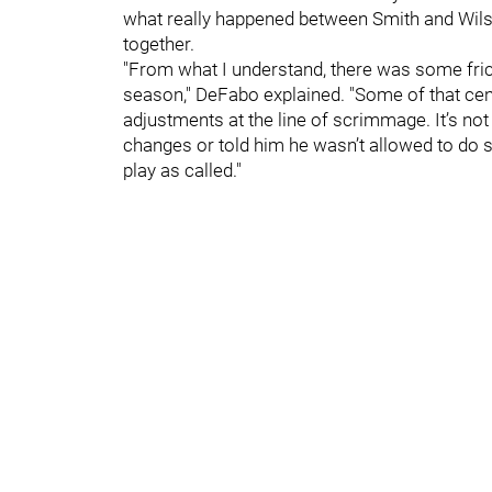
what really happened between Smith and Wilson
together.
"From what I understand, there was some fric
season," DeFabo explained. "Some of that ce
adjustments at the line of scrimmage. It’s n
changes or told him he wasn’t allowed to do s
play as called."