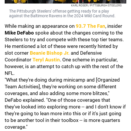
KARL ROSER / PITTSBURGH STEELERS
The Pittsburgh Steelers' offense getting ready for a play
against the Baltimore Ravens in the 2024 Wild Card Round.
While making an appearance on
93.7 The Fan
, insider
Mike DeFabo
spoke about the changes coming to the
Steelers to try and compete with these top tier teams.
He mentioned a lot of these were recently hinted by
slot corner
Beanie Bishop Jr
.
and Defensive
Coordinator
Teryl Austin
. One scheme in particular,
however, is an attempt to catch up with the rest of the
NFL.
"What they're doing during minicamp and [Organized
Team Activities], they're working on some different
coverages, and also adding some more blitzes,"
DeFabo explained. "One of those coverages that
they've looked into exploring more -- and I don't know if
they're going to lean more into this or if it's just going
to be another tool in their toolbox -- is more quarters
coverage."