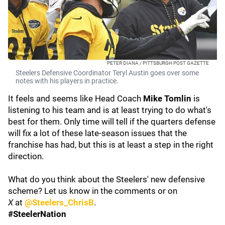
PETER DIANA / PITTSBURGH POST GAZETTE
Steelers Defensive Coordinator Teryl Austin goes over some
notes with his players in practice.
It feels and seems like Head Coach
Mike Tomlin
is
listening to his team and is at least trying to do what's
best for them. Only time will tell if the quarters defense
will fix a lot of these late-season issues that the
franchise has had, but this is at least a step in the right
direction.
What do you think about the Steelers' new defensive
scheme? Let us know in the comments or on
X
at
@Steelers_ChrisB
.
#SteelerNation