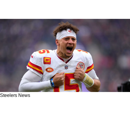
Steelers News
Steelers Plan To Implement New Strategies To
Counter Elite QBs Like Patrick Mahomes And
Joe Burrow