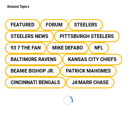
Related Topics
FEATURED
FORUM
STEELERS
STEELERS NEWS
PITTSBURGH STEELERS
93 7 THE FAN
MIKE DEFABO
NFL
BALTIMORE RAVENS
KANSAS CITY CHIEFS
BEANIE BISHOP JR.
PATRICK MAHOMES
CINCINNATI BENGALS
JA'MARR CHASE
Loading...