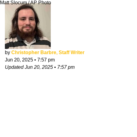
Matt Slocum / AP Photo
by
Christopher Barbre, Staff Writer
Jun 20, 2025
•
7:57 pm
Updated
Jun 20, 2025
•
7:57 pm