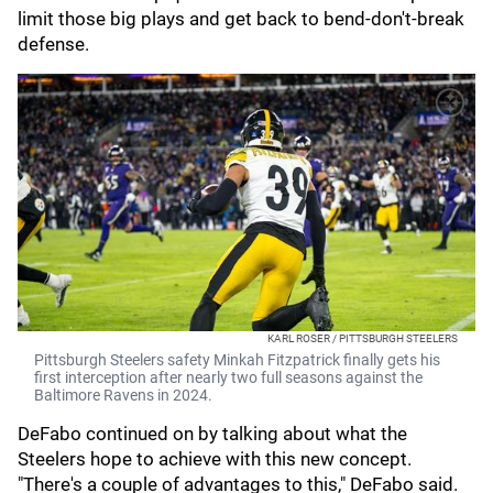
limit those big plays and get back to bend-don't-break
defense.
KARL ROSER / PITTSBURGH STEELERS
Pittsburgh Steelers safety Minkah Fitzpatrick finally gets his
first interception after nearly two full seasons against the
Baltimore Ravens in 2024.
DeFabo continued on by talking about what the
Steelers hope to achieve with this new concept.
"There's a couple of advantages to this," DeFabo said.