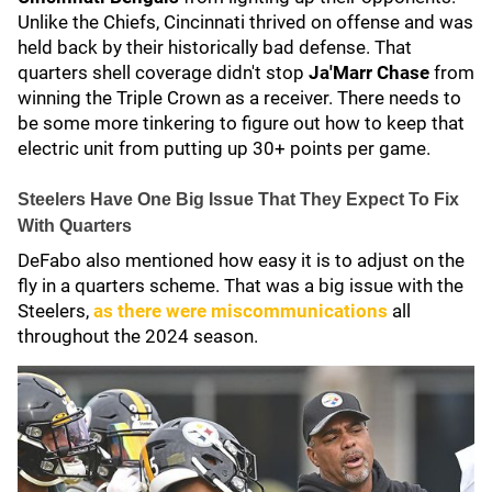
Unlike the Chiefs, Cincinnati thrived on offense and was
held back by their historically bad defense. That
quarters shell coverage didn't stop
Ja'Marr Chase
from
winning the Triple Crown as a receiver. There needs to
be some more tinkering to figure out how to keep that
electric unit from putting up 30+ points per game.
Steelers Have One Big Issue That They Expect To Fix
With Quarters
DeFabo also mentioned how easy it is to adjust on the
fly in a quarters scheme. That was a big issue with the
Steelers,
as there were miscommunications
all
throughout the 2024 season.