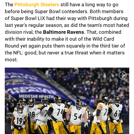
The
Pittsburgh Steelers
still have a long way to go
before being Super Bowl contenders. Both members
of Super Bowl LIX had their way with Pittsburgh during
last year's regular season, as did the team's most hated
division rival, the
Baltimore Ravens
. That, combined
with their inability to make it out of the Wild Card
Round yet again puts them squarely in the third tier of
the NFL: good, but never a true threat when it matters
most.