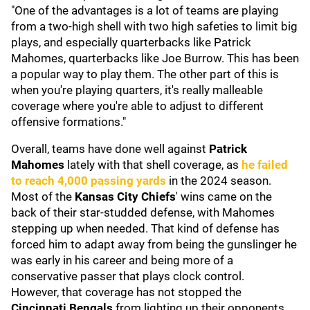
"One of the advantages is a lot of teams are playing
from a two-high shell with two high safeties to limit big
plays, and especially quarterbacks like Patrick
Mahomes, quarterbacks like Joe Burrow. This has been
a popular way to play them. The other part of this is
when you're playing quarters, it's really malleable
coverage where you're able to adjust to different
offensive formations."
Overall, teams have done well against
Patrick
Mahomes
lately
with that shell coverage, as
he failed
to reach 4,000 passing yards
in the 2024 season.
Most of the
Kansas City Chiefs
' wins came on the
back of their star-studded defense, with Mahomes
stepping up when needed. That kind of defense has
forced him to adapt away from being the gunslinger he
was early in his career and being more of a
conservative passer that plays clock control.
However, that coverage has not stopped the
Cincinnati Bengals
from lighting up their opponents.