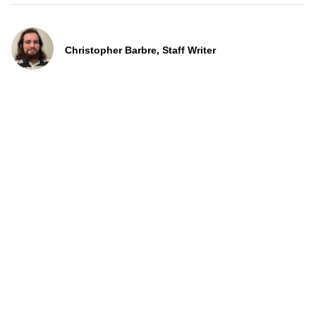
Christopher Barbre, Staff Writer