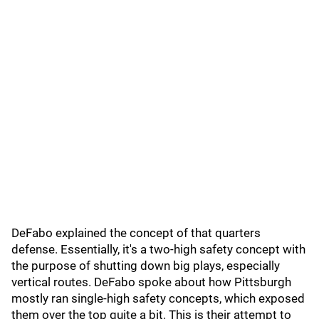
DeFabo explained the concept of that quarters
defense. Essentially, it's a two-high safety concept with
the purpose of shutting down big plays, especially
vertical routes. DeFabo spoke about how Pittsburgh
mostly ran single-high safety concepts, which exposed
them over the top quite a bit. This is their attempt to