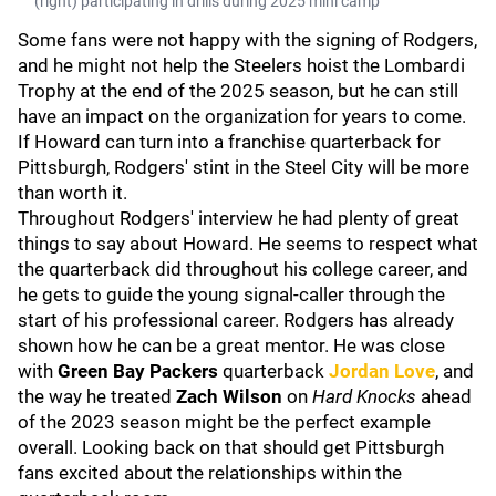
(right) participating in drills during 2025 mini camp
Some fans were not happy with the signing of Rodgers,
and he might not help the Steelers hoist the Lombardi
Trophy at the end of the 2025 season, but he can still
have an impact on the organization for years to come.
If Howard can turn into a franchise quarterback for
Pittsburgh, Rodgers' stint in the Steel City will be more
than worth it.
Throughout Rodgers' interview he had plenty of great
things to say about Howard. He seems to respect what
the quarterback did throughout his college career, and
he gets to guide the young signal-caller through the
start of his professional career. Rodgers has already
shown how he can be a great mentor. He was close
with
Green Bay Packers
quarterback
Jordan Love
, and
the way he treated
Zach Wilson
on
Hard Knocks
ahead
of the 2023 season might be the perfect example
overall. Looking back on that should get Pittsburgh
fans excited about the relationships within the