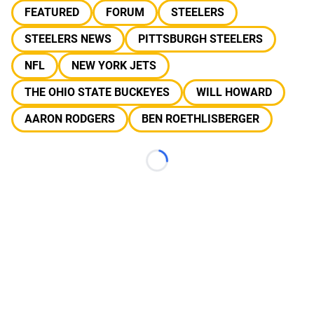
FEATURED
FORUM
STEELERS
STEELERS NEWS
PITTSBURGH STEELERS
NFL
NEW YORK JETS
THE OHIO STATE BUCKEYES
WILL HOWARD
AARON RODGERS
BEN ROETHLISBERGER
Loading...