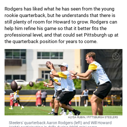
Rodgers has liked what he has seen from the young
rookie quarterback, but he understands that there is
still plenty of room for Howard to grow. Rodgers can
help him refine his game so that it better fits the
professional level, and that could set Pittsburgh up at
the quarterback position for years to come.
ALYSA RUBIN / PITTSBURGH STEELERS
Steelers' quarterback Aaron Rodgers (left) and Will Howard