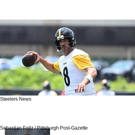
Steelers News
Aaron Rodgers Delivered A Strong Statement
On Steelers' Will Howard
Sebastian Foltz / Pittsburgh Post-Gazette