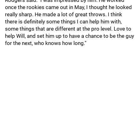
Rodgers said. "I was impressed by him. He worked
once the rookies came out in May, I thought he looked
really sharp. He made a lot of great throws. I think
there is definitely some things I can help him with,
some things that are different at the pro level. Love to
help Will, and set him up to have a chance to be the guy
for the next, who knows how long."