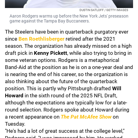
DUSTIN SATLOFF / GETTY IMAGES
Aaron Rodgers warms up before the New York Jets' preseason
game against the Tampa Bay Buccaneers.
The Steelers have been in quarterback purgatory ever
since
Ben Roethlisberger
retired after the 2021
season. The organization has already missed on a high
draft pick in
Kenny Pickett
, while also trying to bring in
some veteran options. Rodgers is a metaphorical
Band-Aid at the position as he is on a one-year deal and
is nearing the end of his career, so the organization is
also thinking about the future of the quarterback
position. This is partly why Pittsburgh drafted
Will
Howard
in the sixth round of the 2025 NFL Draft,
although the expectations are typically low for a late-
round selection. Rodgers spoke about Howard during
a recent appearance on
The Pat McAfee Show
on
Tuesday.
"He's had a lot of great success at the college level,"