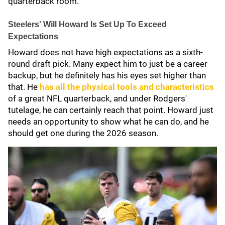
quarterback room.
Steelers' Will Howard Is Set Up To Exceed
Expectations
Howard does not have high expectations as a sixth-
round draft pick. Many expect him to just be a career
backup, but he definitely has his eyes set higher than
that. He
has all the physical tools and characteristics
of a great NFL quarterback, and under Rodgers'
tutelage, he can certainly reach that point. Howard just
needs an opportunity to show what he can do, and he
should get one during the 2026 season.