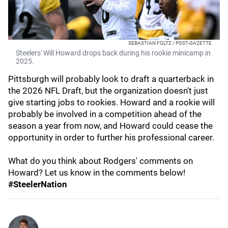
SEBASTIAN FOLTZ / POST-GAZETTE
Steelers' Will Howard drops back during his rookie minicamp in
2025.
Pittsburgh will probably look to draft a quarterback in
the 2026 NFL Draft, but the organization doesn't just
give starting jobs to rookies. Howard and a rookie will
probably be involved in a competition ahead of the
season a year from now, and Howard could cease the
opportunity in order to further his professional career.
What do you think about Rodgers' comments on
Howard? Let us know in the comments below!
#SteelerNation