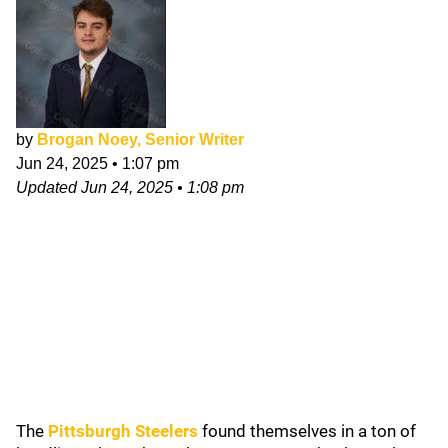
by
Brogan Noey, Senior Writer
Jun 24, 2025
•
1:07 pm
Updated
Jun 24, 2025
•
1:08 pm
The
Pittsburgh Steelers
found themselves in a ton of