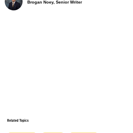
Brogan Noey, Senior Writer
Related Topics