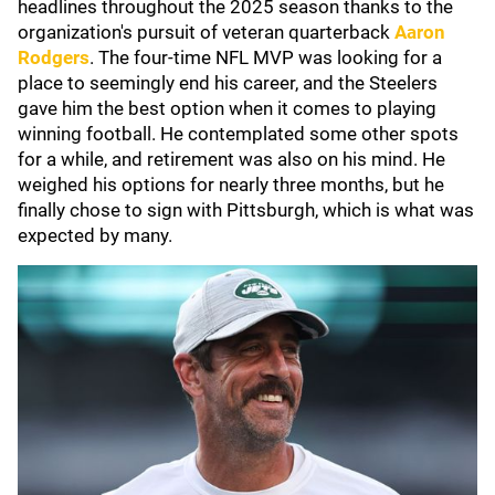
headlines throughout the 2025 season thanks to the
organization's pursuit of veteran quarterback
Aaron
Rodgers
. The four-time NFL MVP was looking for a
place to seemingly end his career, and the Steelers
gave him the best option when it comes to playing
winning football. He contemplated some other spots
for a while, and retirement was also on his mind. He
weighed his options for nearly three months, but he
finally chose to sign with Pittsburgh, which is what was
expected by many.