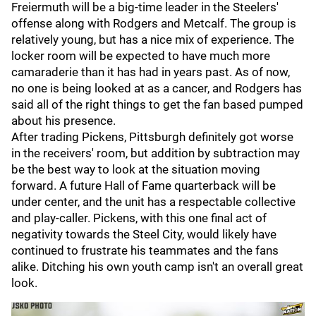
Freiermuth will be a big-time leader in the Steelers'
offense along with Rodgers and Metcalf. The group is
relatively young, but has a nice mix of experience. The
locker room will be expected to have much more
camaraderie than it has had in years past. As of now,
no one is being looked at as a cancer, and Rodgers has
said all of the right things to get the fan based pumped
about his presence.
After trading Pickens, Pittsburgh definitely got worse
in the receivers' room, but addition by subtraction may
be the best way to look at the situation moving
forward. A future Hall of Fame quarterback will be
under center, and the unit has a respectable collective
and play-caller. Pickens, with this one final act of
negativity towards the Steel City, would likely have
continued to frustrate his teammates and the fans
alike. Ditching his own youth camp isn't an overall great
look.