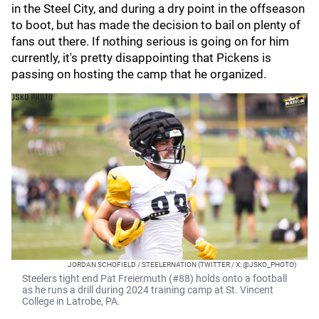
in the Steel City, and during a dry point in the offseason
to boot, but has made the decision to bail on plenty of
fans out there. If nothing serious is going on for him
currently, it's pretty disappointing that Pickens is
passing on hosting the camp that he organized.
JORDAN SCHOFIELD / STEELERNATION (TWITTER / X: @JSKO_PHOTO)
Steelers tight end Pat Freiermuth (#88) holds onto a football
as he runs a drill during 2024 training camp at St. Vincent
College in Latrobe, PA.