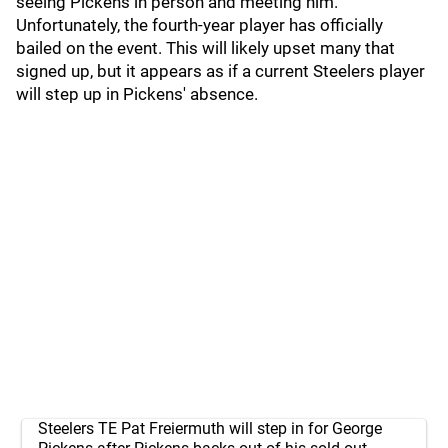
seeing Pickens in person and meeting him.
Unfortunately, the fourth-year player has officially
bailed on the event. This will likely upset many that
signed up, but it appears as if a current Steelers player
will step up in Pickens' absence.
Steelers TE Pat Freiermuth will step in for George