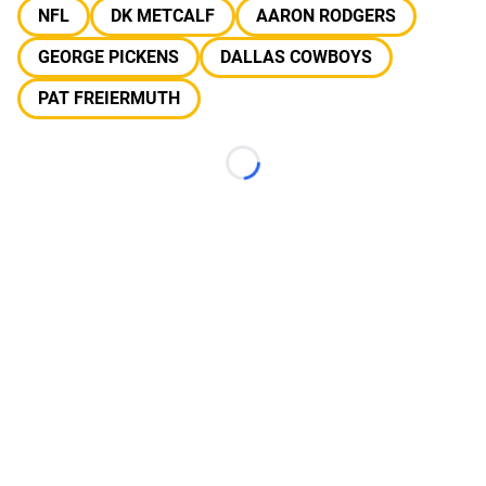
NFL
DK METCALF
AARON RODGERS
GEORGE PICKENS
DALLAS COWBOYS
PAT FREIERMUTH
Loading...