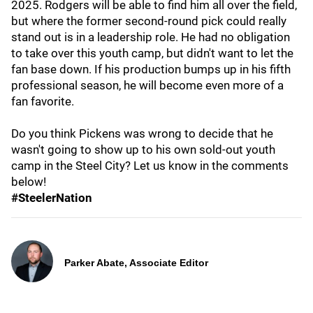
2025. Rodgers will be able to find him all over the field,
but where the former second-round pick could really
stand out is in a leadership role. He had no obligation
to take over this youth camp, but didn't want to let the
fan base down. If his production bumps up in his fifth
professional season, he will become even more of a
fan favorite.
Do you think Pickens was wrong to decide that he
wasn't going to show up to his own sold-out youth
camp in the Steel City? Let us know in the comments
below!
#SteelerNation
Parker Abate, Associate Editor