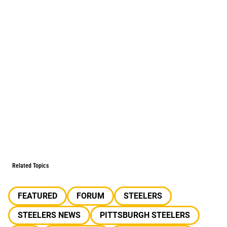
Related Topics
FEATURED
FORUM
STEELERS
STEELERS NEWS
PITTSBURGH STEELERS