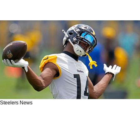
Steelers News
Former Steelers WR George Pickens Ditches
Youth Camp In Pittsburgh After Promising To
Attend