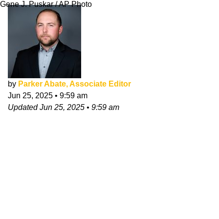
Gene J. Puskar / AP Photo
by
Parker Abate, Associate Editor
Jun 25, 2025
•
9:59 am
Updated
Jun 25, 2025
•
9:59 am