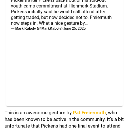
Pickens after Pickens backs out of his sold-out
youth camp commitment at Highmark Stadium.
Pickens initially said he would still attend after
getting traded, but now decided not to. Freiermuth
now steps in. What a nice gesture by…
— Mark Kaboly (@MarkKaboly)
June 25, 2025
This is an awesome gesture by
Pat Freiermuth
, who
has been known to be active in the community. It's a bit
unfortunate that Pickens had one final event to attend