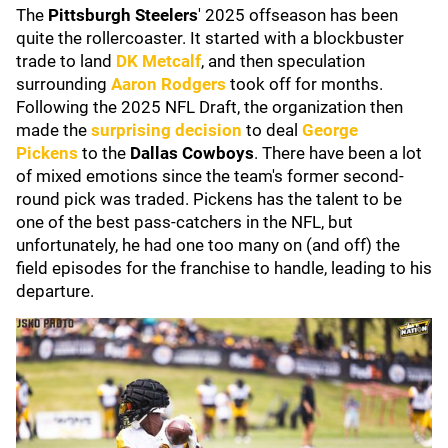
The
Pittsburgh Steelers
' 2025 offseason has been
quite the rollercoaster. It started with a blockbuster
trade to land
DK Metcalf
, and then speculation
surrounding
Aaron Rodgers
took off for months.
Following the 2025 NFL Draft, the organization then
made the
surprising decision
to deal
George
Pickens
to the
Dallas Cowboys
. There have been a lot
of mixed emotions since the team's former second-
round pick was traded. Pickens has the talent to be
one of the best pass-catchers in the NFL, but
unfortunately, he had one too many on (and off) the
field episodes for the franchise to handle, leading to his
departure.