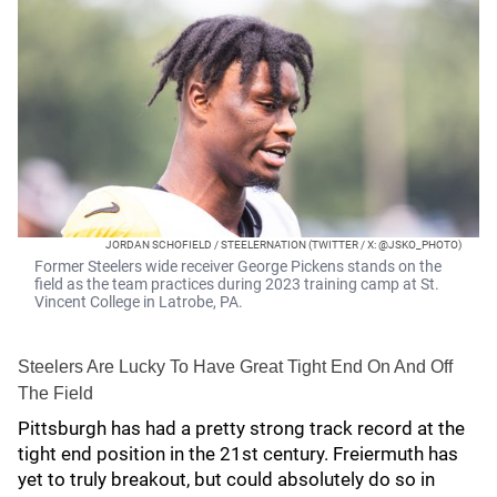
JORDAN SCHOFIELD / STEELERNATION (TWITTER / X: @JSKO_PHOTO)
Former Steelers wide receiver George Pickens stands on the
field as the team practices during 2023 training camp at St.
Vincent College in Latrobe, PA.
Steelers Are Lucky To Have Great Tight End On And Off
The Field
Pittsburgh has had a pretty strong track record at the
tight end position in the 21st century. Freiermuth has
yet to truly breakout, but could absolutely do so in