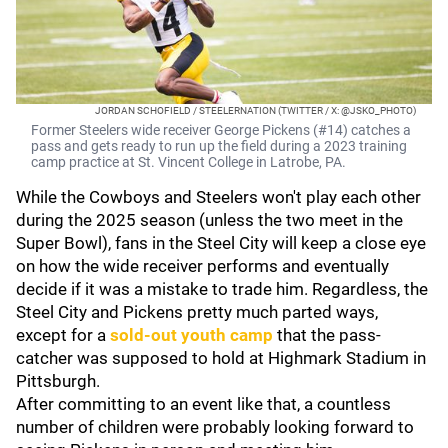
JORDAN SCHOFIELD / STEELERNATION (TWITTER / X: @JSKO_PHOTO)
Former Steelers wide receiver George Pickens (#14) catches a
pass and gets ready to run up the field during a 2023 training
camp practice at St. Vincent College in Latrobe, PA.
While the Cowboys and Steelers won't play each other
during the 2025 season (unless the two meet in the
Super Bowl), fans in the Steel City will keep a close eye
on how the wide receiver performs and eventually
decide if it was a mistake to trade him. Regardless, the
Steel City and Pickens pretty much parted ways,
except for a
sold-out youth camp
that the pass-
catcher was supposed to hold at Highmark Stadium in
Pittsburgh.
After committing to an event like that, a countless
number of children were probably looking forward to