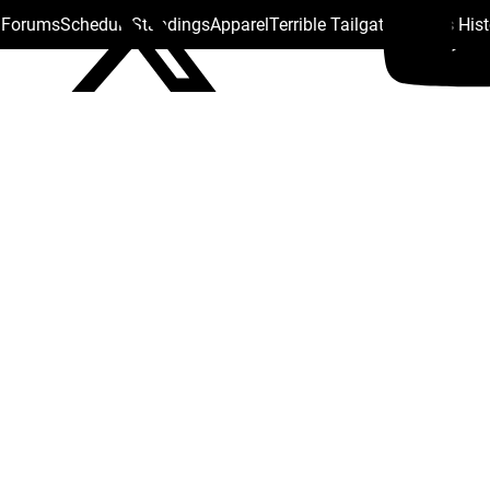
s Forums
Schedule
Standings
Apparel
Terrible Tailgate
Steelers His