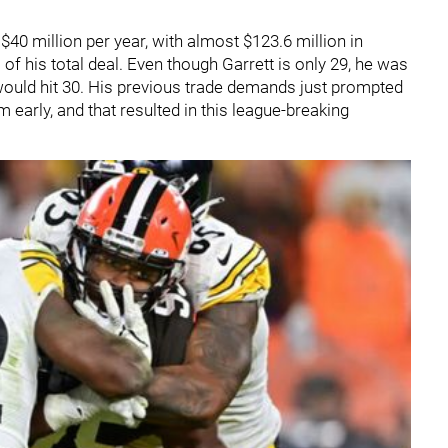
$40 million per year, with almost $123.6 million in
of his total deal. Even though Garrett is only 29, he was
e would hit 30. His previous trade demands just prompted
 early, and that resulted in this league-breaking