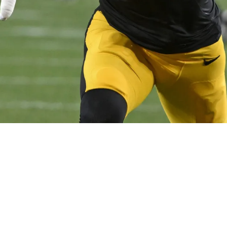
Twist Revealed Involving Myles Garrett And TJ 