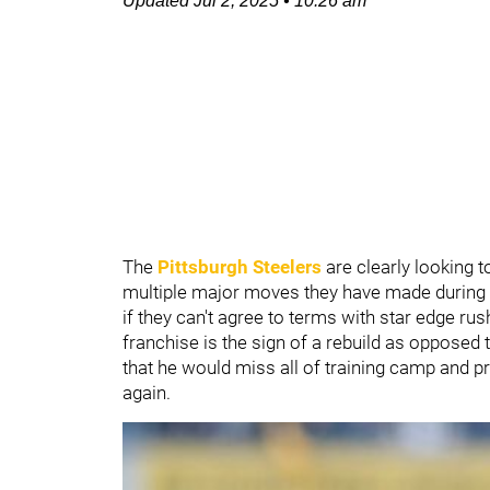
Updated
Jul 2, 2025
•
10:26 am
The
Pittsburgh Steelers
are clearly looking 
multiple major moves they have made during th
if they can't agree to terms with star edge rus
franchise is the sign of a rebuild as opposed 
that he would miss all of training camp and p
again.