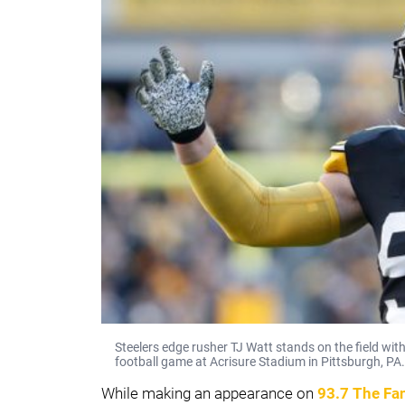
Steelers edge rusher TJ Watt stands on the field wit
football game at Acrisure Stadium in Pittsburgh, PA.
While making an appearance on
93.7 The Fa