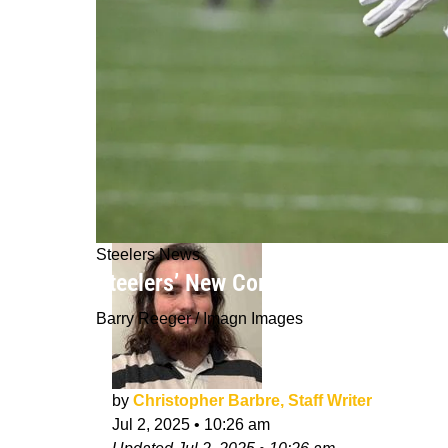
Steelers News
Steelers’ New Contract Negotiation 
Barry Reeger / Imagn Images
by
Christopher Barbre, Staff Writer
Jul 2, 2025
•
10:26 am