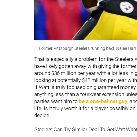
Former Pittsburgh Steelers running back Najee Harri
That is especially a problem for the Steelers w
have likely gotten away with giving the forme
around $36 million per year with a lot less in 
looking at potentially $42 million per year wi
If Watt is truly focused on guaranteed money,
anything less than a four-year extension unles
parties want him to
be a one-helmet guy
, an
life. Is it truly worth it for a player possibly
decide.
Steelers Can Try Similar Deal To Get Watt Wha