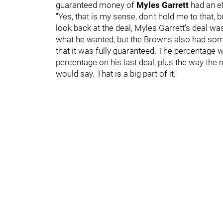
guaranteed money of
Myles Garrett
had an e
"Yes, that is my sense, don't hold me to that, bu
look back at the deal, Myles Garrett's deal w
what he wanted, but the Browns also had some 
that it was fully guaranteed. The percentage w
percentage on his last deal, plus the way the 
would say. That is a big part of it."