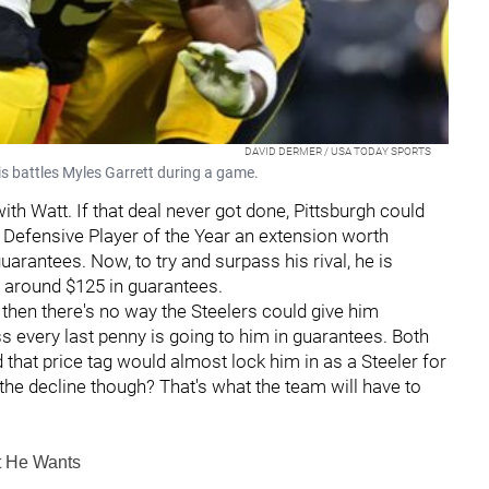
DAVID DERMER / USA TODAY SPORTS
s battles Myles Garrett during a game.
ith Watt. If that deal never got done, Pittsburgh could
r Defensive Player of the Year an extension worth
guarantees. Now, to try and surpass his rival, he is
th around $125 in guarantees.
 then there's no way the Steelers could give him
s every last penny is going to him in guarantees. Both
d that price tag would almost lock him in as a Steeler for
 on the decline though? That's what the team will have to
t He Wants