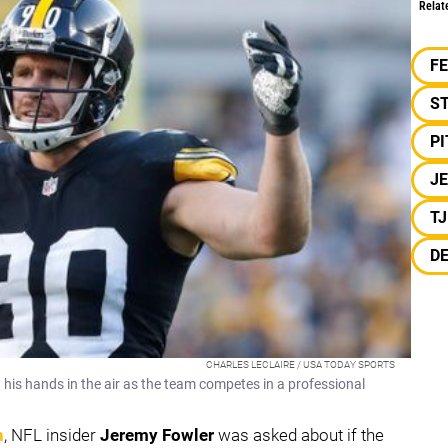
Relat
F
S
P
J
T
DE
CHARLES LECLAIRE / USA TODAY SPORTS
h his hands in the air as the team competes in a professional
n
, NFL insider
Jeremy Fowler
was asked about if the