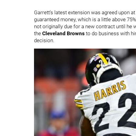
Garrett's latest extension was agreed upon at 
guaranteed money, which is a little above 75% 
not originally due for a new contract until h
the
Cleveland Browns
to do business with him
decision.