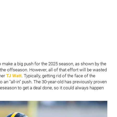
to make a big push for the 2025 season, as shown by the
e offseason. However, all of that effort will be wasted
her
TJ Watt
. Typically, getting rid of the face of the
to an "all-in" push. The 30-year-old has previously proven
reseason to get a deal done, so it could always happen