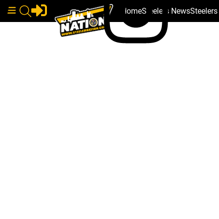
Home
Steelers News
Steeler