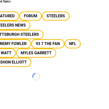
ed Topics
EATURED
FORUM
STEELERS
TEELERS NEWS
ITTSBURGH STEELERS
EREMY FOWLER
93 7 THE FAN
NFL
J WATT
MYLES GARRETT
SHON ELLIOTT
Loading...