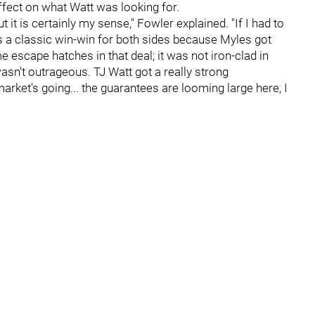
ffect on what Watt was looking for.
t it is certainly my sense," Fowler explained. "If I had to
as a classic win-win for both sides because Myles got
escape hatches in that deal; it was not iron-clad in
asn't outrageous. TJ Watt got a really strong
market's going... the guarantees are looming large here, I