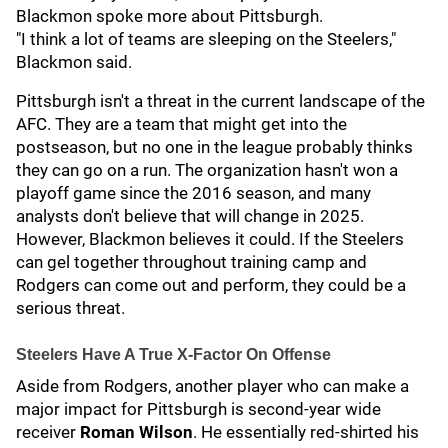
Blackmon spoke more about Pittsburgh.
"I think a lot of teams are sleeping on the Steelers,"
Blackmon said.
Pittsburgh isn't a threat in the current landscape of the
AFC. They are a team that might get into the
postseason, but no one in the league probably thinks
they can go on a run. The organization hasn't won a
playoff game since the 2016 season, and many
analysts don't believe that will change in 2025.
However, Blackmon believes it could. If the Steelers
can gel together throughout training camp and
Rodgers can come out and perform, they could be a
serious threat.
Steelers Have A True X-Factor On Offense
Aside from Rodgers, another player who can make a
major impact for Pittsburgh is second-year wide
receiver
Roman Wilson
. He essentially red-shirted his