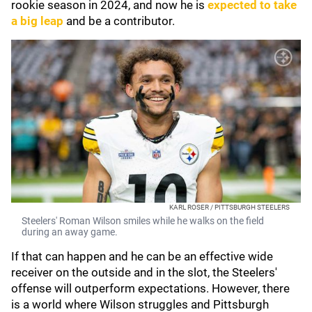
rookie season in 2024, and now he is
expected to take
a big leap
and be a contributor.
KARL ROSER / PITTSBURGH STEELERS
Steelers' Roman Wilson smiles while he walks on the field
during an away game.
If that can happen and he can be an effective wide
receiver on the outside and in the slot, the Steelers'
offense will outperform expectations. However, there
is a world where Wilson struggles and Pittsburgh