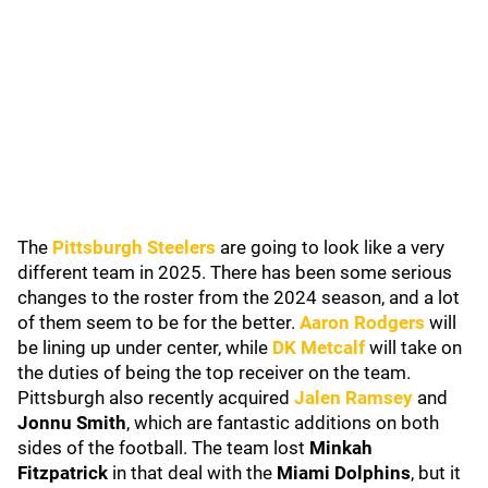
The
Pittsburgh Steelers
are going to look like a very
different team in 2025. There has been some serious
changes to the roster from the 2024 season, and a lot
of them seem to be for the better.
Aaron Rodgers
will
be lining up under center, while
DK Metcalf
will take on
the duties of being the top receiver on the team.
Pittsburgh also recently acquired
Jalen Ramsey
and
Jonnu Smith
, which are fantastic additions on both
sides of the football. The team lost
Minkah
Fitzpatrick
in that deal with the
Miami Dolphins
, but it