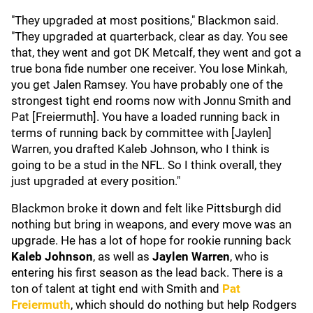
"They upgraded at most positions," Blackmon said.
"They upgraded at quarterback, clear as day. You see
that, they went and got DK Metcalf, they went and got a
true bona fide number one receiver. You lose Minkah,
you get Jalen Ramsey. You have probably one of the
strongest tight end rooms now with Jonnu Smith and
Pat [Freiermuth]. You have a loaded running back in
terms of running back by committee with [Jaylen]
Warren, you drafted Kaleb Johnson, who I think is
going to be a stud in the NFL. So I think overall, they
just upgraded at every position."
Blackmon broke it down and felt like Pittsburgh did
nothing but bring in weapons, and every move was an
upgrade. He has a lot of hope for rookie running back
Kaleb Johnson
, as well as
Jaylen Warren
, who is
entering his first season as the lead back. There is a
ton of talent at tight end with Smith and
Pat
Freiermuth
, which should do nothing but help Rodgers