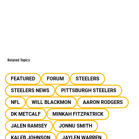
Related Topics
FEATURED
FORUM
STEELERS
STEELERS NEWS
PITTSBURGH STEELERS
NFL
WILL BLACKMON
AARON RODGERS
DK METCALF
MINKAH FITZPATRICK
JALEN RAMSEY
JONNU SMITH
KALEB JOHNSON
JAYLEN WARREN