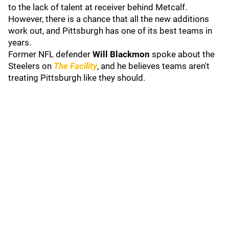
to the lack of talent at receiver behind Metcalf.
However, there is a chance that all the new additions
work out, and Pittsburgh has one of its best teams in
years.
Former NFL defender
Will Blackmon
spoke about the
Steelers on
The Facility
, and he believes teams aren't
treating Pittsburgh like they should.