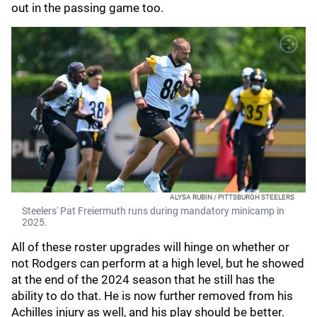
out in the passing game too.
ALYSA RUBIN / PITTSBURGH STEELERS
Steelers' Pat Freiermuth runs during mandatory minicamp in
2025.
All of these roster upgrades will hinge on whether or
not Rodgers can perform at a high level, but he showed
at the end of the 2024 season that he still has the
ability to do that. He is now further removed from his
Achilles injury as well, and his play should be better.