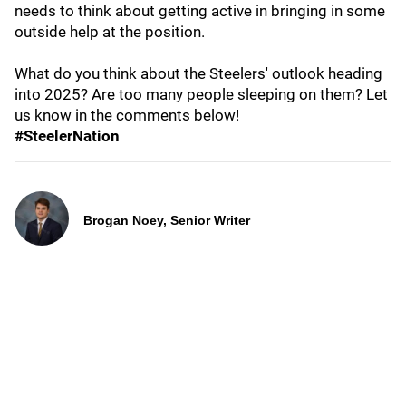
needs to think about getting active in bringing in some
outside help at the position.
What do you think about the Steelers' outlook heading
into 2025? Are too many people sleeping on them? Let
us know in the comments below!
#SteelerNation
Brogan Noey, Senior Writer