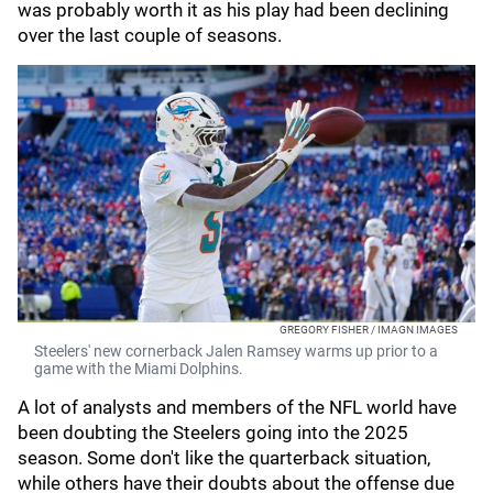
was probably worth it as his play had been declining
over the last couple of seasons.
GREGORY FISHER / IMAGN IMAGES
Steelers' new cornerback Jalen Ramsey warms up prior to a
game with the Miami Dolphins.
A lot of analysts and members of the NFL world have
been doubting the Steelers going into the 2025
season. Some don't like the quarterback situation,
while others have their doubts about the offense due