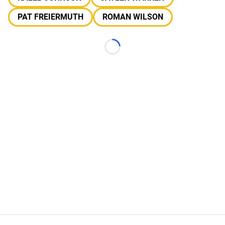
PAT FREIERMUTH
ROMAN WILSON
Loading...