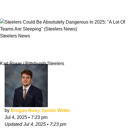
Steelers News
Steelers Could Be Absolutely Dangerous In
2025: "A Lot Of Teams Are Sleeping"
Karl Roser / Pittsburgh Steelers
by
Brogan Noey, Senior Writer
Jul 4, 2025
•
7:23 pm
Updated
Jul 4, 2025
•
7:23 pm