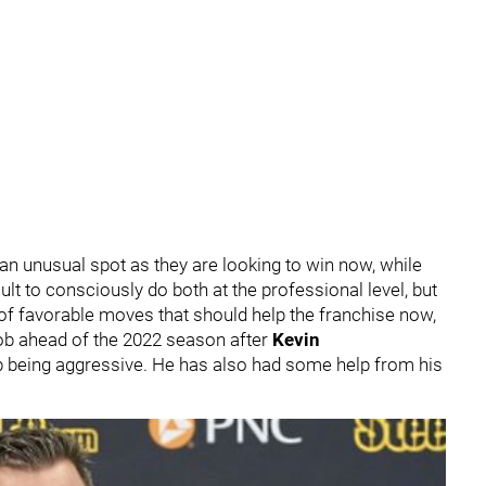
n an unusual spot as they are looking to win now, while
ficult to consciously do both at the professional level, but
 of favorable moves that should help the franchise now,
job ahead of the 2022 season after
Kevin
b being aggressive. He has also had some help from his