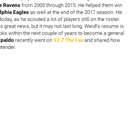
re Ravens
from 2005 through 2015. He helped them win
lphia Eagles
as well at the end of the 2017 season. He
oday, as he scouted a lot of players still on the roster.
is great news, but it may not last long. Weidl's resume is
oks within the next couple of years to become a general
tipaldo
recently went on
93.7 The Fan
and shared how
ntender.