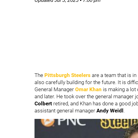
Updated
Jul 5, 2025
•
7:00 pm
The
Pittsburgh Steelers
are a team that is i
also carefully building for the future. It is dif
General Manager
Omar Khan
is making a lot
and later. He took over the general manager 
Colbert
retired, and Khan has done a good jo
assistant general manager
Andy Weidl
.