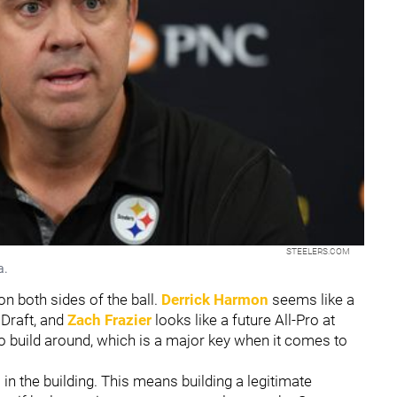
STEELERS.COM
a.
n both sides of the ball.
Derrick Harmon
seems like a
 Draft, and
Zach Frazier
looks like a future All-Pro at
o build around, which is a major key when it comes to
 in the building. This means building a legitimate