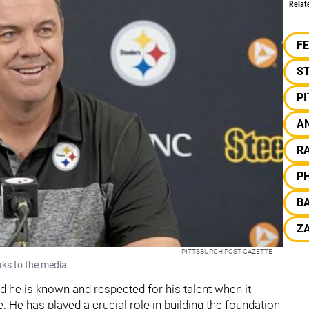
Relat
F
S
P
A
RA
PH
B
ZA
PITTSBURGH POST-GAZETTE
aks to the media.
d he is known and respected for his talent when it
 He has played a crucial role in building the foundation