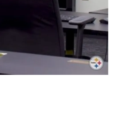
uper Bowl Contender