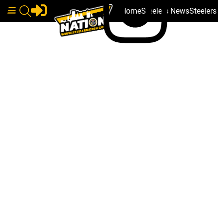
Home
Steelers News
Steeler