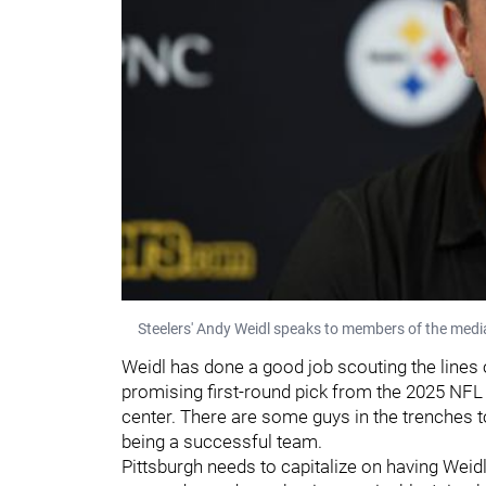
Steelers' Andy Weidl speaks to members of the medi
Weidl has done a good job scouting the lines o
promising first-round pick from the 2025 NFL
center. There are some guys in the trenches t
being a successful team.
Pittsburgh needs to capitalize on having Weidl