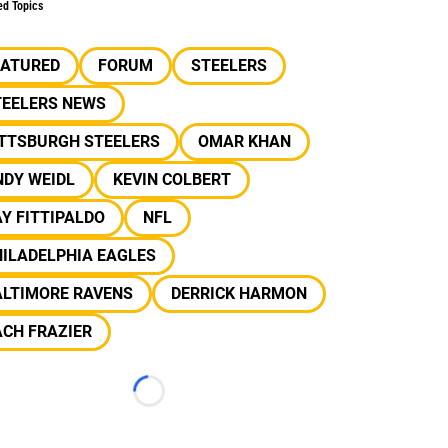
ed Topics
EATURED
FORUM
STEELERS
TEELERS NEWS
ITTSBURGH STEELERS
OMAR KHAN
NDY WEIDL
KEVIN COLBERT
Y FITTIPALDO
NFL
ILADELPHIA EAGLES
ALTIMORE RAVENS
DERRICK HARMON
CH FRAZIER
Loading...