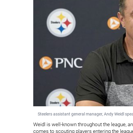
Steelers assistant general manager, Andy Weidl spe
Weidl is well-known throughout the league, an
comes to scouting players entering the league.