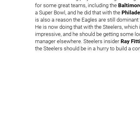
for some great teams, including the
Baltimo
a Super Bowl, and he did that with the
Philade
is also a reason the Eagles are still dominant t
He is now doing that with the Steelers, which 
impressive, and he should be getting some lo
manager elsewhere. Steelers insider
Ray Fit
the Steelers should be in a hurry to build a co