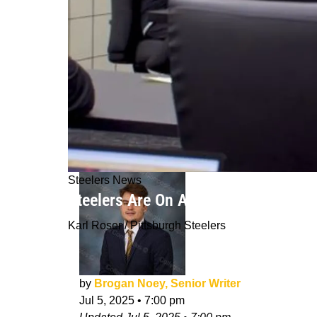
Steelers News
Steelers Are On A Ticking Clock Wit
Karl Roser / Pittsburgh Steelers
by
Brogan Noey, Senior Writer
Jul 5, 2025
•
7:00 pm