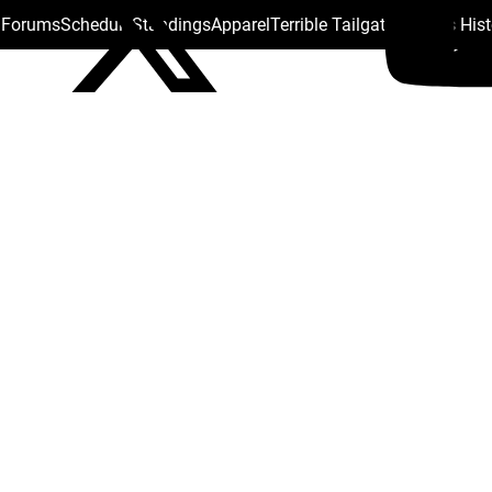
s Forums
Schedule
Standings
Apparel
Terrible Tailgate
Steelers His