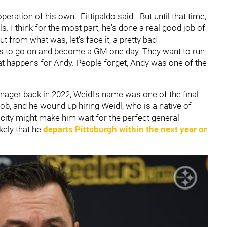
eration of his own." Fittipaldo said. "But until that time,
s. I think for the most part, he's done a real good job of
t from what was, let's face it, a pretty bad
ts to go on and become a GM one day. They want to run
hat happens for Andy. People forget, Andy was one of the
ager back in 2022, Weidl's name was one of the final
ob, and he wound up hiring Weidl, who is a native of
e city might make him wait for the perfect general
kely that he
departs Pittsburgh within the next year or