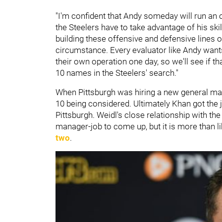
"I'm confident that Andy someday will run an op
the Steelers have to take advantage of his skill
building these offensive and defensive lines ou
circumstance. Every evaluator like Andy wan
their own operation one day, so we'll see if t
10 names in the Steelers' search."
When Pittsburgh was hiring a new general man
10 being considered. Ultimately Khan got the j
Pittsburgh. Weidl's close relationship with th
manager-job to come up, but it is more than li
two
.