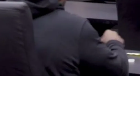
h Key Executive As Pressure Grows To Build S