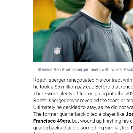
Steelers' Ben Roethlisberger meets with former Pa
Roethlisberger renegotiated his contract with
he took a $5 million pay cut. Before that rene
There were plenty of teams going into the 20
Roethlisberger never revealed the team or te
Ultimately he decided to stay, as he did not w
The former quarterback cited a player like
Jo
Francisco 49ers
, but wound up finishing his 
quarterbacks that did something similar, like
P