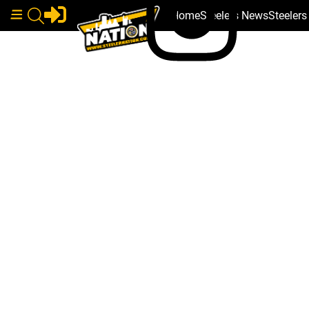
Home
Steelers News
Steeler