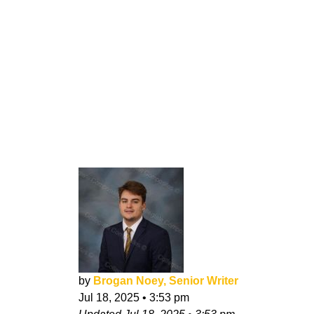
by
Brogan Noey, Senior Writer
Jul 18, 2025
•
3:53 pm