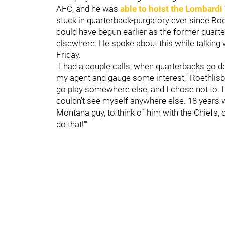
AFC, and he was
able to hoist the Lombardi
stuck in quarterback-purgatory ever since Roe
could have begun earlier as the former quart
elsewhere. He spoke about this while talking
Friday.
"I had a couple calls, when quarterbacks go d
my agent and gauge some interest," Roethlisbe
go play somewhere else, and I chose not to. I 
couldn't see myself anywhere else. 18 years wit
Montana guy, to think of him with the Chiefs, or
do that!'"