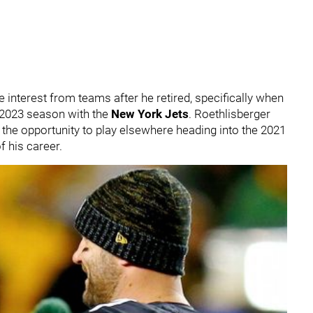
interest from teams after he retired, specifically when
e 2023 season with the
New York Jets
. Roethlisberger
ave the opportunity to play elsewhere heading into the 2021
f his career.