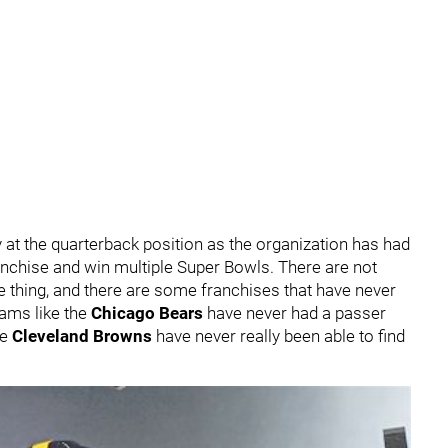
 at the quarterback position as the organization has had
anchise and win multiple Super Bowls. There are not
 thing, and there are some franchises that have never
eams like the
Chicago Bears
have never had a passer
he
Cleveland Browns
have never really been able to find