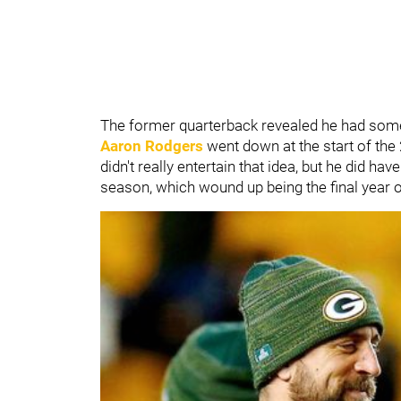
The former quarterback revealed he had some 
Aaron Rodgers
went down at the start of th
didn't really entertain that idea, but he did h
season, which wound up being the final year o