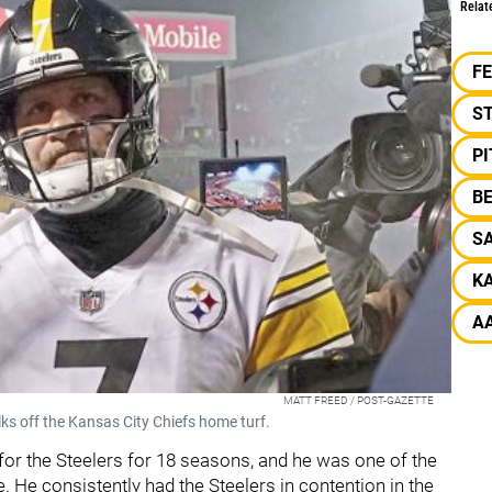
Relat
F
S
P
B
SA
KA
A
MATT FREED / POST-GAZETTE
ks off the Kansas City Chiefs home turf.
for the Steelers for 18 seasons, and he was one of the
e. He consistently had the Steelers in contention in the