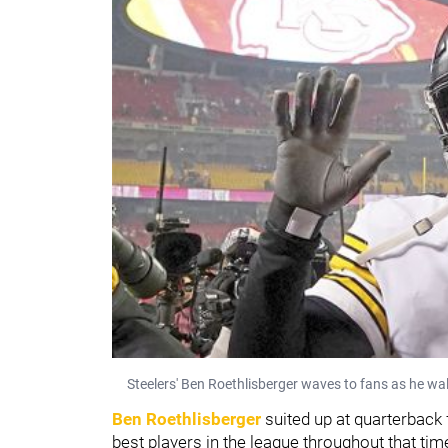
Steelers' Ben Roethlisberger waves to fans as he wal
Ben Roethlisberger
suited up at quarterback 
best players in the league throughout that tim