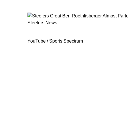
Steelers News
Steelers Great Ben Roethlisberger A
YouTube / Sports Spectrum