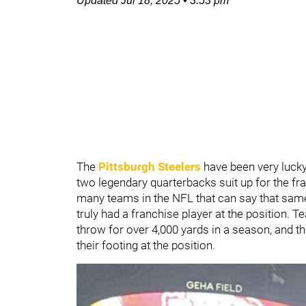
Updated
Jul 18, 2025
•
3:53 pm
The
Pittsburgh Steelers
have been very lucky
two legendary quarterbacks suit up for the fr
many teams in the NFL that can say that same
truly had a franchise player at the position. T
throw for over 4,000 yards in a season, and t
their footing at the position.