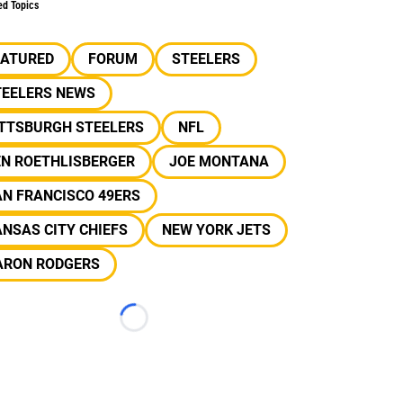
ed Topics
EATURED
FORUM
STEELERS
TEELERS NEWS
ITTSBURGH STEELERS
NFL
EN ROETHLISBERGER
JOE MONTANA
N FRANCISCO 49ERS
NSAS CITY CHIEFS
NEW YORK JETS
ARON RODGERS
Loading...