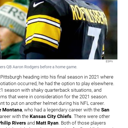
ESPN
ckers QB Aaron Rodgers before a home game.
 Pittsburgh heading into his final season in 2021 where
gotiation occurred, he had the option to play elsewhere.
21 season with shaky quarterback situations, and
ams that were in consideration for the 2021 season.
ant to put on another helmet during his NFL career.
e Montana
, who had a legendary career with the
San
career with the
Kansas City Chiefs
. There were other
hilip Rivers
and
Matt Ryan
. Both of those players