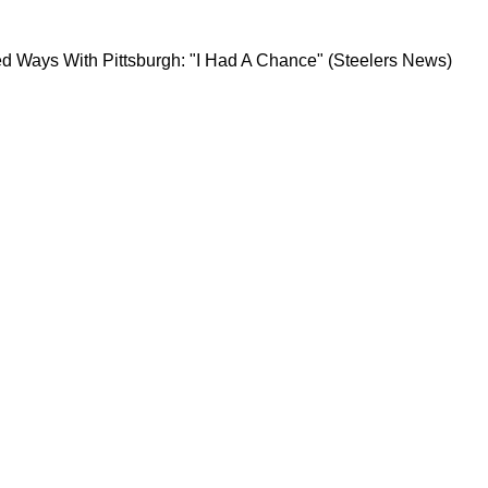
lmost Parted Ways With Pittsburgh: "I Had A C