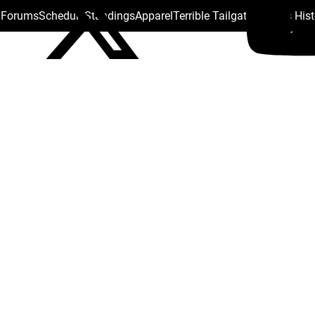
s Forums
Schedule
Standings
Apparel
Terrible Tailgate
Steelers His