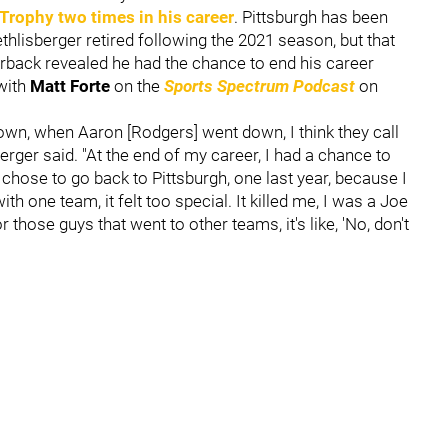
 Trophy two times in his career
. Pittsburgh has been
thlisberger retired following the 2021 season, but that
erback revealed he had the chance to end his career
 with
Matt Forte
on the
Sports Spectrum Podcast
on
own, when Aaron [Rodgers] went down, I think they call
rger said. "At the end of my career, I had a chance to
chose to go back to Pittsburgh, one last year, because I
h one team, it felt too special. It killed me, I was a Joe
 those guys that went to other teams, it's like, 'No, don't