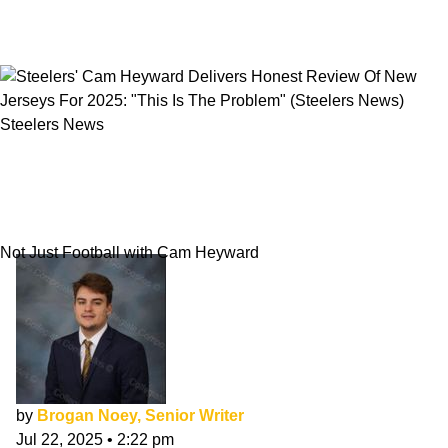
Steelers News
Steelers' Cam Heyward Delivers Honest
Review Of New Jerseys For 2025: "This Is The
Problem"
Not Just Football with Cam Heyward
by
Brogan Noey, Senior Writer
Jul 22, 2025
•
2:22 pm