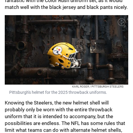
fantastic with the Color Rush uniform set, as it would
match well with the black jersey and black pants nicely.
KARL ROSER / PITTSBURGH STEELERS
Pittsburgh's helmet for the 2025 throwback uniforms.
Knowing the Steelers, the new helmet shell will
probably only be worn with the entire throwback
uniform that it is intended to accompany, but the
possibilities are endless. The NFL has some rules that
limit what teams can do with alternate helmet shells,