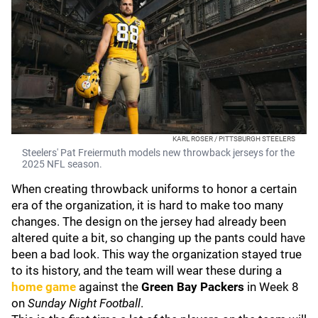
KARL ROSER / PITTSBURGH STEELERS
Steelers' Pat Freiermuth models new throwback jerseys for the
2025 NFL season.
When creating throwback uniforms to honor a certain
era of the organization, it is hard to make too many
changes. The design on the jersey had already been
altered quite a bit, so changing up the pants could have
been a bad look. This way the organization stayed true
to its history, and the team will wear these during a
home game
against the
Green Bay Packers
in Week 8
on
Sunday Night Football
.