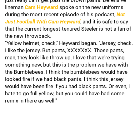
just really can't get past the brown pants. Defensive
lineman
Cam Heyward
spoke on the new uniforms
during the most recent episode of his podcast,
Not
Just Football With Cam Heyward
, and it is safe to say
that the current longest-tenured Steeler is not a fan of
the new throwback.
"Yellow helmet, check," Heyward began. "Jersey, check.
I like the jersey. But pants, XXXXXXX. Those pants,
man, they look like throw up. I love that we're trying
something new, but this is the problem we have with
the Bumblebees. I think the bumblebees would have
looked fire if we had black pants. I think this jersey
would have been fire if you had black pants. Or even, I
hate to go full yellow, but you could have had some
remix in there as well."