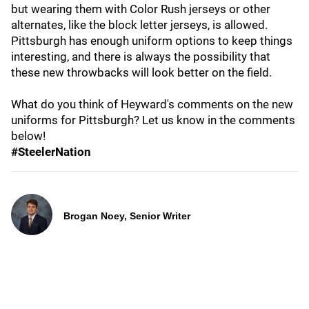
but wearing them with Color Rush jerseys or other
alternates, like the block letter jerseys, is allowed.
Pittsburgh has enough uniform options to keep things
interesting, and there is always the possibility that
these new throwbacks will look better on the field.
What do you think of Heyward's comments on the new
uniforms for Pittsburgh? Let us know in the comments
below!
#SteelerNation
Brogan Noey, Senior Writer