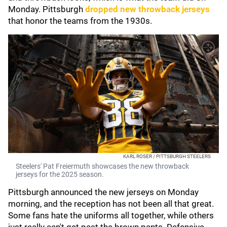
Monday. Pittsburgh
dropped new throwback jerseys
that honor the teams from the 1930s.
KARL ROSER / PITTSBURGH STEELERS
Steelers' Pat Freiermuth showcases the new throwback
jerseys for the 2025 season.
Pittsburgh announced the new jerseys on Monday
morning, and the reception has not been all that great.
Some fans hate the uniforms all together, while others