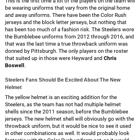
This is the first time a lot of the players on the team will
be wearing uniforms that vary from the original home
and away uniforms. There have been the Color Rush
jerseys and the block letter jerseys, but nothing that
has been too much of a fashion risk. The Steelers wore
the Bumblebee uniforms from 2012 through 2016, and
that was the last time a true throwback uniform was
donned by Pittsburgh. The only players on the roster
that suited up in those were Heyward and
Chris
Boswell
.
Steelers Fans Should Be Excited About The New
Helmet
The yellow helmet is an exciting addition for the
Steelers, as the team has not had multiple helmet
shells since the 2011 season, before the Bumblebee
jerseys. The new helmet shell will obviously go with the
throwback uniform, but it would be nice to see it used
in other combinations as well. It would probably look