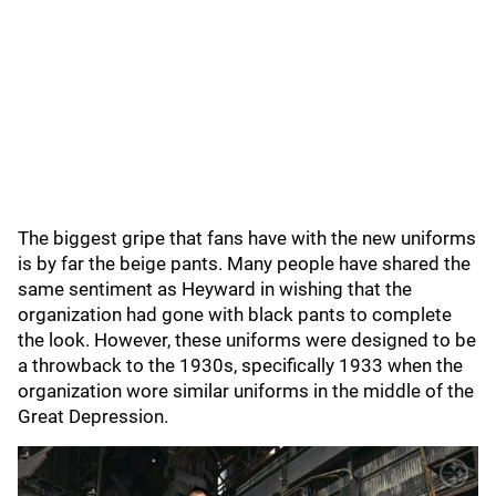
The biggest gripe that fans have with the new uniforms
is by far the beige pants. Many people have shared the
same sentiment as Heyward in wishing that the
organization had gone with black pants to complete
the look. However, these uniforms were designed to be
a throwback to the 1930s, specifically 1933 when the
organization wore similar uniforms in the middle of the
Great Depression.