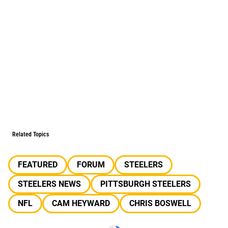
Related Topics
FEATURED
FORUM
STEELERS
STEELERS NEWS
PITTSBURGH STEELERS
NFL
CAM HEYWARD
CHRIS BOSWELL