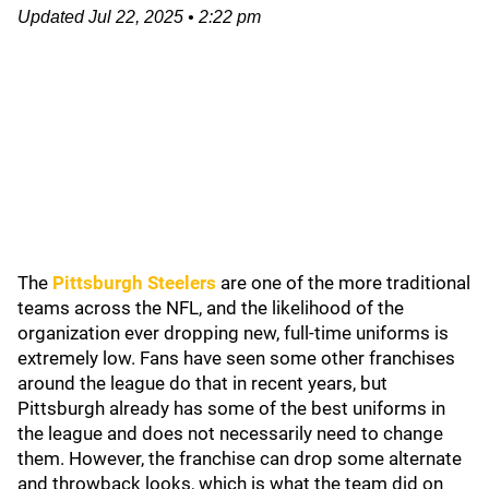
Updated
Jul 22, 2025
•
2:22 pm
The
Pittsburgh Steelers
are one of the more traditional
teams across the NFL, and the likelihood of the
organization ever dropping new, full-time uniforms is
extremely low. Fans have seen some other franchises
around the league do that in recent years, but
Pittsburgh already has some of the best uniforms in
the league and does not necessarily need to change
them. However, the franchise can drop some alternate
and throwback looks, which is what the team did on