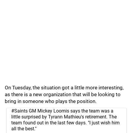
On Tuesday, the situation got a little more interesting,
as there is a new organization that will be looking to
bring in someone who plays the position.
#Saints
GM Mickey Loomis says the team was a
little surprised by Tyrann Mathieu's retirement. The
team found out in the last few days. "I just wish him
all the best."