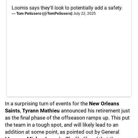
Loomis says they'll look to potentially add a safety.
— Tom Pelissero (@TomPelissero)
July 22, 2025
In a surprising turn of events for the
New Orleans
Saints
,
Tyrann Mathieu
announced his retirement just
as the final phase of the offseason ramps up. This put
the team in a tough spot, and will likely lead to an
addition at some point, as pointed out by General