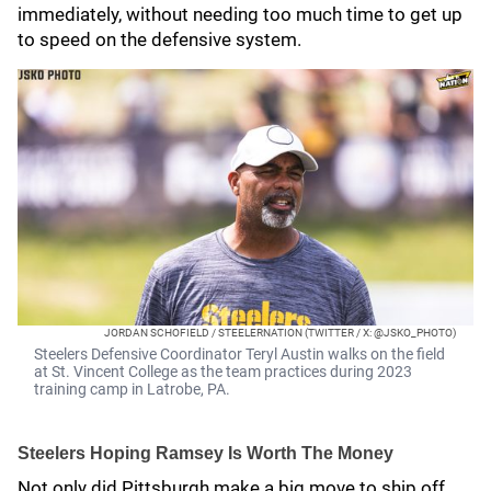
immediately, without needing too much time to get up
to speed on the defensive system.
JORDAN SCHOFIELD / STEELERNATION (TWITTER / X: @JSKO_PHOTO)
Steelers Defensive Coordinator Teryl Austin walks on the field
at St. Vincent College as the team practices during 2023
training camp in Latrobe, PA.
Steelers Hoping Ramsey Is Worth The Money
Not only did Pittsburgh make a big move to ship off