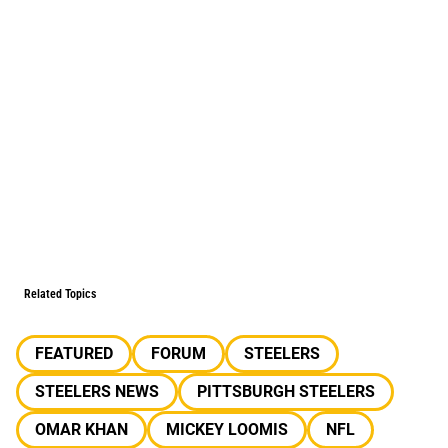
Related Topics
FEATURED
FORUM
STEELERS
STEELERS NEWS
PITTSBURGH STEELERS
OMAR KHAN
MICKEY LOOMIS
NFL