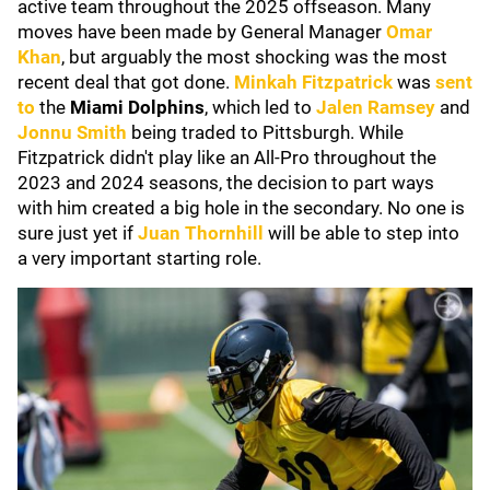
active team throughout the 2025 offseason. Many
moves have been made by General Manager
Omar
Khan
, but arguably the most shocking was the most
recent deal that got done.
Minkah Fitzpatrick
was
sent
to
the
Miami Dolphins
, which led to
Jalen Ramsey
and
Jonnu Smith
being traded to Pittsburgh. While
Fitzpatrick didn't play like an All-Pro throughout the
2023 and 2024 seasons, the decision to part ways
with him created a big hole in the secondary. No one is
sure just yet if
Juan Thornhill
will be able to step into
a very important starting role.