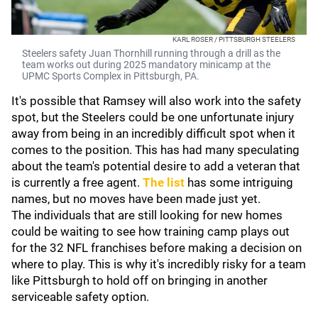
KARL ROSER / PITTSBURGH STEELERS
Steelers safety Juan Thornhill running through a drill as the
team works out during 2025 mandatory minicamp at the
UPMC Sports Complex in Pittsburgh, PA.
It's possible that Ramsey will also work into the safety
spot, but the Steelers could be one unfortunate injury
away from being in an incredibly difficult spot when it
comes to the position. This has had many speculating
about the team's potential desire to add a veteran that
is currently a free agent.
The list
has some intriguing
names, but no moves have been made just yet.
The individuals that are still looking for new homes
could be waiting to see how training camp plays out
for the 32 NFL franchises before making a decision on
where to play. This is why it's incredibly risky for a team
like Pittsburgh to hold off on bringing in another
serviceable safety option.