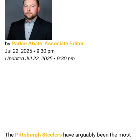
by
Parker Abate, Associate Editor
Jul 22, 2025
•
9:30 pm
Updated
Jul 22, 2025
•
9:30 pm
The
Pittsburgh Steelers
have arguably been the most