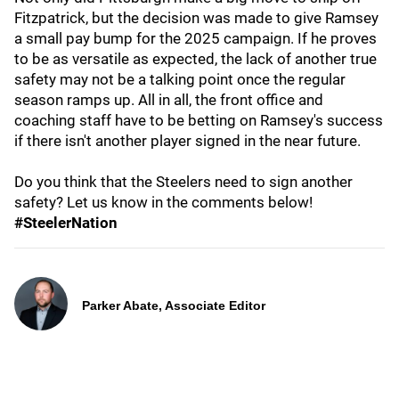
Fitzpatrick, but the decision was made to give Ramsey
a small pay bump for the 2025 campaign. If he proves
to be as versatile as expected, the lack of another true
safety may not be a talking point once the regular
season ramps up. All in all, the front office and
coaching staff have to be betting on Ramsey's success
if there isn't another player signed in the near future.
Do you think that the Steelers need to sign another
safety? Let us know in the comments below!
#SteelerNation
Parker Abate, Associate Editor