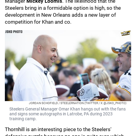
Manager
Mickey Loomis
. The likelihood that the
Steelers bring in a formidable option is high, so the
development in New Orleans adds a new layer of
competition for Khan and co.
JORDAN SCHOFIELD / STEELERNATION (TWITTER / X: @JSKO_PHOTO)
Steelers General Manager Omar Khan hangs out with the fans
and signs some autographs in Latrobe, PA during 2023
training camp.
Thornhill is an interesting piece to the Steelers'