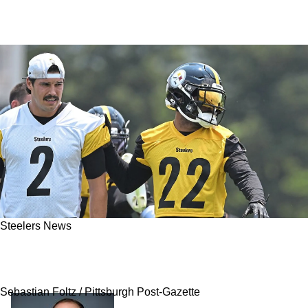
Steelers News
Steelers Facing New Challenge While In
Pursuit Of Another Safety
Sebastian Foltz / Pittsburgh Post-Gazette