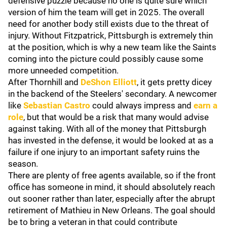
defensive puzzle because no one is quite sure which
version of him the team will get in 2025. The overall
need for another body still exists due to the threat of
injury. Without Fitzpatrick, Pittsburgh is extremely thin
at the position, which is why a new team like the Saints
coming into the picture could possibly cause some
more unneeded competition.
After Thornhill and
DeShon Elliott
, it gets pretty dicey
in the backend of the Steelers' secondary. A newcomer
like
Sebastian Castro
could always impress and
earn a
role
, but that would be a risk that many would advise
against taking. With all of the money that Pittsburgh
has invested in the defense, it would be looked at as a
failure if one injury to an important safety ruins the
season.
There are plenty of free agents available, so if the front
office has someone in mind, it should absolutely reach
out sooner rather than later, especially after the abrupt
retirement of Mathieu in New Orleans. The goal should
be to bring a veteran in that could contribute