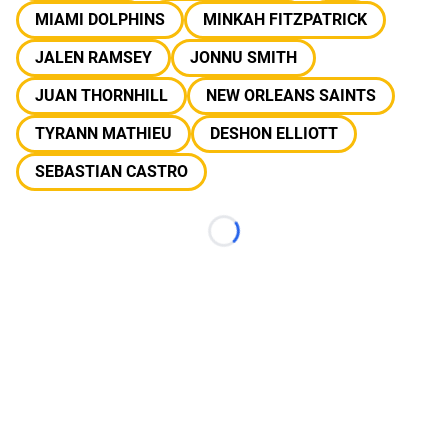
MIAMI DOLPHINS
MINKAH FITZPATRICK
JALEN RAMSEY
JONNU SMITH
JUAN THORNHILL
NEW ORLEANS SAINTS
TYRANN MATHIEU
DESHON ELLIOTT
SEBASTIAN CASTRO
Loading...