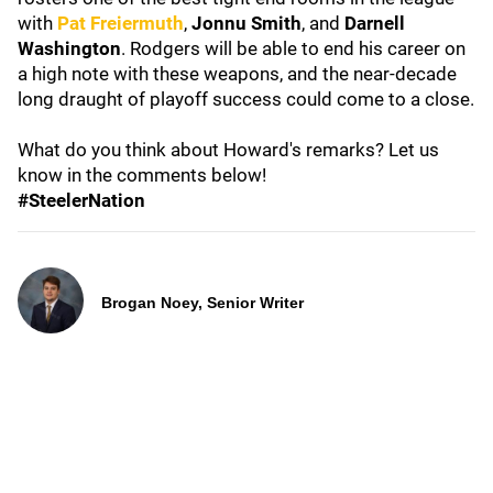
with
Pat Freiermuth
,
Jonnu Smith
, and
Darnell
Washington
. Rodgers will be able to end his career on
a high note with these weapons, and the near-decade
long draught of playoff success could come to a close.
What do you think about Howard's remarks? Let us
know in the comments below!
#SteelerNation
Brogan Noey, Senior Writer