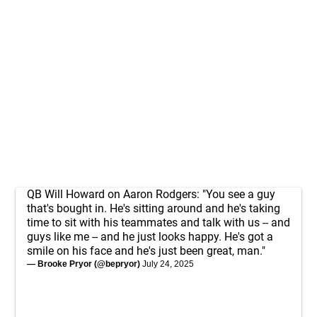
QB Will Howard on Aaron Rodgers: "You see a guy
that's bought in. He's sitting around and he's taking
time to sit with his teammates and talk with us -- and
guys like me -- and he just looks happy. He's got a
smile on his face and he's just been great, man."
— Brooke Pryor (@bepryor)
July 24, 2025