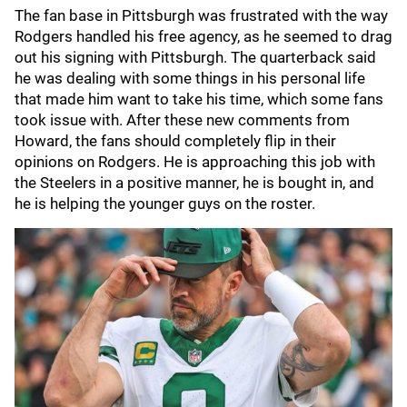
The fan base in Pittsburgh was frustrated with the way
Rodgers handled his free agency, as he seemed to drag
out his signing with Pittsburgh. The quarterback said
he was dealing with some things in his personal life
that made him want to take his time, which some fans
took issue with. After these new comments from
Howard, the fans should completely flip in their
opinions on Rodgers. He is approaching this job with
the Steelers in a positive manner, he is bought in, and
he is helping the younger guys on the roster.