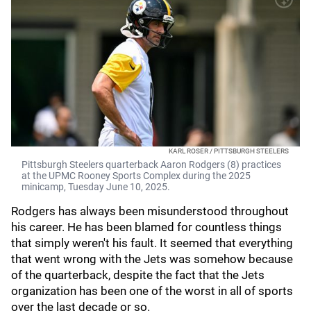
KARL ROSER / PITTSBURGH STEELERS
Pittsburgh Steelers quarterback Aaron Rodgers (8) practices
at the UPMC Rooney Sports Complex during the 2025
minicamp, Tuesday June 10, 2025.
Rodgers has always been misunderstood throughout
his career. He has been blamed for countless things
that simply weren't his fault. It seemed that everything
that went wrong with the Jets was somehow because
of the quarterback, despite the fact that the Jets
organization has been one of the worst in all of sports
over the last decade or so.