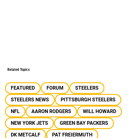
Related Topics
FEATURED
FORUM
STEELERS
STEELERS NEWS
PITTSBURGH STEELERS
NFL
AARON RODGERS
WILL HOWARD
NEW YORK JETS
GREEN BAY PACKERS
DK METCALF
PAT FREIERMUTH