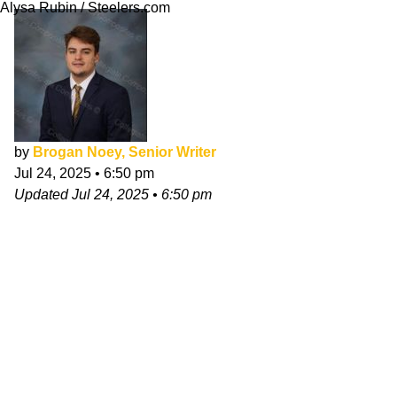
Alysa Rubin / Steelers.com
by
Brogan Noey, Senior Writer
Jul 24, 2025
•
6:50 pm
Updated
Jul 24, 2025
•
6:50 pm