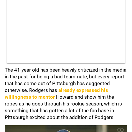
The 41-year old has been heavily criticized in the media
in the past for being a bad teammate, but every report
that has come out of Pittsburgh has suggested
otherwise. Rodgers has
already expressed his
willingness to mentor
Howard and show him the
ropes as he goes through his rookie season, which is
something that has gotten a lot of the fan base in
Pittsburgh excited about the addition of Rodgers.