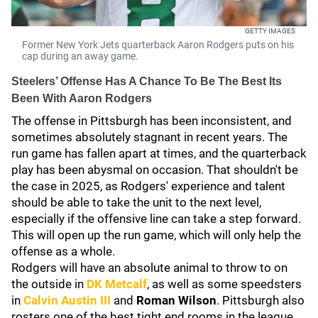
GETTY IMAGES
Former New York Jets quarterback Aaron Rodgers puts on his
cap during an away game.
Steelers’ Offense Has A Chance To Be The Best Its
Been With Aaron Rodgers
The offense in Pittsburgh has been inconsistent, and
sometimes absolutely stagnant in recent years. The
run game has fallen apart at times, and the quarterback
play has been abysmal on occasion. That shouldn't be
the case in 2025, as Rodgers' experience and talent
should be able to take the unit to the next level,
especially if the offensive line can take a step forward.
This will open up the run game, which will only help the
offense as a whole.
Rodgers will have an absolute animal to throw to on
the outside in
DK Metcalf
, as well as some speedsters
in
Calvin Austin III
and
Roman Wilson
. Pittsburgh also
rosters one of the best tight end rooms in the league