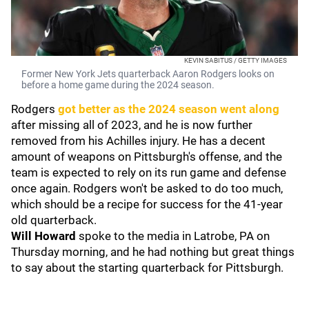
KEVIN SABITUS / GETTY IMAGES
Former New York Jets quarterback Aaron Rodgers looks on
before a home game during the 2024 season.
Rodgers
got better as the 2024 season went along
after missing all of 2023, and he is now further
removed from his Achilles injury. He has a decent
amount of weapons on Pittsburgh's offense, and the
team is expected to rely on its run game and defense
once again. Rodgers won't be asked to do too much,
which should be a recipe for success for the 41-year
old quarterback.
Will Howard
spoke to the media in Latrobe, PA on
Thursday morning, and he had nothing but great things
to say about the starting quarterback for Pittsburgh.