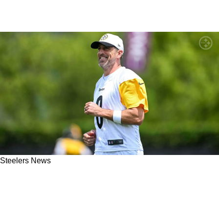
Steelers News
Steelers Teammates Are Noticing Great
Differences From Aaron Rodgers: "A Guy
That's Bought In"