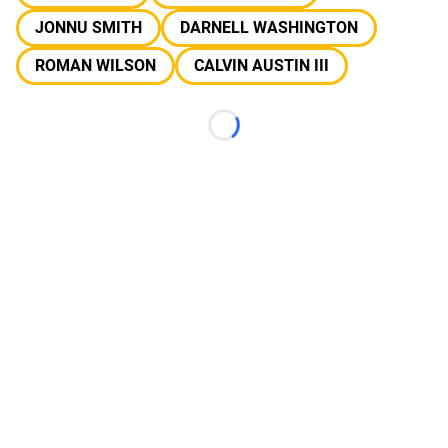
JONNU SMITH
DARNELL WASHINGTON
ROMAN WILSON
CALVIN AUSTIN III
Loading...