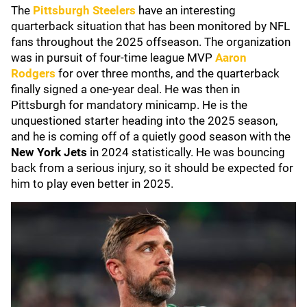
The
Pittsburgh Steelers
have an interesting
quarterback situation that has been monitored by NFL
fans throughout the 2025 offseason. The organization
was in pursuit of four-time league MVP
Aaron
Rodgers
for over three months, and the quarterback
finally signed a one-year deal. He was then in
Pittsburgh for mandatory minicamp. He is the
unquestioned starter heading into the 2025 season,
and he is coming off of a quietly good season with the
New York Jets
in 2024 statistically. He was bouncing
back from a serious injury, so it should be expected for
him to play even better in 2025.