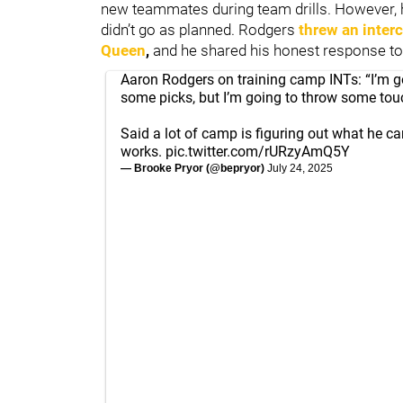
new teammates during team drills. However, hi
didn’t go as planned. Rodgers
threw an inter
Queen
,
and he shared his honest response t
Aaron Rodgers on training camp INTs: “I’m 
some picks, but I’m going to throw some tou
Said a lot of camp is figuring out what he c
works.
pic.twitter.com/rURzyAmQ5Y
— Brooke Pryor (@bepryor)
July 24, 2025