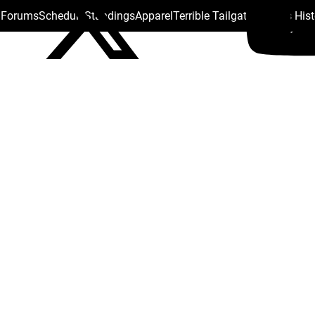
s Forums
Schedule
Standings
Apparel
Terrible Tailgate
Steelers His