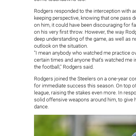
Rodgers responded to the interception with ac
keeping perspective, knowing that one pass d
on him, it could have been discouraging for fan
on his very first throw. However, the way R
deep understanding of the game, as well as not
outlook on the situation.
"I mean anybody who watched me practice over
certain times and anyone that's watched me in
the football," Rodgers said.
Rodgers joined the Steelers on a one-year co
for immediate success this season. On top of th
league, raising the stakes even more. In resp
solid offensive weapons around him, to give 
dance.