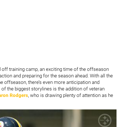
d off training camp, an exciting time of the offseason
 action and preparing for the season ahead. With all the
 offseason, there’s even more anticipation and
f the biggest storylines is the addition of veteran
aron Rodgers
, who is drawing plenty of attention as he