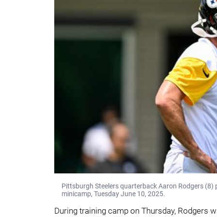
Pittsburgh Steelers quarterback Aaron Rodgers (8)
minicamp, Tuesday June 10, 2025.
During training camp on Thursday, Rodgers was