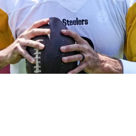
werful Message After Throwing First Training 