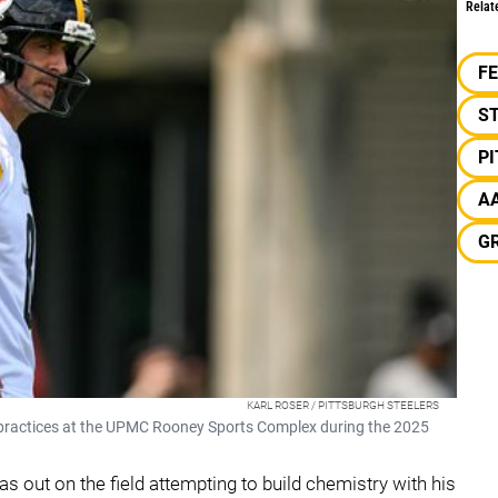
Relat
F
S
P
A
G
KARL ROSER / PITTSBURGH STEELERS
 practices at the UPMC Rooney Sports Complex during the 2025
 out on the field attempting to build chemistry with his