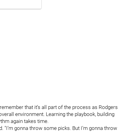
to remember that it’s all part of the process as Rodgers
overall environment. Learning the playbook, building
ythm again takes time.
aid. "I’m gonna throw some picks. But I’m gonna throw