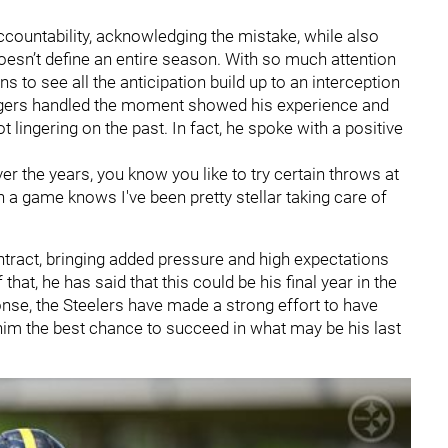
countability, acknowledging the mistake, while also
oesn’t define an entire season. With so much attention
s to see all the anticipation build up to an interception
odgers handled the moment showed his experience and
 lingering on the past. In fact, he spoke with a positive
 the years, you know you like to try certain throws at
 a game knows I've been pretty stellar taking care of
ntract, bringing added pressure and high expectations
at, he has said that this could be his final year in the
onse, the Steelers have made a strong effort to have
him the best chance to succeed in what may be his last