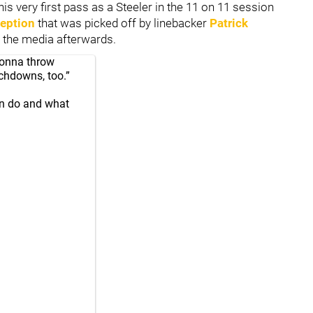
s very first pass as a Steeler in the 11 on 11 session
ception
that was picked off by linebacker
Patrick
o the media afterwards.
gonna throw
chdowns, too.”
an do and what