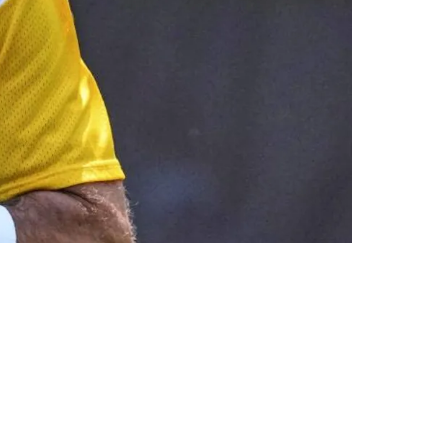
Camp INT With Pittsburgh