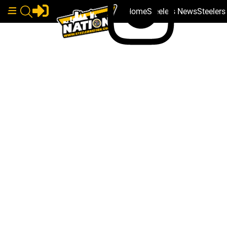
Home
Steelers News
Steeler