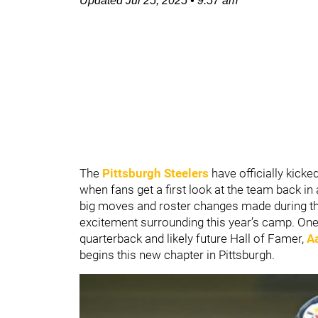
Updated
Jul 25, 2025
•
9:57 am
The
P
ittsburgh Steelers
have officially kicke
when fans get a first look at the team back in
big moves and roster changes made during the
excitement surrounding this year’s camp. One o
quarterback and likely future Hall of Famer,
A
begins this new chapter in Pittsburgh.