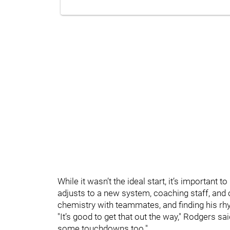
While it wasn’t the ideal start, it’s important 
adjusts to a new system, coaching staff, and 
chemistry with teammates, and finding his rh
"It’s good to get that out the way," Rodgers s
some touchdowns too."