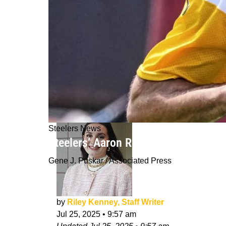
Steelers News
Steelers’ Aaron Rodgers Delivers Po
Gene J. Puskar / Associated Press
by
Riley Kenney, Staff Writer
Jul 25, 2025
•
9:57 am