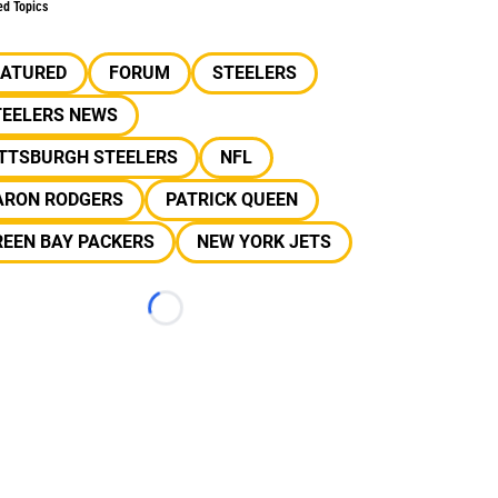
ed Topics
EATURED
FORUM
STEELERS
TEELERS NEWS
ITTSBURGH STEELERS
NFL
ARON RODGERS
PATRICK QUEEN
REEN BAY PACKERS
NEW YORK JETS
Loading...