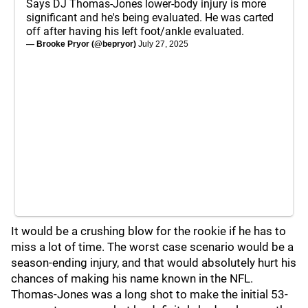
Says DJ Thomas-Jones lower-body injury is more
significant and he's being evaluated. He was carted
off after having his left foot/ankle evaluated.
— Brooke Pryor (@bepryor)
July 27, 2025
It would be a crushing blow for the rookie if he has to
miss a lot of time. The worst case scenario would be a
season-ending injury, and that would absolutely hurt his
chances of making his name known in the NFL.
Thomas-Jones was a long shot to make the initial 53-