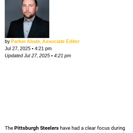
by
Parker Abate, Associate Editor
Jul 27, 2025
•
4:21 pm
Updated
Jul 27, 2025
•
4:21 pm
The
Pittsburgh Steelers
have had a clear focus during