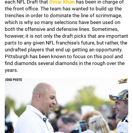
each NFL Draft that
Omar Khan
has been in charge of
the front office. The team has wanted to build up the
trenches in order to dominate the line of scrimmage,
which is why so many selections have been used on
both the offensive and defensive lines. Sometimes,
however, it is not only the draft picks that are important
parts to any given NFL franchise's future, but rather, the
undrafted players that end up getting an opportunity.
Pittsburgh has been known to focus on this pool and
find diamonds several diamonds in the rough over the
years.