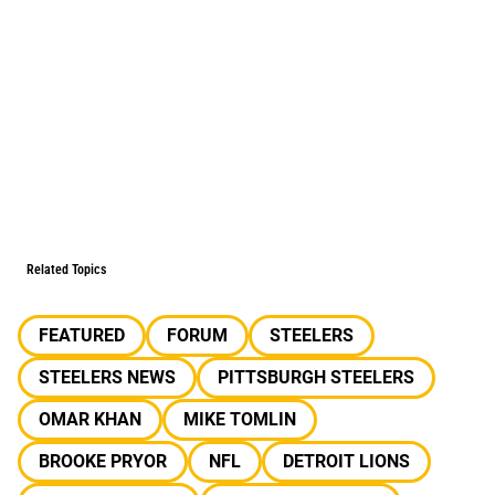
Related Topics
FEATURED
FORUM
STEELERS
STEELERS NEWS
PITTSBURGH STEELERS
OMAR KHAN
MIKE TOMLIN
BROOKE PRYOR
NFL
DETROIT LIONS