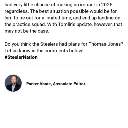
had very little chance of making an impact in 2025
regardless. The best situation possible would be for
him to be out for a limited time, and end up landing on
the practice squad. With Tomlin's update, however, that
may not be the case.
Do you think the Steelers had plans for Thomas-Jones?
Let us know in the comments below!
#SteelerNation
Parker Abate, Associate Editor