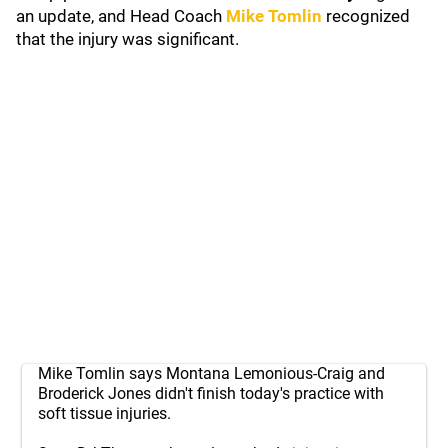
an update, and Head Coach
Mike Tomlin
recognized
that the injury was significant.
Mike Tomlin says Montana Lemonious-Craig and
Broderick Jones didn't finish today's practice with
soft tissue injuries.