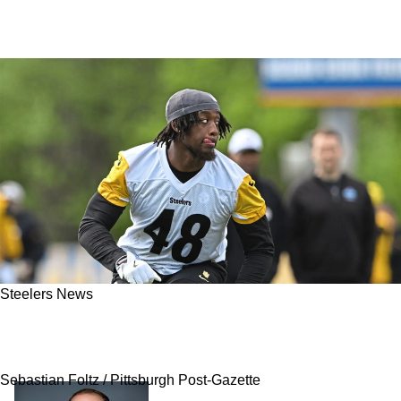
Steelers News
Steelers' Promising Undrafted Rookie Suffers
"Significant" Injury
Sebastian Foltz / Pittsburgh Post-Gazette