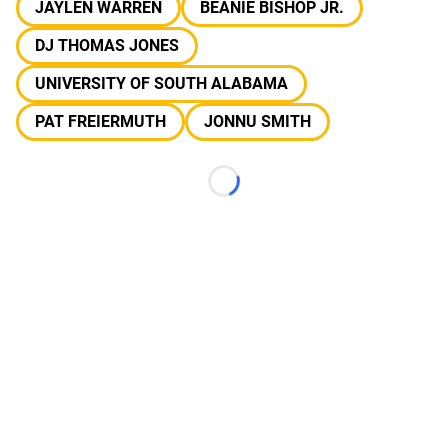
JAYLEN WARREN
BEANIE BISHOP JR.
DJ THOMAS JONES
UNIVERSITY OF SOUTH ALABAMA
PAT FREIERMUTH
JONNU SMITH
Loading...