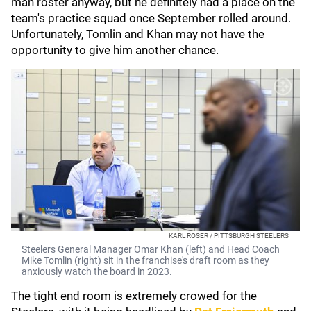
man roster anyway, but he definitely had a place on the
team's practice squad once September rolled around.
Unfortunately, Tomlin and Khan may not have the
opportunity to give him another chance.
KARL ROSER / PITTSBURGH STEELERS
Steelers General Manager Omar Khan (left) and Head Coach
Mike Tomlin (right) sit in the franchise's draft room as they
anxiously watch the board in 2023.
The tight end room is extremely crowed for the