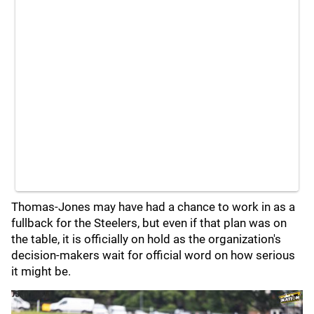
Thomas-Jones may have had a chance to work in as a
fullback for the Steelers, but even if that plan was on
the table, it is officially on hold as the organization's
decision-makers wait for official word on how serious
it might be.