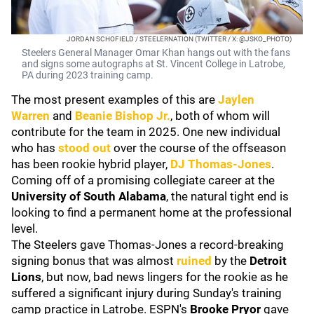
JORDAN SCHOFIELD / STEELERNATION (TWITTER / X: @JSKO_PHOTO)
Steelers General Manager Omar Khan hangs out with the fans
and signs some autographs at St. Vincent College in Latrobe,
PA during 2023 training camp.
The most present examples of this are
Jaylen
Warren
and
Beanie Bishop Jr
.
, both of whom will
contribute for the team in 2025. One new individual
who has
stood out
over the course of the offseason
has been rookie hybrid player,
DJ Thomas-Jones
.
Coming off of a promising collegiate career at the
University of
South Alabama
, the natural tight end is
looking to find a permanent home at the professional
level.
The Steelers gave Thomas-Jones a record-breaking
signing bonus that was almost
ruined
by the
Detroit
Lions
, but now, bad news lingers for the rookie as he
suffered a significant injury during Sunday's training
camp practice in Latrobe. ESPN's
Brooke Pryor
gave