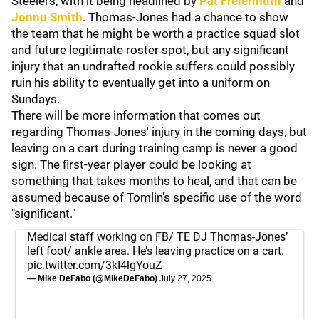
Steelers, with it being headlined by
Pat Freiermuth
and
Jonnu Smith
. Thomas-Jones had a chance to show
the team that he might be worth a practice squad slot
and future legitimate roster spot, but any significant
injury that an undrafted rookie suffers could possibly
ruin his ability to eventually get into a uniform on
Sundays.
There will be more information that comes out
regarding Thomas-Jones' injury in the coming days, but
leaving on a cart during training camp is never a good
sign. The first-year player could be looking at
something that takes months to heal, and that can be
assumed because of Tomlin's specific use of the word
"significant."
Medical staff working on FB/ TE DJ Thomas-Jones’
left foot/ ankle area. He’s leaving practice on a cart.
pic.twitter.com/3kI4lgYouZ
— Mike DeFabo (@MikeDeFabo)
July 27, 2025