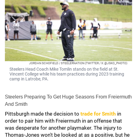
JORDAN SCHOFIELD / STEELERNATION (TWITTER / X: @JSKO_PHOTO)
Steelers Head Coach Mike Tomlin stands on the field at St.
Vincent College while his team practices during 2023 training
camp in Latrobe, PA.
Steelers Preparing To Get Huge Seasons From Freiermuth
And Smith
Pittsburgh made the decision to
trade for Smith
in
order to pair him with Freiermuth in an offense that
was desperate for another playmaker. The injury to
Thomas-Jones won't be looked at as a positive, but he