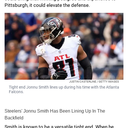
Pittsburgh, it could elevate the defense.
JUSTIN CASTERLINE / GETTY IMAGES
Tight end Jonnu Smith lines up during his time with the Atlanta
Falcons.
Steelers' Jonnu Smith Has Been Lining Up In The
Backfield
Smith is known to be a versatile tight end. When he