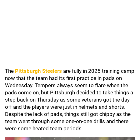
The
Pittsburgh Steelers
are fully in 2025 training camp
now that the team had its first practice in pads on
Wednesday. Tempers always seem to flare when the
pads come on, but Pittsburgh decided to take things a
step back on Thursday as some veterans got the day
off and the players were just in helmets and shorts.
Despite the lack of pads, things still got chippy as the
team went through some one-on-one drills and there
were some heated team periods.