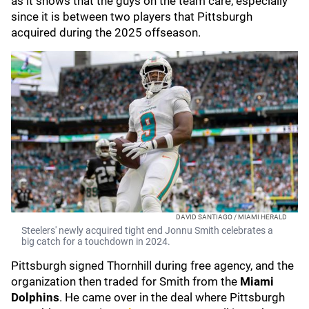
as it shows that the guys on the team care, especially
since it is between two players that Pittsburgh
acquired during the 2025 offseason.
DAVID SANTIAGO / MIAMI HERALD
Steelers' newly acquired tight end Jonnu Smith celebrates a
big catch for a touchdown in 2024.
Pittsburgh signed Thornhill during free agency, and the
organization then traded for Smith from the
Miami
Dolphins
. He came over in the deal where Pittsburgh