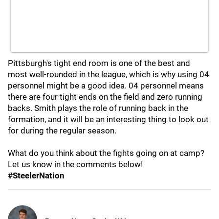
Pittsburgh's tight end room is one of the best and
most well-rounded in the league, which is why using 04
personnel might be a good idea. 04 personnel means
there are four tight ends on the field and zero running
backs. Smith plays the role of running back in the
formation, and it will be an interesting thing to look out
for during the regular season.
What do you think about the fights going on at camp?
Let us know in the comments below!
#SteelerNation