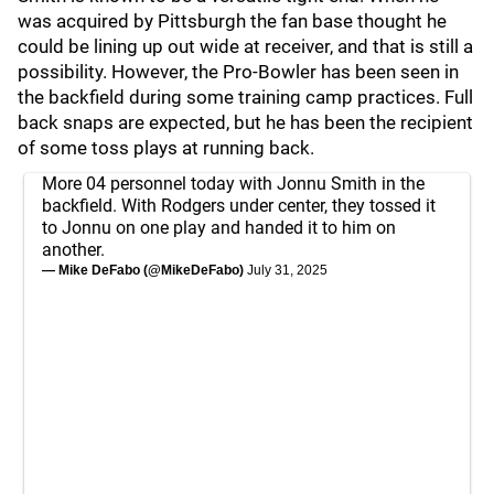
was acquired by Pittsburgh the fan base thought he
could be lining up out wide at receiver, and that is still a
possibility. However, the Pro-Bowler has been seen in
the backfield during some training camp practices. Full
back snaps are expected, but he has been the recipient
of some toss plays at running back.
More 04 personnel today with Jonnu Smith in the
backfield. With Rodgers under center, they tossed it
to Jonnu on one play and handed it to him on
another.
— Mike DeFabo (@MikeDeFabo)
July 31, 2025