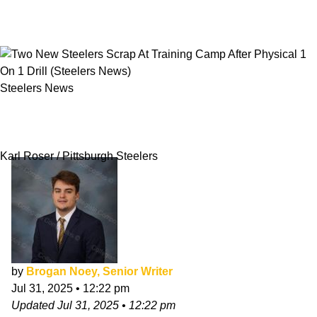
Steelers News
Two New Steelers Scrap At Training Camp
After Physical 1 On 1 Drill
Karl Roser / Pittsburgh Steelers
by
Brogan Noey, Senior Writer
Jul 31, 2025
•
12:22 pm
Updated
Jul 31, 2025
•
12:22 pm