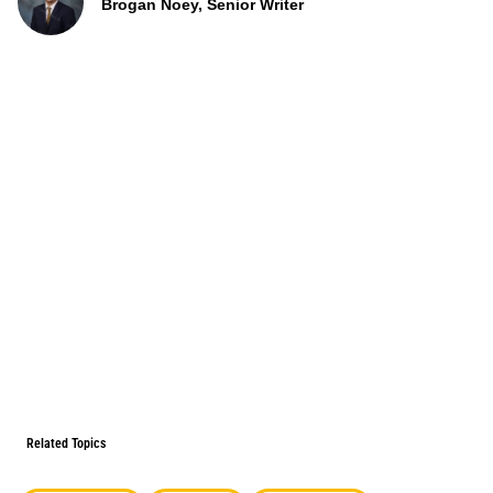
Brogan Noey, Senior Writer
Related Topics