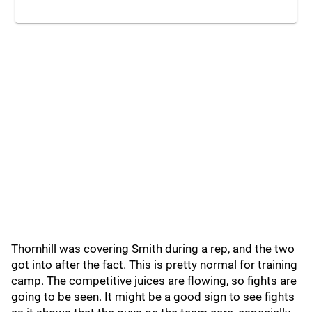
Thornhill was covering Smith during a rep, and the two
got into after the fact. This is pretty normal for training
camp. The competitive juices are flowing, so fights are
going to be seen. It might be a good sign to see fights