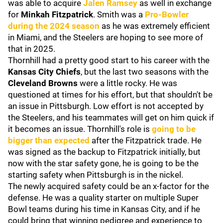
was able to acquire
Jalen Ramsey
as well in exchange
for
Minkah Fitzpatrick
. Smith was a
Pro-Bowler
during the 2024 season
as he was extremely efficient
in Miami, and the Steelers are hoping to see more of
that in 2025.
Thornhill had a pretty good start to his career with the
Kansas City Chiefs
, but the last two seasons with the
Cleveland Browns
were a little rocky. He was
questioned at times for his effort, but that shouldn't be
an issue in Pittsburgh. Low effort is not accepted by
the Steelers, and his teammates will get on him quick if
it becomes an issue. Thornhill's role is
going to be
bigger than expected
after the Fitzpatrick trade. He
was signed as the backup to Fitzpatrick initially, but
now with the star safety gone, he is going to be the
starting safety when Pittsburgh is in the nickel.
The newly acquired safety could be an x-factor for the
defense. He was a quality starter on multiple Super
Bowl teams during his time in Kansas City, and if he
could bring that winning pedigree and experience to