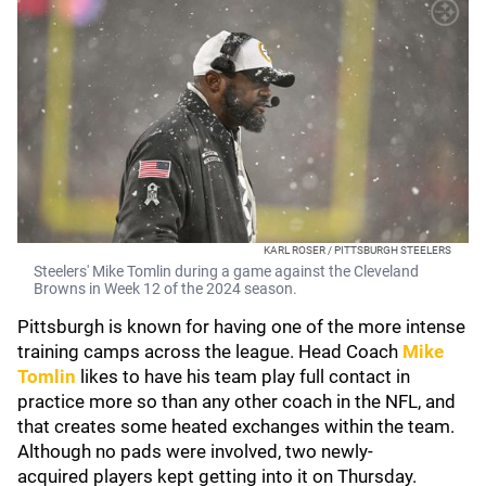
KARL ROSER / PITTSBURGH STEELERS
Steelers' Mike Tomlin during a game against the Cleveland
Browns in Week 12 of the 2024 season.
Pittsburgh is known for having one of the more intense
training camps across the league. Head Coach
Mike
Tomlin
likes to have his team play full contact in
practice more so than any other coach in the NFL, and
that creates some heated exchanges within the team.
Although no pads were involved, two newly-
acquired players kept getting into it on Thursday.