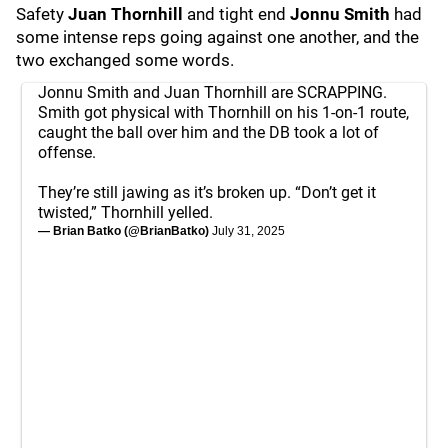
Safety
Juan Thornhill
and tight end
Jonnu Smith
had
some intense reps going against one another, and the
two exchanged some words.
Jonnu Smith and Juan Thornhill are SCRAPPING.
Smith got physical with Thornhill on his 1-on-1 route,
caught the ball over him and the DB took a lot of
offense.
They’re still jawing as it’s broken up. “Don’t get it
twisted,” Thornhill yelled.
— Brian Batko (@BrianBatko)
July 31, 2025