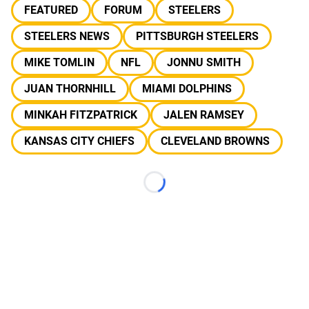
FEATURED
FORUM
STEELERS
STEELERS NEWS
PITTSBURGH STEELERS
MIKE TOMLIN
NFL
JONNU SMITH
JUAN THORNHILL
MIAMI DOLPHINS
MINKAH FITZPATRICK
JALEN RAMSEY
KANSAS CITY CHIEFS
CLEVELAND BROWNS
Loading...