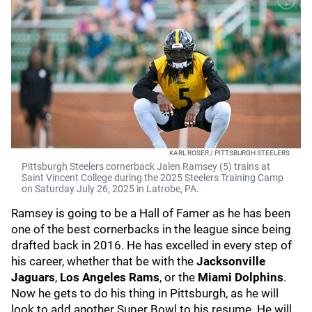
KARL ROSER / PITTSBURGH STEELERS
Pittsburgh Steelers cornerback Jalen Ramsey (5) trains at
Saint Vincent College during the 2025 Steelers Training Camp
on Saturday July 26, 2025 in Latrobe, PA.
Ramsey is going to be a Hall of Famer as he has been
one of the best cornerbacks in the league since being
drafted back in 2016. He has excelled in every step of
his career, whether that be with the
Jacksonville
Jaguars
,
Los Angeles Rams
, or the
Miami Dolphins
.
Now he gets to do his thing in Pittsburgh, as he will
look to add another Super Bowl to his resume. He will