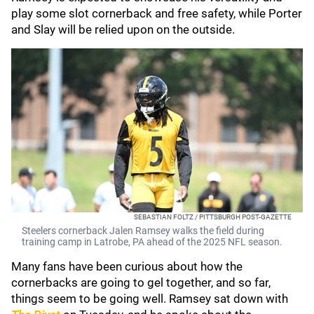
play some slot cornerback and free safety, while Porter
and Slay will be relied upon on the outside.
SEBASTIAN FOLTZ / PITTSBURGH POST-GAZETTE
Steelers cornerback Jalen Ramsey walks the field during
training camp in Latrobe, PA ahead of the 2025 NFL season.
Many fans have been curious about how the
cornerbacks are going to gel together, and so far,
things seem to be going well. Ramsey sat down with