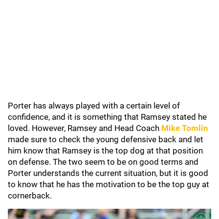
Porter has always played with a certain level of
confidence, and it is something that Ramsey stated he
loved. However, Ramsey and Head Coach
Mike Tomlin
made sure to check the young defensive back and let
him know that Ramsey is the top dog at that position
on defense. The two seem to be on good terms and
Porter understands the current situation, but it is good
to know that he has the motivation to be the top guy at
cornerback.