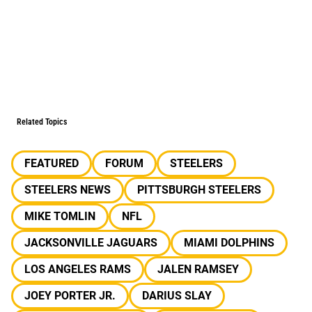
Related Topics
FEATURED
FORUM
STEELERS
STEELERS NEWS
PITTSBURGH STEELERS
MIKE TOMLIN
NFL
JACKSONVILLE JAGUARS
MIAMI DOLPHINS
LOS ANGELES RAMS
JALEN RAMSEY
JOEY PORTER JR.
DARIUS SLAY