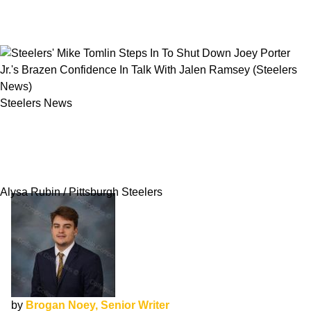
Steelers News
Steelers' Mike Tomlin Steps In To Shut Down
Joey Porter Jr.'s Brazen Confidence In Talk
With Jalen Ramsey
Alysa Rubin / Pittsburgh Steelers
by
Brogan Noey, Senior Writer