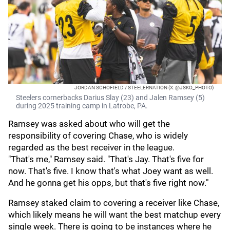
JORDAN SCHOFIELD / STEELERNATION (X: @JSKO_PHOTO)
Steelers cornerbacks Darius Slay (23) and Jalen Ramsey (5)
during 2025 training camp in Latrobe, PA.
Ramsey was asked about who will get the
responsibility of covering Chase, who is widely
regarded as the best receiver in the league.
"That's me," Ramsey said. "That's Jay. That's five for
now. That's five. I know that's what Joey want as well.
And he gonna get his opps, but that's five right now."
Ramsey staked claim to covering a receiver like Chase,
which likely means he will want the best matchup every
single week. There is going to be instances where he