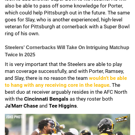
also be able to pass off some knowledge for Porter,
which could help Pittsburgh out in the future. The same
goes for Slay, who is another experienced, high-level
veteran for Pittsburgh at cornerback with a Super Bowl
ring of his own.
Steelers' Cornerbacks Will Take On Intriguing Matchup
Twice In 2025
It is very important that the Steelers are able to play
man coverage successfully, and with Porter, Ramsey,
and Slay, there is no reason the team
wouldn't be able
to hang with any receiving core in the league
. The
best duo at receiver arguably resides in the AFC North
with the
Cincinnati Bengals
as they roster both
Ja'Marr Chase
and
Tee Higgins
.