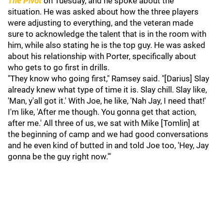
The Pivot
on Tuesday, and he spoke about the
situation. He was asked about how the three players
were adjusting to everything, and the veteran made
sure to acknowledge the talent that is in the room with
him, while also stating he is the top guy. He was asked
about his relationship with Porter, specifically about
who gets to go first in drills.
"They know who going first," Ramsey said. "[Darius] Slay
already knew what type of time it is. Slay chill. Slay like,
'Man, y'all got it.' With Joe, he like, 'Nah Jay, I need that!'
I'm like, 'After me though. You gonna get that action,
after me.' All three of us, we sat with Mike [Tomlin] at
the beginning of camp and we had good conversations
and he even kind of butted in and told Joe too, 'Hey, Jay
gonna be the guy right now.'"