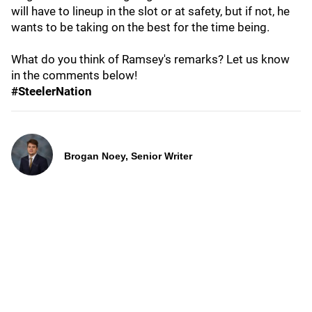
will have to lineup in the slot or at safety, but if not, he
wants to be taking on the best for the time being.
What do you think of Ramsey's remarks? Let us know
in the comments below!
#SteelerNation
Brogan Noey, Senior Writer