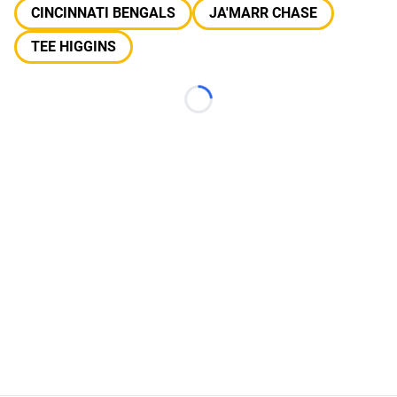
CINCINNATI BENGALS
JA'MARR CHASE
TEE HIGGINS
Loading...