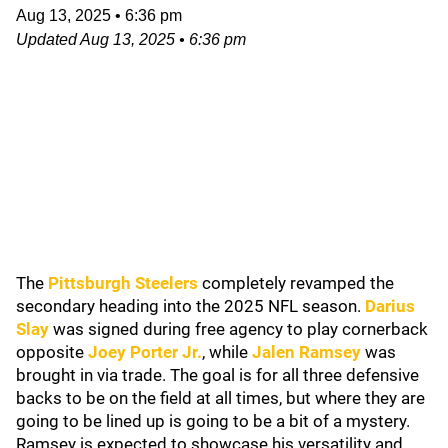
Aug 13, 2025
•
6:36 pm
Updated
Aug 13, 2025
•
6:36 pm
The
Pittsburgh Steelers
completely revamped the
secondary heading into the 2025 NFL season.
Darius
Slay
was signed during free agency to play cornerback
opposite
Joey Porter Jr.
, while
Jalen Ramsey
was
brought in via trade. The goal is for all three defensive
backs to be on the field at all times, but where they are
going to be lined up is going to be a bit of a mystery.
Ramsey is expected to showcase his versatility and