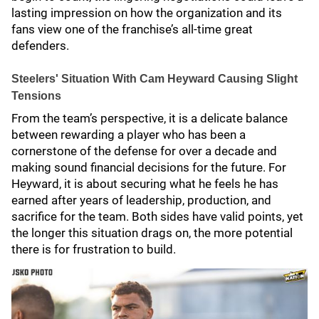
lasting impression on how the organization and its
fans view one of the franchise’s all-time great
defenders.
Steelers' Situation With Cam Heyward Causing Slight
Tensions
From the team’s perspective, it is a delicate balance
between rewarding a player who has been a
cornerstone of the defense for over a decade and
making sound financial decisions for the future. For
Heyward, it is about securing what he feels he has
earned after years of leadership, production, and
sacrifice for the team. Both sides have valid points, yet
the longer this situation drags on, the more potential
there is for frustration to build.