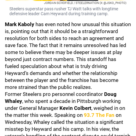
JORDAN SCHOFIELD / STEELERNATION (X: @JSKO_PHOTO)
Steelers superstar pass rusher TJ Watt talks with longtime
defensive leader Cam Heyward during training camp.
Mark Kaboly
has even noted how unusual this situation
is, pointing out that it should be a straightforward
resolution for both sides to reach an agreement and
save face. The fact that it remains unresolved has led
some to believe there may be deeper issues at play
beyond just contract numbers. This standoff has
fueled speculation about what is truly driving
Heyward’s demands and whether the relationship
between the player and the franchise has become
more strained than the public realizes.
Former Steelers pro personnel coordinator
Doug
Whaley
, who spent a decade in Pittsburgh working
under General Manager
Kevin Colbert
, weighed in on
the matter this week. Speaking on
93.7 The Fan
on
Wednesday, Whaley called the situation a significant
misstep by Heyward and his camp. In his view, the