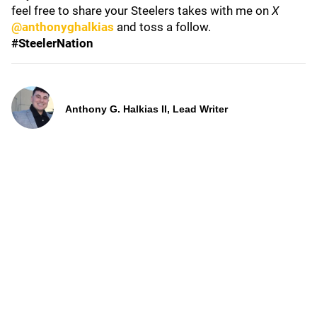
feel free to share your Steelers takes with me on
X
@anthonyghalkias
and toss a follow.
#SteelerNation
Anthony G. Halkias II, Lead Writer