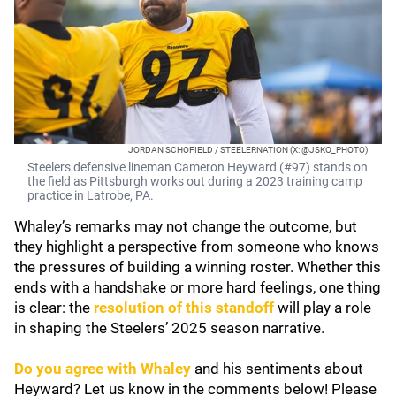
JORDAN SCHOFIELD / STEELERNATION (X: @JSKO_PHOTO)
Steelers defensive lineman Cameron Heyward (#97) stands on
the field as Pittsburgh works out during a 2023 training camp
practice in Latrobe, PA.
Whaley’s remarks may not change the outcome, but
they highlight a perspective from someone who knows
the pressures of building a winning roster. Whether this
ends with a handshake or more hard feelings, one thing
is clear: the
resolution of this standoff
will play a role
in shaping the Steelers’ 2025 season narrative.
Do you agree with Whaley
and his sentiments about
Heyward? Let us know in the comments below! Please