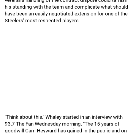
veteran’s handling of the contract dispute could tarnish
his standing with the team and complicate what should
have been an easily negotiated extension for one of the
Steelers’ most respected players.
"Think about this," Whaley started in an interview with
93.7 The Fan Wednesday morning. "The 15 years of
goodwill Cam Heyward has gained in the public and on