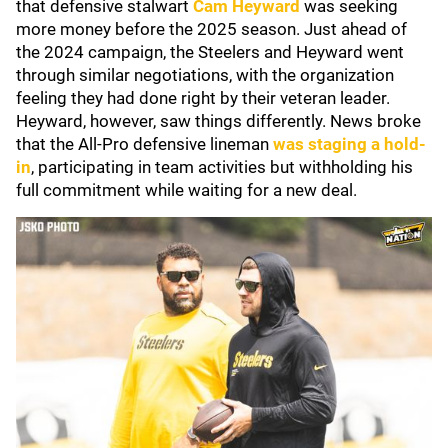
that defensive stalwart
Cam Heyward
was seeking
more money before the 2025 season. Just ahead of
the 2024 campaign, the Steelers and Heyward went
through similar negotiations, with the organization
feeling they had done right by their veteran leader.
Heyward, however, saw things differently. News broke
that the All-Pro defensive lineman
was staging a hold-
in
, participating in team activities but withholding his
full commitment while waiting for a new deal.