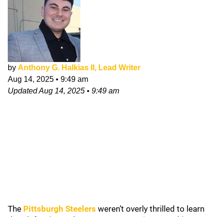
by
Anthony G. Halkias II, Lead Writer
Aug 14, 2025
•
9:49 am
Updated
Aug 14, 2025
•
9:49 am
The
Pittsburgh Steelers
weren’t overly thrilled to learn