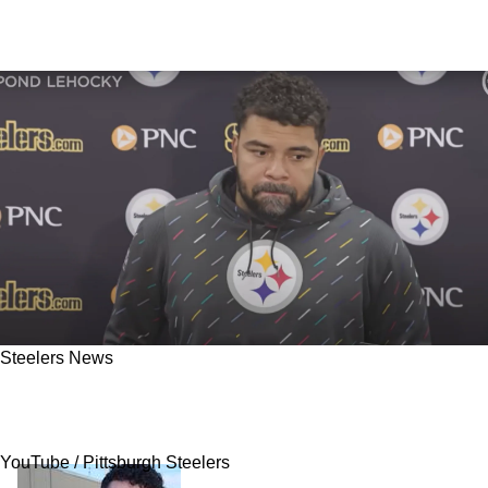
Steelers News
Ex-Steelers Decision Maker Delivers Harsh
Statement About Cam Heyward
YouTube / Pittsburgh Steelers