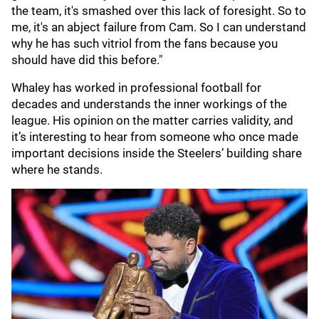
the team, it's smashed over this lack of foresight. So to
me, it's an abject failure from Cam. So I can understand
why he has such vitriol from the fans because you
should have did this before."
Whaley has worked in professional football for
decades and understands the inner workings of the
league. His opinion on the matter carries validity, and
it’s interesting to hear from someone who once made
important decisions inside the Steelers’ building share
where he stands.