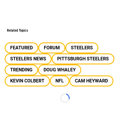
Related Topics
FEATURED
FORUM
STEELERS
STEELERS NEWS
PITTSBURGH STEELERS
TRENDING
DOUG WHALEY
KEVIN COLBERT
NFL
CAM HEYWARD
Loading...