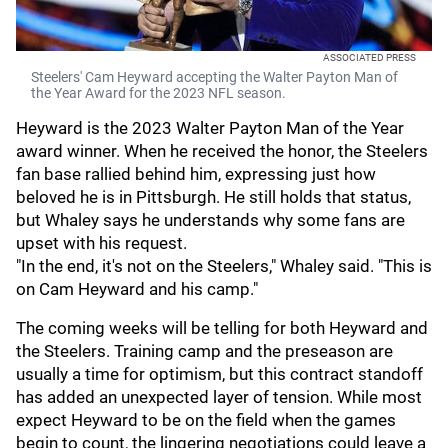
ASSOCIATED PRESS
Steelers' Cam Heyward accepting the Walter Payton Man of
the Year Award for the 2023 NFL season.
Heyward is the 2023 Walter Payton Man of the Year
award winner. When he received the honor, the Steelers
fan base rallied behind him, expressing just how
beloved he is in Pittsburgh. He still holds that status,
but Whaley says he understands why some fans are
upset with his request.
"In the end, it's not on the Steelers," Whaley said. "This is
on Cam Heyward and his camp."
The coming weeks will be telling for both Heyward and
the Steelers. Training camp and the preseason are
usually a time for optimism, but this contract standoff
has added an unexpected layer of tension. While most
expect Heyward to be on the field when the games
begin to count, the lingering negotiations could leave a