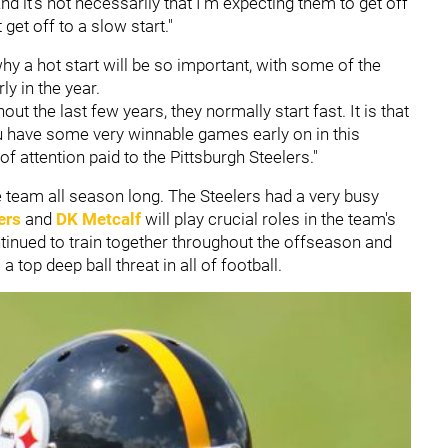
And it's not necessarily that I'm expecting them to get off
t get off to a slow start."
hy a hot start will be so important, with some of the
y in the year.
t the last few years, they normally start fast. It is that
ou have some very winnable games early on in this
of attention paid to the Pittsburgh Steelers."
the team all season long. The Steelers had a very busy
ers
and
DK Metcalf
will play crucial roles in the team's
inued to train together throughout the offseason and
top deep ball threat in all of football.