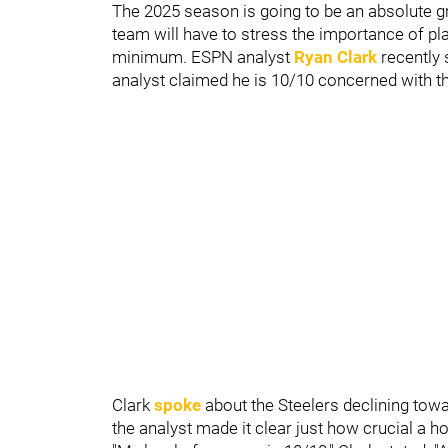
The 2025 season is going to be an absolute gr
team will have to stress the importance of pla
minimum. ESPN analyst
Ryan Clark
recently 
analyst claimed he is 10/10 concerned with th
Clark
spoke
about the Steelers declining towa
the analyst made it clear just how crucial a hot