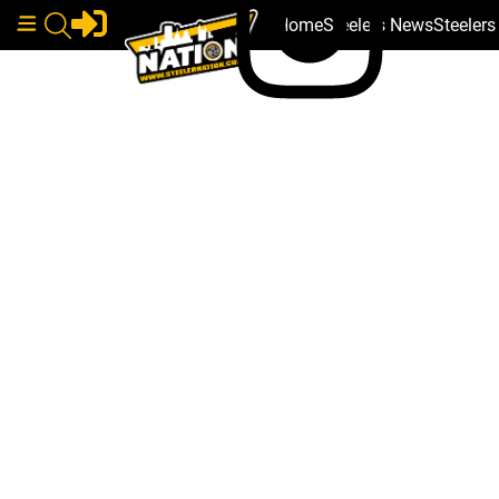
Home
Steelers News
Steeler