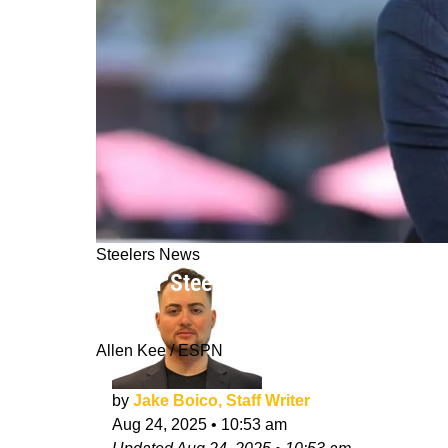
Steelers News
Former Steelers Safety Ryan Clark De
10/10"
Allen Kee / ESPN
by
Jake Boico, Staff Writer
Aug 24, 2025
•
10:53 am