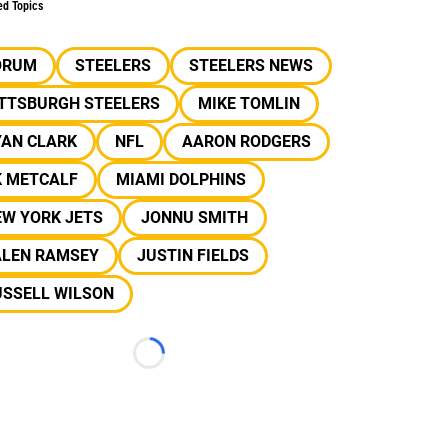
ed Topics
ORUM
STEELERS
STEELERS NEWS
ITTSBURGH STEELERS
MIKE TOMLIN
YAN CLARK
NFL
AARON RODGERS
K METCALF
MIAMI DOLPHINS
EW YORK JETS
JONNU SMITH
ALEN RAMSEY
JUSTIN FIELDS
USSELL WILSON
Loading...