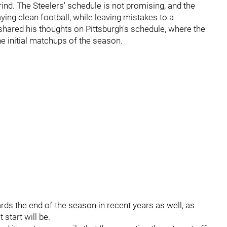
ind. The Steelers' schedule is not promising, and the
ying clean football, while leaving mistakes to a
shared his thoughts on Pittsburgh's schedule, where the
e initial matchups of the season.
rds the end of the season in recent years as well, as
 start will be.