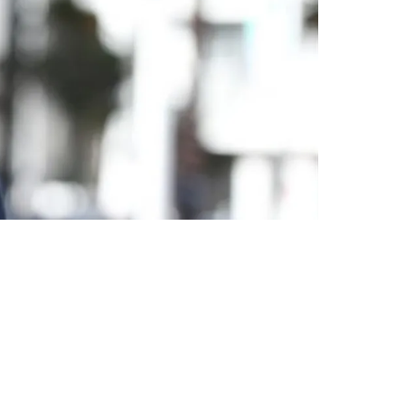
t In 2025: "My Level Of Concern Is