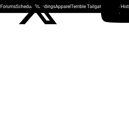
s Forums
Schedule
Standings
Apparel
Terrible Tailgate
Steelers His