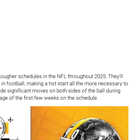
 tougher schedules in the NFL throughout 2025. They'll
in football, making a hot start all the more necessary to
de significant moves on both sides of the ball during
tage of the first few weeks on the schedule.