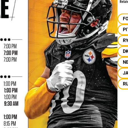
Relat
F
P
R
D
N
J
R