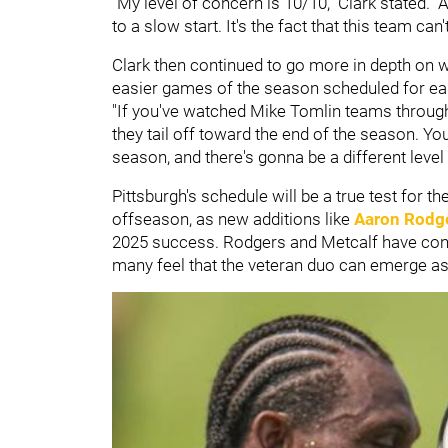
"My level of concern is 10/10," Clark stated. "
to a slow start. It's the fact that this team can'
Clark then continued to go more in depth on w
easier games of the season scheduled for earl
"If you've watched Mike Tomlin teams throughou
they tail off toward the end of the season. Y
season, and there's gonna be a different level 
Pittsburgh's schedule will be a true test for 
offseason, as new additions like
Aaron Rodg
2025 success. Rodgers and Metcalf have cont
many feel that the veteran duo can emerge as a 