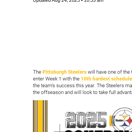
Updated
Aug 24, 2025
•
10:53 am
The
Pittsburgh Steelers
will have one of the
enter Week 1 with the
10th hardest schedule
the team's success this year. The Steelers ma
the offseason and will look to take full advan