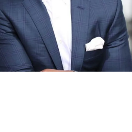
tailed Exactly Why Pittsburgh Has To Start Fas