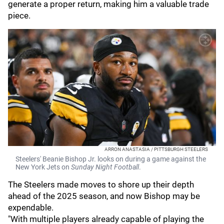
generate a proper return, making him a valuable trade
piece.
ARRON ANASTASIA / PITTSBURGH STEELERS
Steelers' Beanie Bishop Jr. looks on during a game against the
New York Jets on
Sunday Night Football
.
The Steelers made moves to shore up their depth
ahead of the 2025 season, and now Bishop may be
expendable.
"With multiple players already capable of playing the