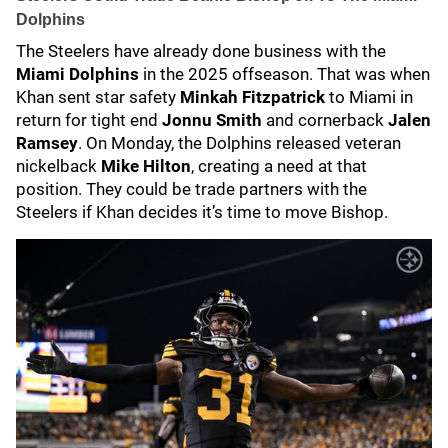
Dolphins
The Steelers have already done business with the
Miami Dolphins
in the 2025 offseason. That was when
Khan sent star safety
Minkah Fitzpatrick
to Miami in
return for tight end
Jonnu Smith
and cornerback
Jalen
Ramsey
. On Monday, the Dolphins released veteran
nickelback
Mike Hilton
, creating a need at that
position. They could be trade partners with the
Steelers if Khan decides it’s time to move Bishop.