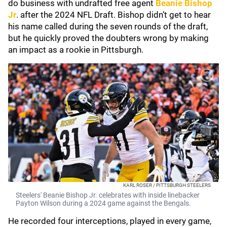
do business with undrafted free agent
Beanie Bishop
Jr
. after the 2024 NFL Draft. Bishop didn’t get to hear
his name called during the seven rounds of the draft,
but he quickly proved the doubters wrong by making
an impact as a rookie in Pittsburgh.
KARL ROSER / PITTSBURGH STEELERS
Steelers' Beanie Bishop Jr. celebrates with inside linebacker
Payton Wilson during a 2024 game against the Bengals.
He recorded four interceptions, played in every game,