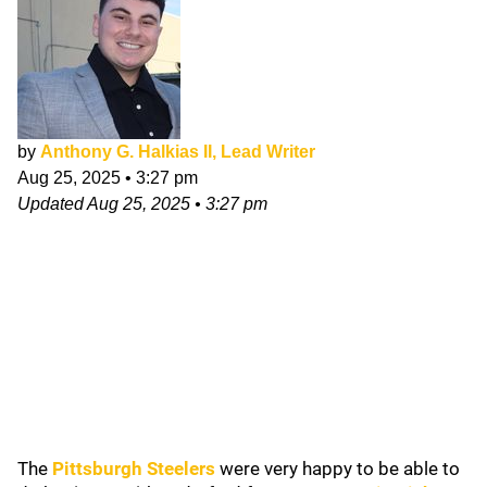
by
Anthony G. Halkias II, Lead Writer
Aug 25, 2025
•
3:27 pm
Updated
Aug 25, 2025
•
3:27 pm
The
Pittsburgh Steelers
were very happy to be able to