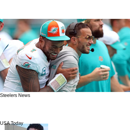
Steelers News
Steelers And Dolphins Could Now Become
Trade Partners Again
USA Today