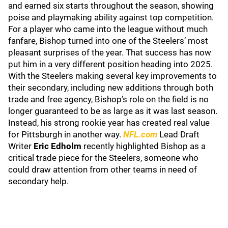
and earned six starts throughout the season, showing
poise and playmaking ability against top competition.
For a player who came into the league without much
fanfare, Bishop turned into one of the Steelers’ most
pleasant surprises of the year. That success has now
put him in a very different position heading into 2025.
With the Steelers making several key improvements to
their secondary, including new additions through both
trade and free agency, Bishop’s role on the field is no
longer guaranteed to be as large as it was last season.
Instead, his strong rookie year has created real value
for Pittsburgh in another way.
NFL.com
Lead Draft
Writer
Eric Edholm
recently highlighted Bishop as a
critical trade piece for the Steelers, someone who
could draw attention from other teams in need of
secondary help.