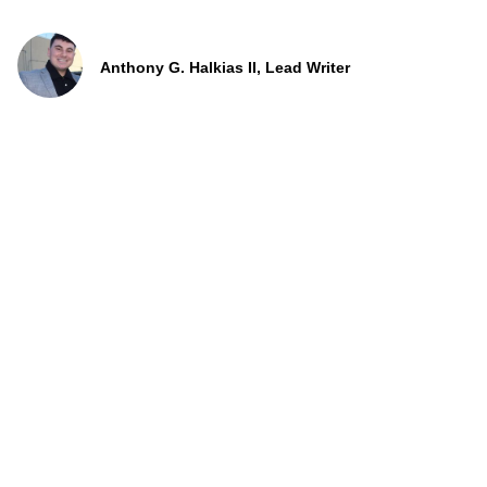
Anthony G. Halkias II, Lead Writer