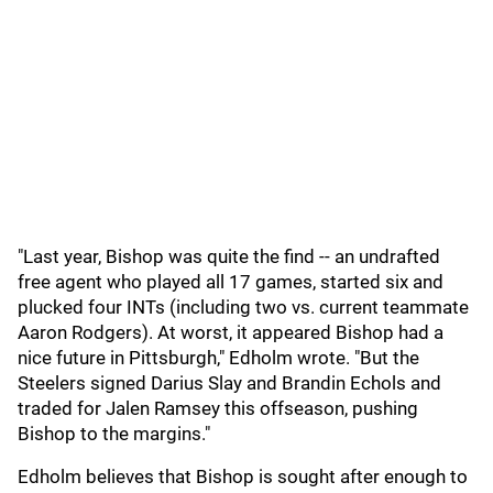
"Last year, Bishop was quite the find -- an undrafted
free agent who played all 17 games, started six and
plucked four INTs (including two vs. current teammate
Aaron Rodgers ). At worst, it appeared Bishop had a
nice future in Pittsburgh," Edholm wrote. "But the
Steelers signed Darius Slay and Brandin Echols and
traded for Jalen Ramsey this offseason, pushing
Bishop to the margins."
Edholm believes that Bishop is sought after enough to