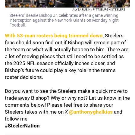
ALYSA RUBIN / PITTSBURGH STEELERS
Steelers' Beanie Bishop Jr. celebrates after a game winning
interception against the New York Giants on Monday Night
Football.
With 53-man rosters being trimmed down
, Steelers
fans should soon find out if Bishop will remain part of
the team or what will actually happen to him. There are
a lot of moving pieces that still need to be settled as
the 2025 NFL season officially inches closer, and
Bishop’s future could play a key role in the team’s
roster decisions.
Do you want to see the Steelers make a quick move to
trade away Bishop? Why or why not? Let us know in the
comments below! Please feel free to share your
Steelers takes with me on
X
@anthonyghalkias
and
follow me.
#SteelerNation