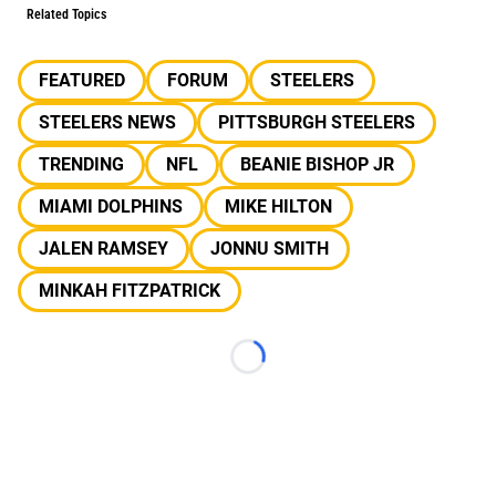
Related Topics
FEATURED
FORUM
STEELERS
STEELERS NEWS
PITTSBURGH STEELERS
TRENDING
NFL
BEANIE BISHOP JR
MIAMI DOLPHINS
MIKE HILTON
JALEN RAMSEY
JONNU SMITH
MINKAH FITZPATRICK
Loading...