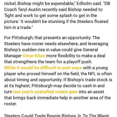
nickel, Bishop might be expendable," Edholm said. "DB
Coach Teryl Austin recently said Bishop needed to
'fight and work to get some splash to get in the
picture.' It wouldn't be stunning if the Steelers floated
him in a trade."
For Pittsburgh, that presents an opportunity. The
Steelers have roster needs elsewhere, and leveraging
Bishop’s sudden rise in value could give General
Manager
Omar Khan
more flexibility to make a deal
that strengthens the team for a playoff push.
While it would be difficult to part ways
with a young
player who proved himself on the field, the NFL is often
about timing and opportunity. If Bishop’s trade stock is
at its highest, Pittsburgh may decide to cash in and
turn
last year’s undrafted rookie gem
into an asset
that brings back immediate help in another area of the
roster.
Steelers Could Trade Beanie Bishop Jr. To The Miami