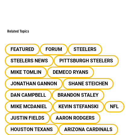
Related Topics
FEATURED
FORUM
STEELERS
STEELERS NEWS
PITTSBURGH STEELERS
MIKE TOMLIN
DEMECO RYANS
JONATHAN GANNON
SHANE STEICHEN
DAN CAMPBELL
BRANDON STALEY
MIKE MCDANIEL
KEVIN STEFANSKI
NFL
JUSTIN FIELDS
AARON RODGERS
HOUSTON TEXANS
ARIZONA CARDINALS