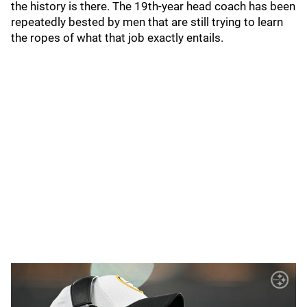
the history is there. The 19th-year head coach has been
repeatedly bested by men that are still trying to learn
the ropes of what that job exactly entails.