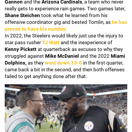
Gannon
and the
Arizona Cardinals
, a team who never
really gets to experience rain games. Two games later,
Shane Steichen
took what he learned from his
offensive coordinator gig and bested Tomlin, as
he has
proven to have his number
.
In 2022, the Steelers would likely just use the injury to
star pass rusher
TJ Watt
and the inexperience of
Kenny Pickett
at quarterback as excuses to why they
struggled against
Mike McDaniel
and the 2022
Miami
Dolphins,
as they
went down 13-0
in the first quarter,
came back a bit in the second, and then both offenses
failed to get anything done after that.