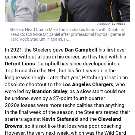
ASSOCIATED PRESS
Steelers Head Coach Mike Tomlin shakes hands with Dolphins'
Head Coach Mike McDaniel after professional football game at
Hard Rock Stadium in Miami, FL.
In 2021, the Steelers gave
Dan Campbell
his first ever
game without a loss in his career, as they tied with his
Detroit Lions
. Campbell has since developed into a
Top 5 coach in the NFL, but his first season in the
league was rough. Later that year, Pittsburgh lost in an
absolute shootout to the
Los Angeles Chargers
, who
were led by
Brandon Staley
, as a slow start could not
be undone, even by a 27-point fourth quarter
2020s losses were more technicalities than anything.
In the final week of the season, the Steelers rested their
starters against
Kevin Stefanski
and the
Cleveland
Browns
, so it's not like that loss was poor coaching.
However, the very next week, which was the Wild Card