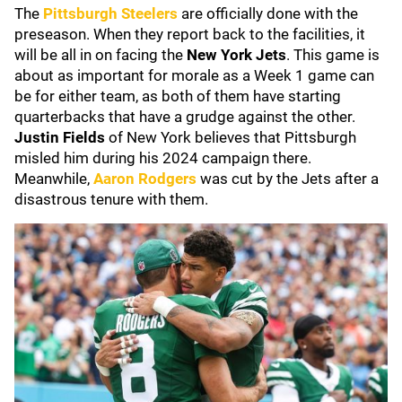
The
Pittsburgh Steelers
are officially done with the
preseason. When they report back to the facilities, it
will be all in on facing the
New York Jets
. This game is
about as important for morale as a Week 1 game can
be for either team, as both of them have starting
quarterbacks that have a grudge against the other.
Justin Fields
of New York believes that Pittsburgh
misled him during his 2024 campaign there.
Meanwhile,
Aaron Rodgers
was cut by the Jets after a
disastrous tenure with them.