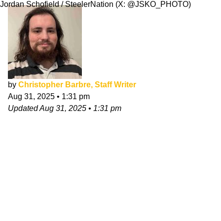
Jordan Schofield / SteelerNation (X: @JSKO_PHOTO)
by
Christopher Barbre, Staff Writer
Aug 31, 2025
•
1:31 pm
Updated
Aug 31, 2025
•
1:31 pm