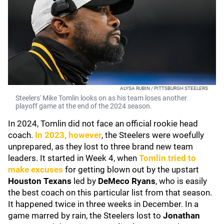
ALYSA RUBIN / PITTSBURGH STEELERS
Steelers' Mike Tomlin looks on as his team loses another
playoff game at the end of the 2024 season.
In 2024, Tomlin did not face an official rookie head
coach.
In 2023, however
, the Steelers were woefully
unprepared, as they lost to three brand new team
leaders. It started in Week 4, when
Tomlin tried to
make excuses
for getting blown out by the upstart
Houston Texans
led by
DeMeco Ryans
, who is easily
the best coach on this particular list from that season.
It happened twice in three weeks in December. In a
game marred by rain, the Steelers lost to
Jonathan