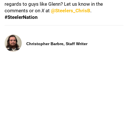
regards to guys like Glenn? Let us know in the
comments or on
X
at
@Steelers_ChrisB
.
#SteelerNation
Christopher Barbre, Staff Writer