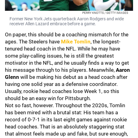
PERRY KNOTTS / GETTY IMAGES
Former New York Jets quarterback Aaron Rodgers and wide
receiver Allen Lazard embrace before a game.
On paper, this should be a coaching mismatch for the
ages. The Steelers have
Mike Tomlin
, the longest-
tenured head coach in the NFL. While he may have
some play-calling issues, he is still the greatest
motivator in the NFL, and he usually finds a way to get
his message through to his players. Meanwhile,
Aaron
Glenn
will be making his debut as a head coach after
having one solid year as a defensive coordinator.
Usually, rookie head coaches lose Week 1, so this
should be an easy win for Pittsburgh.
Not so fast, however. Throughout the 2020s, Tomlin
has been mired with a brutal stat: His team has a
record of 0-7-1 in its last eight games against rookie
head coaches. That is an absolutely staggering stat
that almost feels made up and fake, but sure enough,