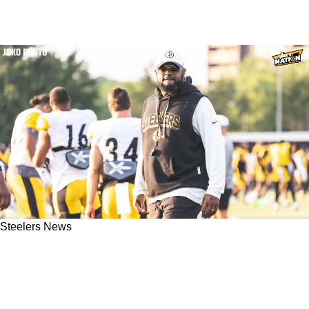
Steelers News
Steelers Fans Should Worry About Mike
Tomlin's Fatal Flaw That Could Spell Disaster
In Week 1 Against Jets