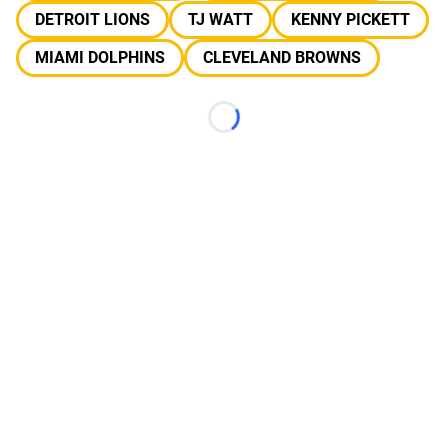
DETROIT LIONS
TJ WATT
KENNY PICKETT
MIAMI DOLPHINS
CLEVELAND BROWNS
Loading...