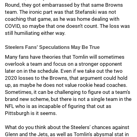
Round, they got embarrassed by that same Browns
team. The ironic part was that Stefanski was not
coaching that game, as he was home dealing with
COVID, so maybe that one doesn't count. The loss was
still humiliating either way.
Steelers Fans' Speculations May Be True
Many fans have theories that Tomlin will sometimes
overlook a team and focus on a stronger opponent
later on in the schedule. Even if we take out the two
2020 losses to the Browns, that argument could hold
up, as maybe he does not value rookie head coaches.
Sometimes, it can be challenging to figure out a team's
brand new scheme, but there is not a single team in the
NFL who is as incapable of figuring that out as
Pittsburgh is it seems.
What do you think about the Steelers' chances against
Glenn and the Jets, as well as Tomlin's abysmal stat in