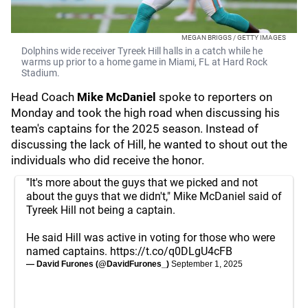
MEGAN BRIGGS / GETTY IMAGES
Dolphins wide receiver Tyreek Hill halls in a catch while he
warms up prior to a home game in Miami, FL at Hard Rock
Stadium.
Head Coach
Mike McDaniel
spoke to reporters on
Monday and took the high road when discussing his
team's captains for the 2025 season. Instead of
discussing the lack of Hill, he wanted to shout out the
individuals who did receive the honor.
"It's more about the guys that we picked and not
about the guys that we didn't," Mike McDaniel said of
Tyreek Hill not being a captain.
He said Hill was active in voting for those who were
named captains.
https://t.co/q0DLgU4cFB
— David Furones (@DavidFurones_)
September 1, 2025