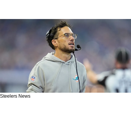
Steelers News
Steelers Paying Attention To Dolphins As
Team Captains In Miami Suggest Trade Of
Dynamic Superstar Could Be On Horizon