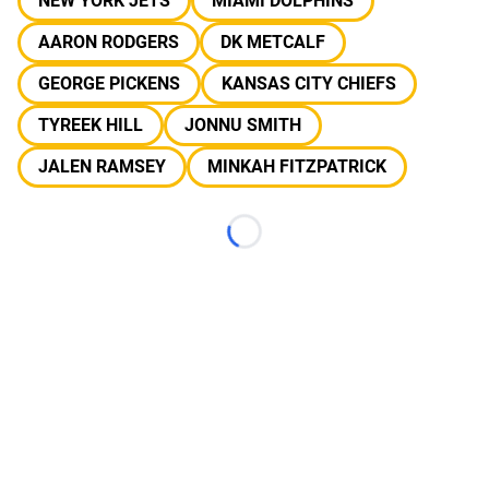
NEW YORK JETS
MIAMI DOLPHINS
AARON RODGERS
DK METCALF
GEORGE PICKENS
KANSAS CITY CHIEFS
TYREEK HILL
JONNU SMITH
JALEN RAMSEY
MINKAH FITZPATRICK
Loading...