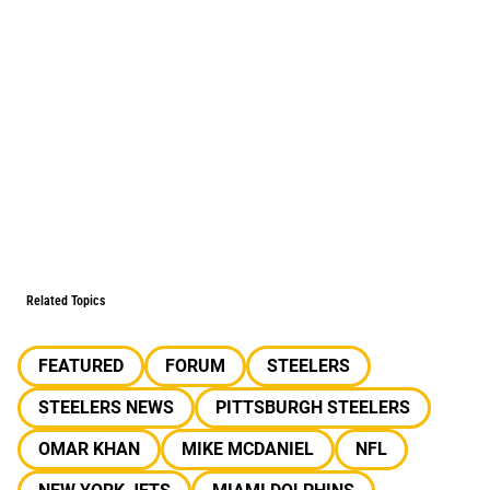
Related Topics
FEATURED
FORUM
STEELERS
STEELERS NEWS
PITTSBURGH STEELERS
OMAR KHAN
MIKE MCDANIEL
NFL