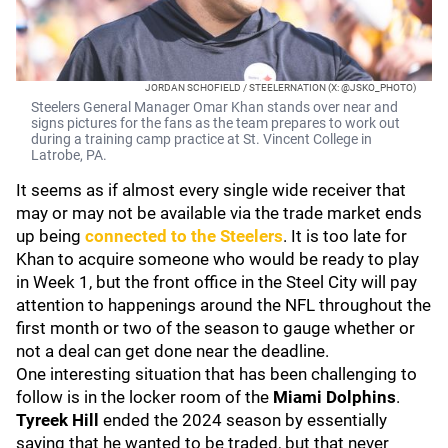
JORDAN SCHOFIELD / STEELERNATION (X: @JSKO_PHOTO)
Steelers General Manager Omar Khan stands over near and
signs pictures for the fans as the team prepares to work out
during a training camp practice at St. Vincent College in
Latrobe, PA.
It seems as if almost every single wide receiver that
may or may not be available via the trade market ends
up being
connected to the Steelers
. It is too late for
Khan to acquire someone who would be ready to play
in Week 1, but the front office in the Steel City will pay
attention to happenings around the NFL throughout the
first month or two of the season to gauge whether or
not a deal can get done near the deadline.
One interesting situation that has been challenging to
follow is in the locker room of the
Miami Dolphins
.
Tyreek Hill
ended the 2024 season by essentially
saying that he wanted to be traded, but that never