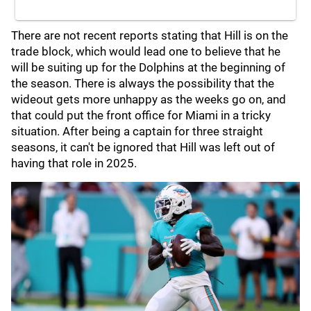
There are not recent reports stating that Hill is on the
trade block, which would lead one to believe that he
will be suiting up for the Dolphins at the beginning of
the season. There is always the possibility that the
wideout gets more unhappy as the weeks go on, and
that could put the front office for Miami in a tricky
situation. After being a captain for three straight
seasons, it can't be ignored that Hill was left out of
having that role in 2025.