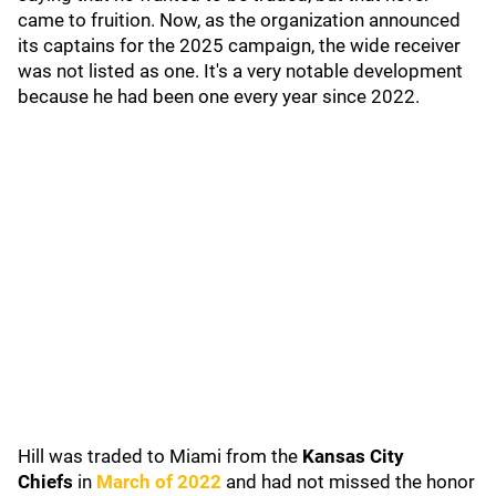
came to fruition. Now, as the organization announced
its captains for the 2025 campaign, the wide receiver
was not listed as one. It's a very notable development
because he had been one every year since 2022.
Hill was traded to Miami from the
Kansas City
Chiefs
in
March of 2022
and had not missed the honor