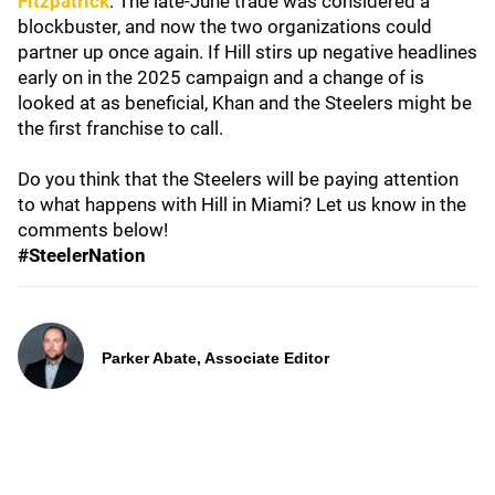
Fitzpatrick
. The late-June trade was considered a
blockbuster, and now the two organizations could
partner up once again. If Hill stirs up negative headlines
early on in the 2025 campaign and a change of is
looked at as beneficial, Khan and the Steelers might be
the first franchise to call.
Do you think that the Steelers will be paying attention
to what happens with Hill in Miami? Let us know in the
comments below!
#SteelerNation
Parker Abate, Associate Editor