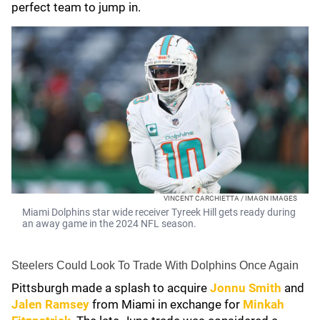
perfect team to jump in.
VINCENT CARCHIETTA / IMAGN IMAGES
Miami Dolphins star wide receiver Tyreek Hill gets ready during
an away game in the 2024 NFL season.
Steelers Could Look To Trade With Dolphins Once Again
Pittsburgh made a splash to acquire
Jonnu Smith
and
Jalen Ramsey
from Miami in exchange for
Minkah