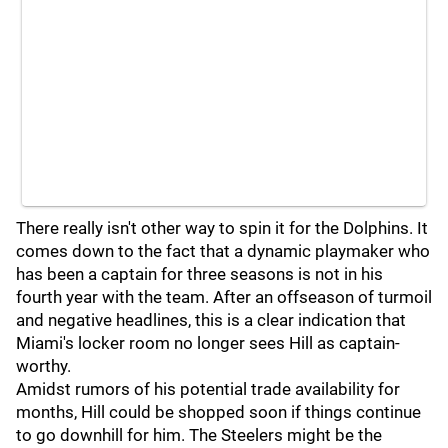
There really isn't other way to spin it for the Dolphins. It
comes down to the fact that a dynamic playmaker who
has been a captain for three seasons is not in his
fourth year with the team. After an offseason of turmoil
and negative headlines, this is a clear indication that
Miami's locker room no longer sees Hill as captain-
worthy.
Amidst rumors of his potential trade availability for
months, Hill could be shopped soon if things continue
to go downhill for him. The Steelers might be the