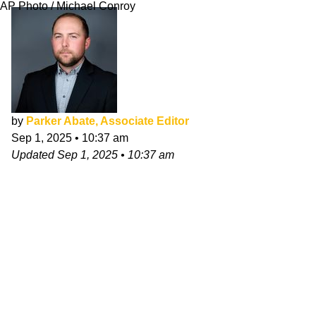
AP Photo / Michael Conroy
by
Parker Abate, Associate Editor
Sep 1, 2025
•
10:37 am
Updated
Sep 1, 2025
•
10:37 am