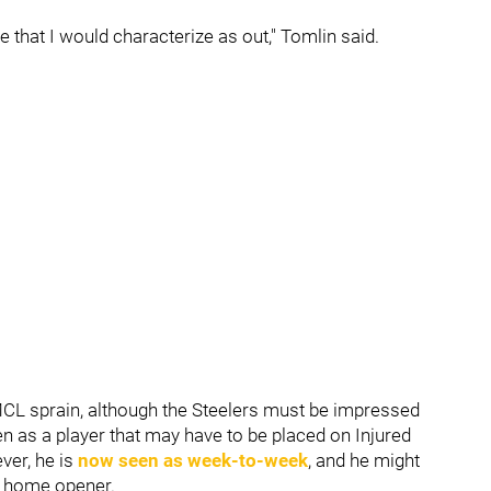
e that I would characterize as out," Tomlin said.
CL sprain, although the Steelers must be impressed
en as a player that may have to be placed on Injured
ver, he is
now seen as week-to-week
, and he might
's home opener.