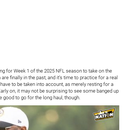
ing for Week 1 of the 2025 NFL season to take on the
e finally in the past, and it's time to practice for a real
have to be taken into account, as merely resting for a
Early on, it may not be surprising to see some banged up
 good to go for the long haul, though.