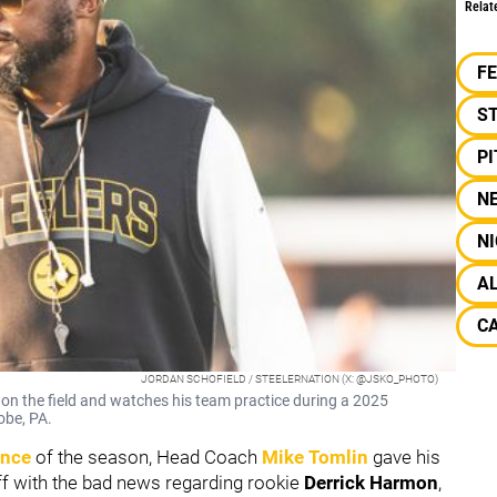
Relat
F
S
P
N
NI
A
CA
JORDAN SCHOFIELD / STEELERNATION (X: @JSKO_PHOTO)
on the field and watches his team practice during a 2025
obe, PA.
ence
of the season, Head Coach
Mike Tomlin
gave his
off with the bad news regarding rookie
Derrick Harmon
,