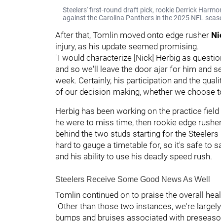
Steelers' first-round draft pick, rookie Derrick Harm
against the Carolina Panthers in the 2025 NFL seas
After that, Tomlin moved onto edge rusher
Ni
injury, as his update seemed promising.
"I would characterize [Nick] Herbig as questio
and so we'll leave the door ajar for him and 
week. Certainly, his participation and the quali
of our decision-making, whether we choose to
Herbig has been working on the practice field a
he were to miss time, then rookie edge rushe
behind the two studs starting for the Steelers
hard to gauge a timetable for, so it's safe to s
and his ability to use his deadly speed rush.
Steelers Receive Some Good News As Well
Tomlin continued on to praise the overall heal
"Other than those two instances, we're largel
bumps and bruises associated with preseason