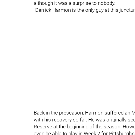
although it was a surprise to nobody.
"Derrick Harmon is the only guy at this junctur
Back in the preseason, Harmon suffered an M
with his recovery so far. He was originally se
Reserve at the beginning of the season. Howe
even be able to play in Week 2 for Pittsburgh