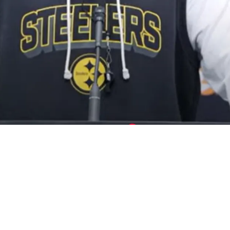
y Will Now Be Without 1 Key Player Against T