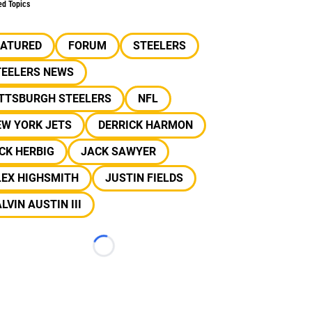
ed Topics
EATURED
FORUM
STEELERS
TEELERS NEWS
ITTSBURGH STEELERS
NFL
EW YORK JETS
DERRICK HARMON
CK HERBIG
JACK SAWYER
LEX HIGHSMITH
JUSTIN FIELDS
LVIN AUSTIN III
Loading...