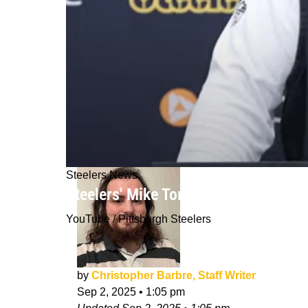
Steelers News
Steelers' Mike Tomlin Announced The
YouTube / Pittsburgh Steelers
by
Christopher Barbre, Staff Writer
Sep 2, 2025
•
1:05 pm