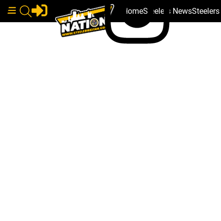
Home
Steelers News
Steeler