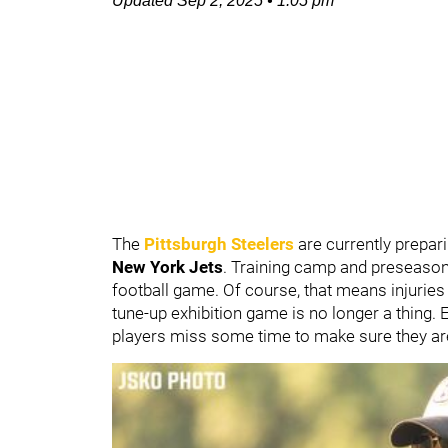
Updated
Sep 2, 2025
•
1:05 pm
The
Pittsburgh Steelers
are currently prepar
New York Jets
. Training camp and preseason ar
football game. Of course, that means injuries 
tune-up exhibition game is no longer a thing. 
players miss some time to make sure they are