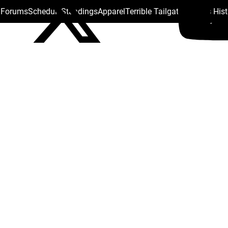
s Forums
Schedule
Standings
Apparel
Terrible Tailgate
Steelers His