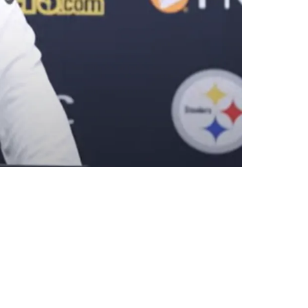
he Jets