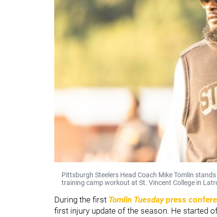
Pittsburgh Steelers Head Coach Mike Tomlin stands 
training camp workout at St. Vincent College in Latr
During the first
Tomlin Tuesday
press confer
first injury update of the season. He started 