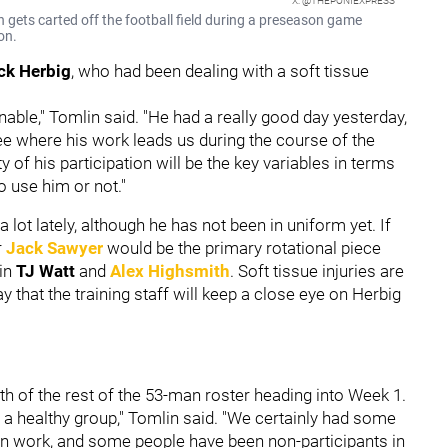
X: @THEPONIEXPRESS
on gets carted off the football field during a preseason game
on.
ck Herbig
, who had been dealing with a soft tissue
nable," Tomlin said. "He had a really good day yesterday,
see where his work leads us during the course of the
ty of his participation will be the key variables in terms
 use him or not."
 lot lately, although he has not been in uniform yet. If
r
Jack Sawyer
would be the primary rotational piece
 in
TJ Watt
and
Alex Highsmith
. Soft tissue injuries are
ay that the training staff will keep a close eye on Herbig
th of the rest of the 53-man roster heading into Week 1.
y a healthy group," Tomlin said. "We certainly had some
 work, and some people have been non-participants in