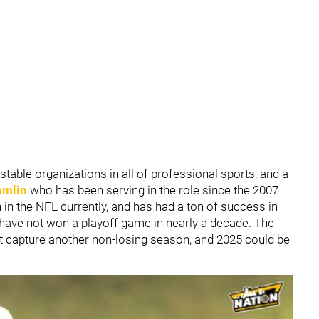
stable organizations in all of professional sports, and a
omlin
who has been serving in the role since the 2007
in the NFL currently, and has had a ton of success in
rs have not won a playoff game in nearly a decade. The
st capture another non-losing season, and 2025 could be