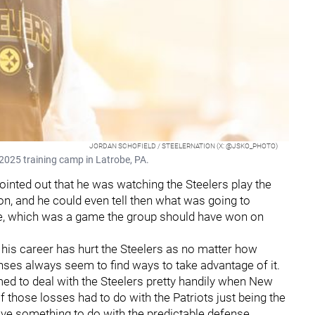
JORDAN SCHOFIELD / STEELERNATION (X: @JSKO_PHOTO)
2025 training camp in Latrobe, PA.
ointed out that he was watching the Steelers play the
n, and he could even tell then what was going to
e, which was a game the group should have won on
 his career has hurt the Steelers as no matter how
nses always seem to find ways to take advantage of it.
ed to deal with the Steelers pretty handily when New
f those losses had to do with the Patriots just being the
ave something to do with the predictable defense