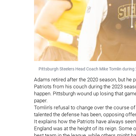
Pittsburgh Steelers Head Coach Mike Tomlin during 
Adams retired after the 2020 season, but he p
Patriots from his couch during the 2023 seaso
happen. Pittsburgh wound up losing that gam
paper.
Tomlin's refusal to change over the course of
talented the defense has been, opposing offe
It explains how the Patriots have always seem
England was at the height of its reign. Some o
best team in the league, while others might h