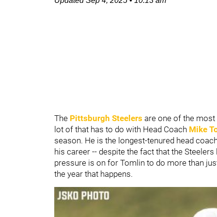
Updated
Sep 4, 2025
•
10:13 am
The
Pittsburgh Steelers
are one of the most 
lot of that has to do with Head Coach
Mike T
season. He is the longest-tenured head coach 
his career -- despite the fact that the Steele
pressure is on for Tomlin to do more than ju
the year that happens.