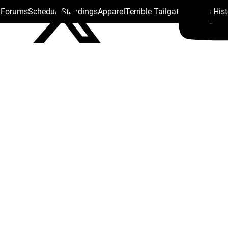
s Forums
Schedule
Standings
Apparel
Terrible Tailgate
Steelers His