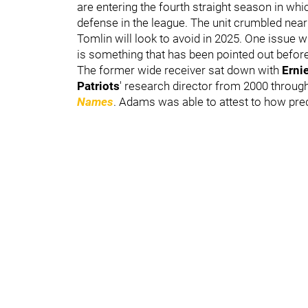
are entering the fourth straight season in whi
defense in the league. The unit crumbled near
Tomlin will look to avoid in 2025. One issue w
is something that has been pointed out befor
The former wide receiver sat down with
Erni
Patriots
'
research director from 2000 throug
Names
. Adams was able to attest to how pre