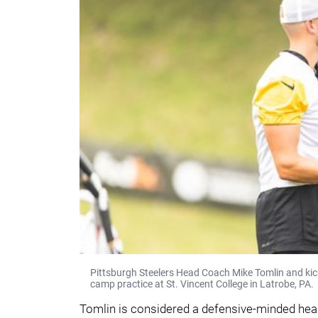
Pittsburgh Steelers Head Coach Mike Tomlin and kicke
camp practice at St. Vincent College in Latrobe, PA.
Tomlin is considered a defensive-minded hea