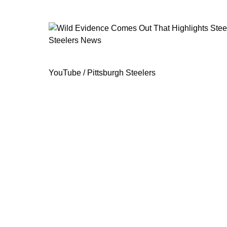
Steelers News
Wild Evidence Comes Out That Highli
YouTube / Pittsburgh Steelers