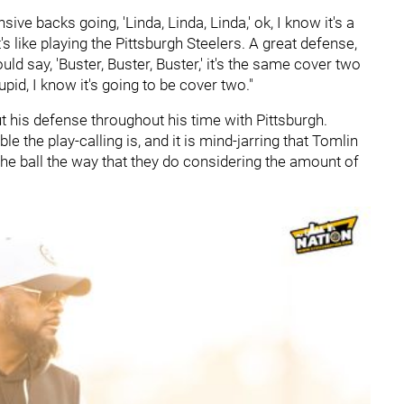
nsive backs going, 'Linda, Linda, Linda,' ok, I know it's a
s like playing the Pittsburgh Steelers. A great defense,
d say, 'Buster, Buster, Buster,' it's the same cover two
upid, I know it's going to be cover two."
his defense throughout his time with Pittsburgh.
 the play-calling is, and it is mind-jarring that Tomlin
 the ball the way that they do considering the amount of