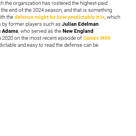
ch the organization has rostered the highest-paid
 the end of the 2024 season, and that is something
ith the
defense might be how predictable it is
, which
e by former players such as
Julian Edelman
.
e Adams
, who served as the
New England
h 2020 on the most recent episode of
Games With
dictable and easy to read the defense can be.