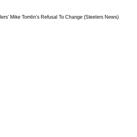
ghts Steelers' Mike Tomlin's Refusal To Chang