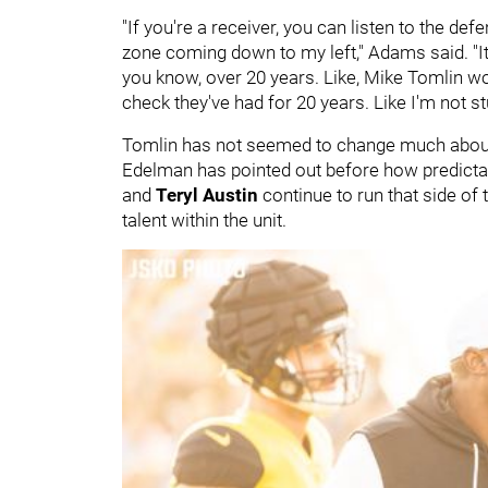
"If you're a receiver, you can listen to the defe
zone coming down to my left," Adams said. "It'
you know, over 20 years. Like, Mike Tomlin woul
check they've had for 20 years. Like I'm not st
Tomlin has not seemed to change much about 
Edelman has pointed out before how predictable
and
Teryl Austin
continue to run that side of
talent within the unit.