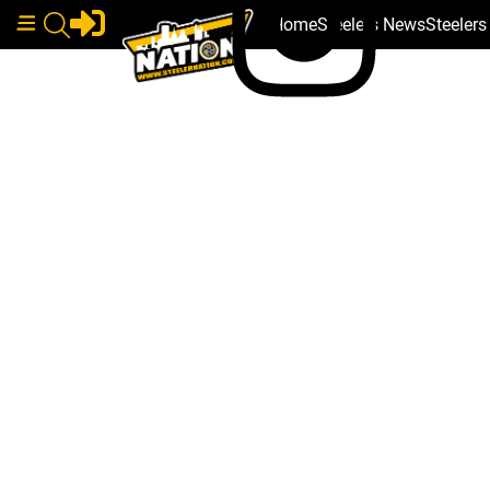
Home
Steelers News
Steeler