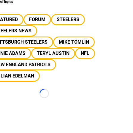
ed Topics
EATURED
FORUM
STEELERS
TEELERS NEWS
ITTSBURGH STEELERS
MIKE TOMLIN
RNIE ADAMS
TERYL AUSTIN
NFL
EW ENGLAND PATRIOTS
ULIAN EDELMAN
Loading...