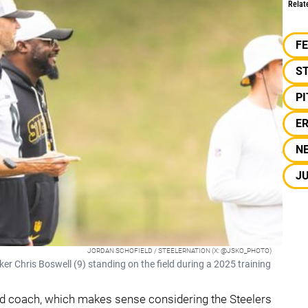
Relat
F
S
P
E
N
J
JORDAN SCHOFIELD / STEELERNATION (X: @JSKO_PHOTO)
r Chris Boswell (9) standing on the field during a 2025 training
d coach, which makes sense considering the Steelers