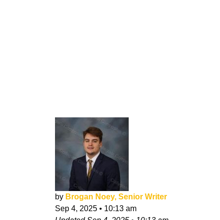
by
Brogan Noey, Senior Writer
Sep 4, 2025
•
10:13 am