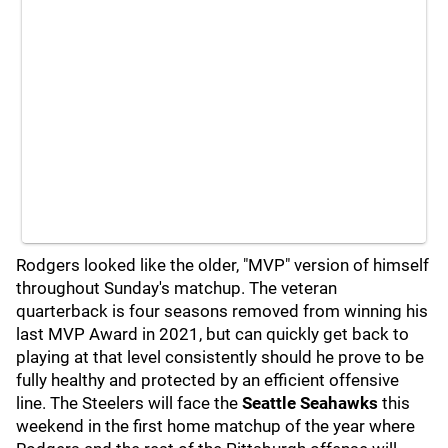
Rodgers looked like the older, "MVP" version of himself
throughout Sunday's matchup. The veteran
quarterback is four seasons removed from winning his
last MVP Award in 2021, but can quickly get back to
playing at that level consistently should he prove to be
fully healthy and protected by an efficient offensive
line. The Steelers will face the
Seattle Seahawks
this
weekend in the first home matchup of the year where