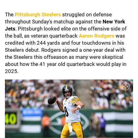
The
Pittsburgh Steelers
struggled on defense
throughout Sunday's matchup against the
New York
Jets
. Pittsburgh looked elite on the offensive side of
the ball, as veteran quarterback
Aaron Rodgers
was
credited with 244 yards and four touchdowns in his
Steelers debut. Rodgers signed a one-year deal with
the Steelers this offseason as many were skeptical
about how the 41 year old quarterback would play in
2025.