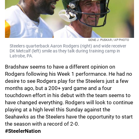
GENE J. PUSKAR / AP PHOTO
Steelers quarterback Aaron Rodgers (right) and wide receiver
DK Metcalf (left) smile as they talk during training camp in
Latrobe, PA.
Bradshaw seems to have a different opinion on
Rodgers following his Week 1 performance. He had no
desire to see Rodgers play for the Steelers just a few
months ago, but a 200+ yard game and a four
touchdown effort in his debut with the team seems to
have changed everything. Rodgers will look to continue
playing at a high level this Sunday against the
Seahawks as the Steelers have the opportunity to start
the season with a record of 2-0.
#SteelerNation