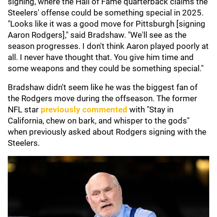
signing, where the Hall of Fame quarterback claims the
Steelers' offense could be something special in 2025.
"Looks like it was a good move for Pittsburgh [signing
Aaron Rodgers]," said Bradshaw. "We'll see as the
season progresses. I don't think Aaron played poorly at
all. I never have thought that. You give him time and
some weapons and they could be something special."
Bradshaw didn't seem like he was the biggest fan of
the Rodgers move during the offseason. The former
NFL star
previously commented
with "Stay in
California, chew on bark, and whisper to the gods"
when previously asked about Rodgers signing with the
Steelers.