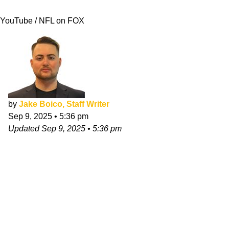
That"
YouTube / NFL on FOX
by
Jake Boico, Staff Writer
Sep 9, 2025
•
5:36 pm
Updated
Sep 9, 2025
•
5:36 pm