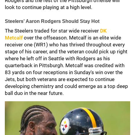
Rodgers and the rest of the Pittsburgh offense will
look to continue playing at a high level.
Steelers' Aaron Rodgers Should Stay Hot
The Steelers traded for star wide receiver
DK
Metcalf
over the offseason. Metcalf is an elite wide
receiver one (WR1) who has thrived throughout every
stage of his career, and the veteran could pick up right
where he left off in Seattle with Rodgers as his
quarterback in Pittsburgh. Metcalf was credited with
83 yards on four receptions in Sunday's win over the
Jets, but both veterans are expected to continue
developing chemistry and could emerge as a top deep
ball duo in the near future.