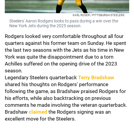
KARL ROSER / PITTSBURGH STEELERS
Steelers' Aaron Rodgers looks to pass during a win over the
New York Jets during the 2025 season.
Rodgers looked very comfortable throughout all four
quarters against his former team on Sunday. He spent
the last two seasons with the Jets as his time in New
York was quite the disappointment due to a torn
Achilles suffered on the opening drive of the 2023
season.
Legendary Steelers quarterback
Terry Bradshaw
shared his thoughts on Rodgers' performance
following the game, as Bradshaw praised Rodgers for
his efforts, while also backtracking on previous
comments he made involving the veteran quarterback.
Bradshaw
claimed
the Rodgers signing was an
excellent move for the Steelers.