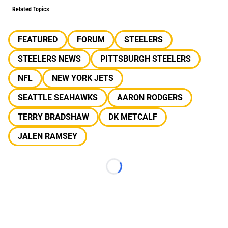
Related Topics
FEATURED
FORUM
STEELERS
STEELERS NEWS
PITTSBURGH STEELERS
NFL
NEW YORK JETS
SEATTLE SEAHAWKS
AARON RODGERS
TERRY BRADSHAW
DK METCALF
JALEN RAMSEY
Loading...