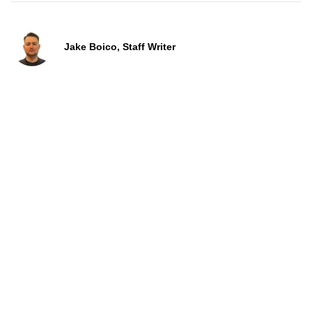
Jake Boico, Staff Writer