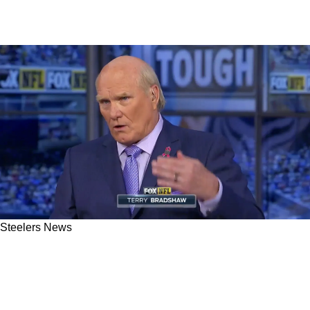
Steelers News
Steelers' Legendary Quarterback Terry
Bradshaw Backtracks On Previous Aaron
Rodgers Comments: "I Never Have Thought