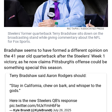
RIC TAPIA / ASSOCIATED PRESS
Steelers' former quarterback Terry Bradshaw sits down on the
broadcasting stand while giving commentary about the NFL
for Fox Sports.
Bradshaw seems to have formed a different opinion on
the 41 year old quarterback after the Steelers' Week 1
victory, as he now claims Pittsburgh's offense could be
something special this season.
Terry Bradshaw said Aaron Rodgers should:
“Stay in California, chew on bark, and whisper to the
gods.”
Here is the new Steelers QB’s response
pic.twitter.com/hUxYmH6Fle
— Kyle Brandt (@KyleBrandt)
July 26, 2025