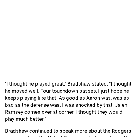
"I thought he played great," Bradshaw stated. "I thought
he moved well. Four touchdown passes, I just hope he
keeps playing like that. As good as Aaron was, was as
bad as the defense was. I was shocked by that. Jalen
Ramsey comes over at corner, I thought they would
play much better."
Bradshaw continued to speak more about the Rodgers